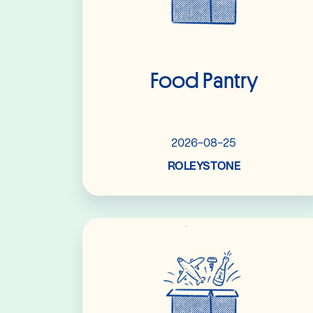
Food Pantry
2026-08-25
ROLEYSTONE
Read More