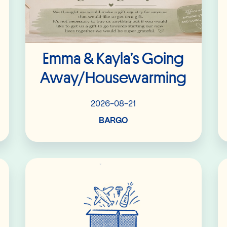
Emma & Kayla’s Going
Away/housewarming
2026-08-21
BARGO
Read More