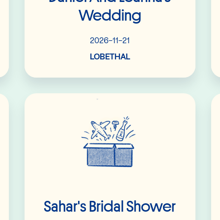
Wedding
2026-11-21
LOBETHAL
Read More
Sahar's Bridal Shower