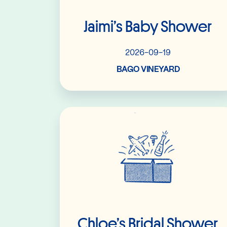
Jaimi’s Baby Shower
2026-09-19
BAGO VINEYARD
Read More
Chloe’s Bridal Shower