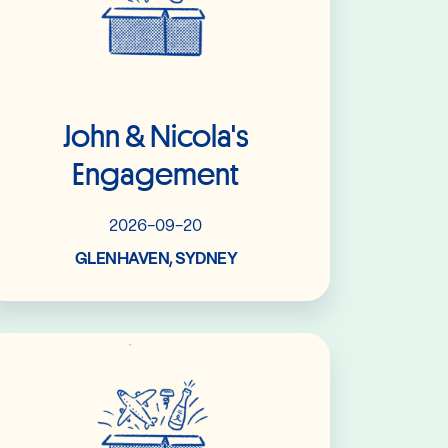
John & Nicola's
Engagement
2026-09-20
GLENHAVEN, SYDNEY
Read More