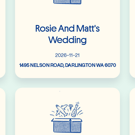
Rosie And Matt's
Wedding
2026-11-21
1495 NELSON ROAD, DARLINGTON WA 6070
Read More