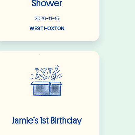
Shower
2026-11-15
WEST HOXTON
Read More
Jamie’s 1st Birthday