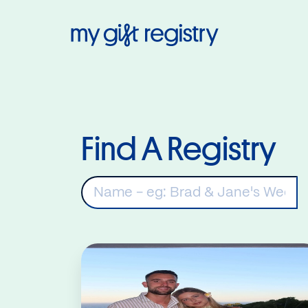
My Gift Regis
Find A Registry
K
Read More