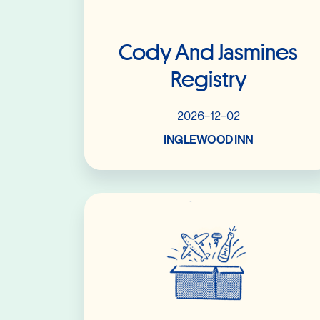
Cody And Jasmines
Registry
2026-12-02
INGLEWOOD INN
Read More