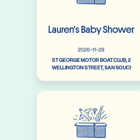
Lauren's Baby Shower
2026-11-29
ST GEORGE MOTOR BOAT CLUB, 2
WELLINGTON STREET, SAN SOUCI
Read More