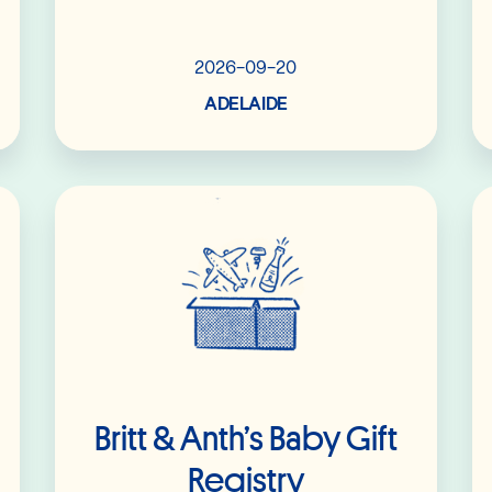
2026-09-20
ADELAIDE
Read More
Britt & Anth’s Baby Gift
Registry