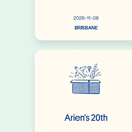
2026-11-08
BRISBANE
Read More
Arien's 20th