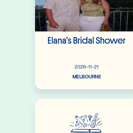
Elana’s Bridal Shower
2026-11-21
MELBOURNE
Read More