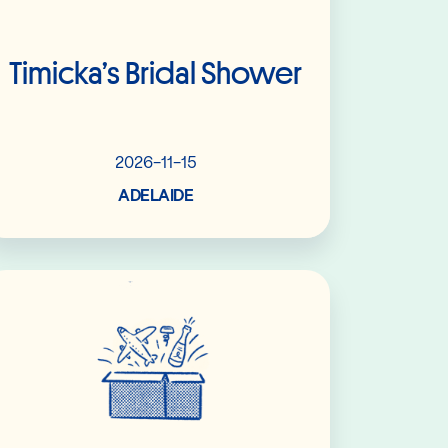
Timicka’s Bridal Shower
2026-11-15
ADELAIDE
Read More