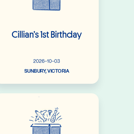
Cillian’s 1st Birthday
2026-10-03
SUNBURY, VICTORIA
Read More