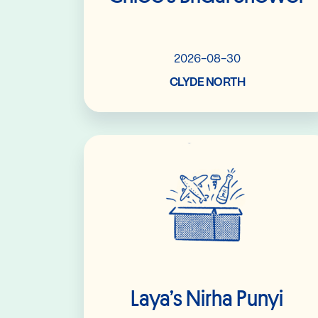
2026-08-30
CLYDE NORTH
Read More
Laya’s Nirha Punyi