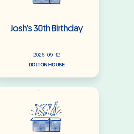
Josh’s 30th Birthday
2026-09-12
DOLTON HOUSE
Read More