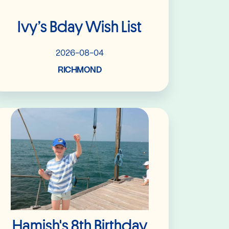
Ivy’s Bday Wish List
2026-08-04
RICHMOND
Read More
Hamish's 8th Birthday