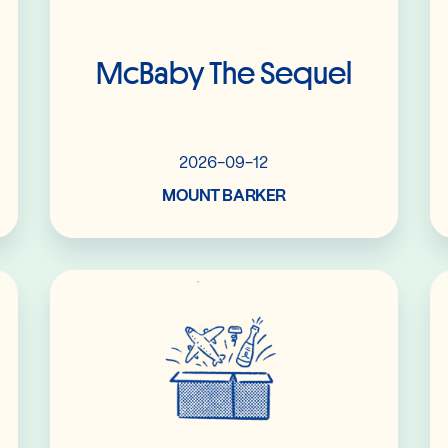
McBaby The Sequel
2026-09-12
MOUNT BARKER
Read More