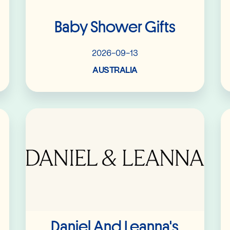
Baby Shower Gifts
2026-09-13
AUSTRALIA
Read More
Daniel And Leanna's