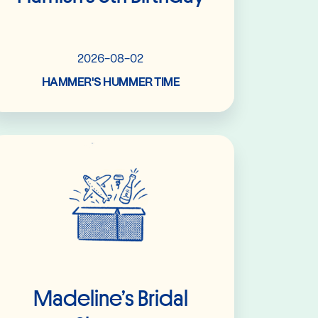
2026-08-02
HAMMER'S HUMMER TIME
Read More
Madeline’s Bridal