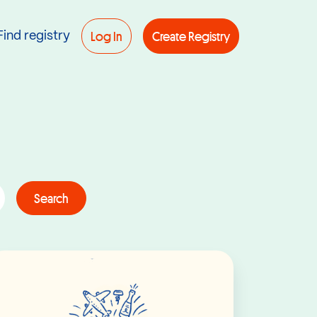
Log In
Create Registry
Find registry
Search
Read More