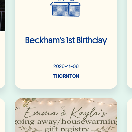
Beckham's 1st Birthday
2026-11-06
THORNTON
Read More