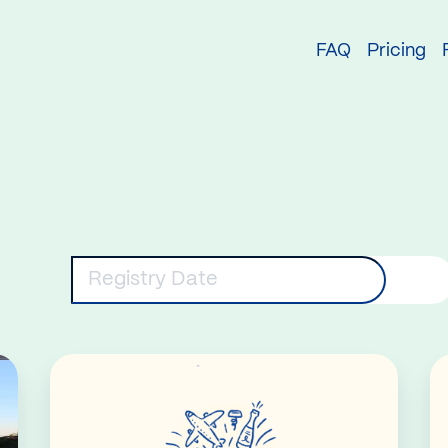
try
FAQ
Pricing
eywords
Registry Date
Read More