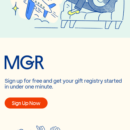
Sign up for free and get your gift registry started
in under one minute.
Sign Up Now