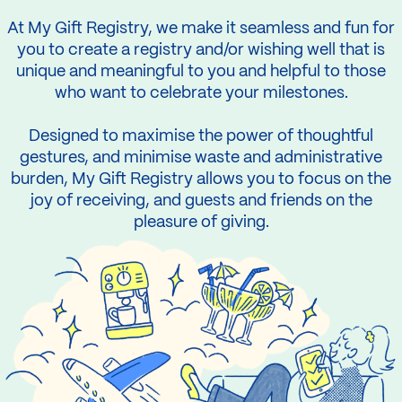
At My Gift Registry, we make it seamless and fun for
you to create a registry and/or wishing well that is
unique and meaningful to you and helpful to those
who want to celebrate your milestones.
Designed to maximise the power of thoughtful
gestures, and minimise waste and administrative
burden, My Gift Registry allows you to focus on the
joy of receiving, and guests and friends on the
pleasure of giving.