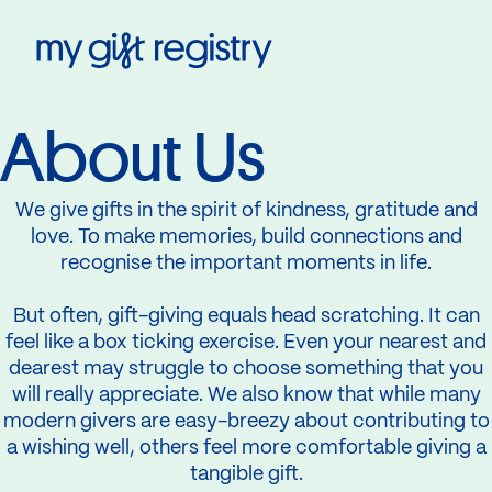
My Gift Registry
About Us
We give gifts in the spirit of kindness, gratitude and
love. To make memories, build connections and
recognise the important moments in life.
But often, gift-giving equals head scratching. It can
feel like a box ticking exercise. Even your nearest and
dearest may struggle to choose something that you
will really appreciate. We also know that while many
modern givers are easy-breezy about contributing to
a wishing well, others feel more comfortable giving a
tangible gift.