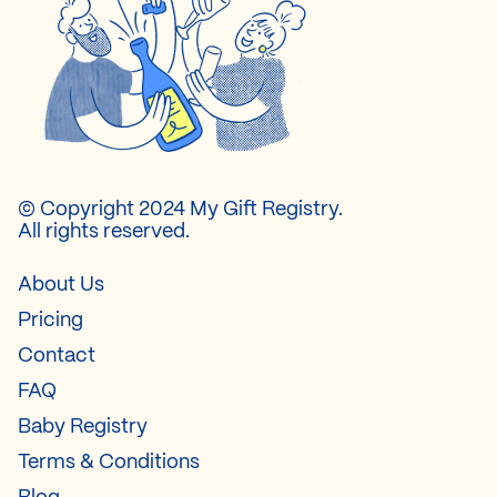
© Copyright 2024 My Gift Registry.
All rights reserved.
About Us
Pricing
Contact
FAQ
Baby Registry
Terms & Conditions