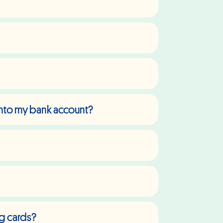
 into my bank account?
ng cards?