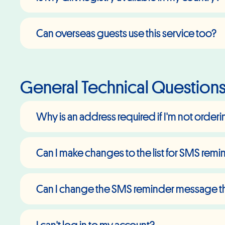
Can overseas guests use this service too?
General Technical Question
Why is an address required if I'm not order
Can I make changes to the list for SMS rem
Can I change the SMS reminder message tha