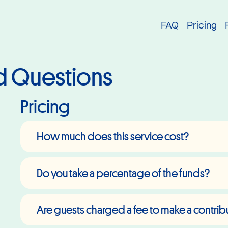
try
FAQ
Pricing
d Questions
Pricing
How much does this service cost?
Do you take a percentage of the funds?
Are guests charged a fee to make a contrib