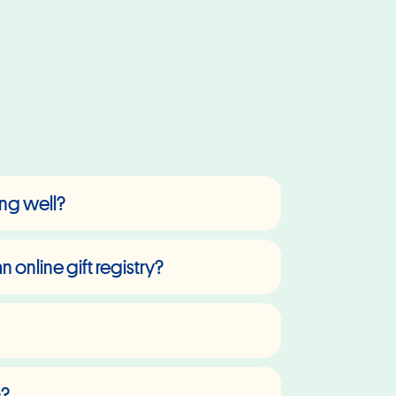
hing well?
 online gift registry?
n?