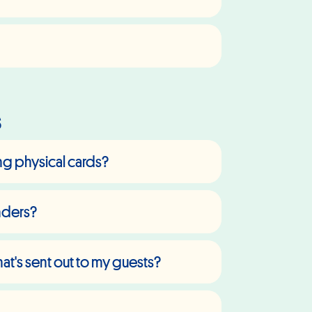
s
ing physical cards?
inders?
t's sent out to my guests?