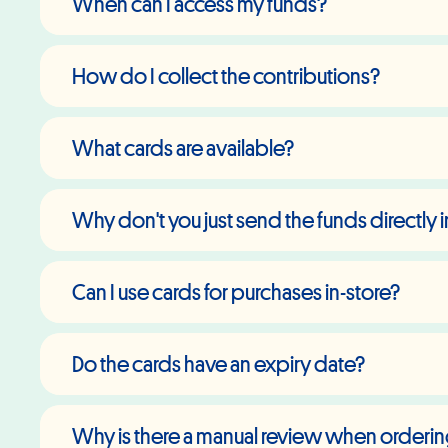
When can I access my funds?
How do I collect the contributions?
What cards are available?
Why don't you just send the funds directly
Can I use cards for purchases in-store?
Do the cards have an expiry date?
Why is there a manual review when orderi