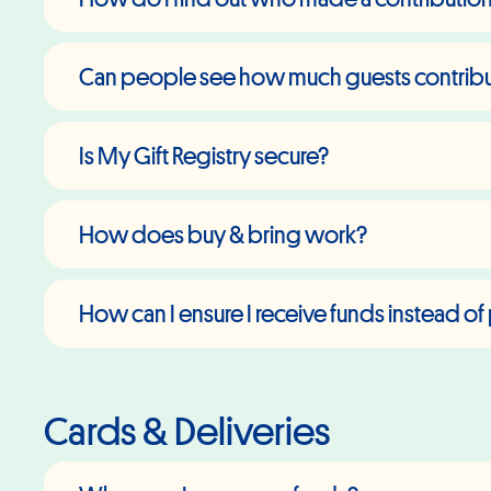
Can people see how much guests contribute
Is My Gift Registry secure?
How does buy & bring work?
How can I ensure I receive funds instead of 
Cards & Deliveries