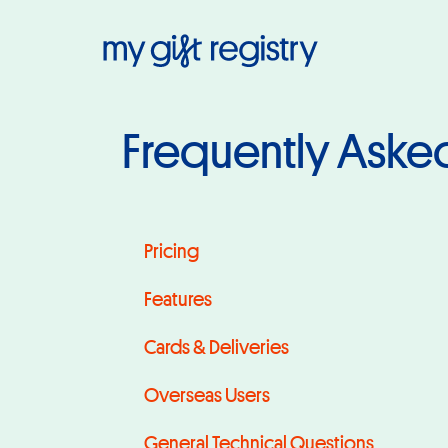
My Gift Regis
Frequently Aske
Pricing
Pricing
Features
Cards & Deliveries
Overseas Users
General Technical Questions