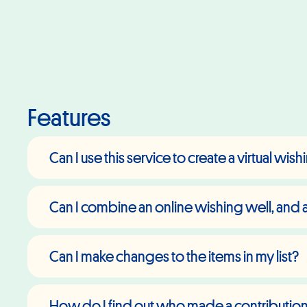
Features
Can I use this service to create a virtual wis
Can I combine an online wishing well, and an
Can I make changes to the items in my list?
How do I find out who made a contributio