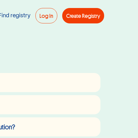
Log In
Create Registry
Find registry
ution?