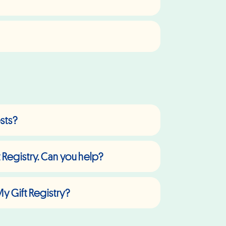
ests?
 Registry. Can you help?
My Gift Registry?