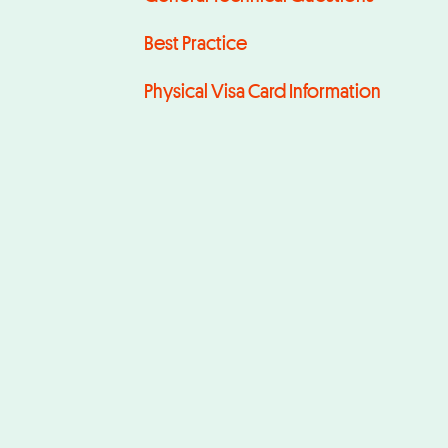
Best Practice
Physical Visa Card Information