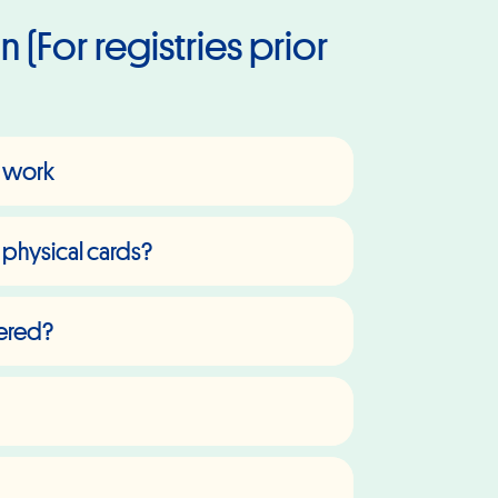
 (For registries prior
't work
 physical cards?
vered?