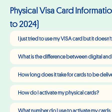
Physical Visa Card Information
to 2024)
I just tried to use my VISA card but it doesn
What is the difference between digital and
How long does it take for cards to be deli
How do I activate my physical cards?
What number do I use to activate my cards