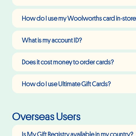
How do I use my Woolworths card in-stor
What is my account ID?
Does it cost money to order cards?
How do I use Ultimate Gift Cards?
Overseas Users
Is My Gift Registry available in my country?