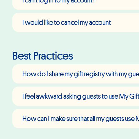
I can't log in to my account?
I would like to cancel my account
Best Practices
How do I share my gift registry with my gu
I feel awkward asking guests to use My Gift
How can I make sure that all my guests use 