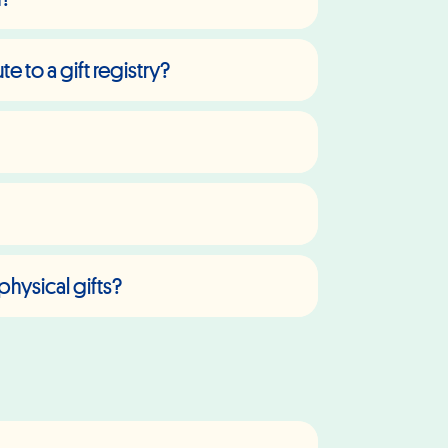
 to a gift registry?
physical gifts?