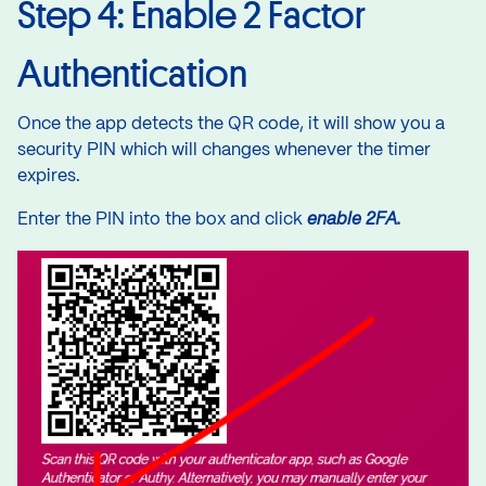
Step 4: Enable 2 Factor
Authentication
Once the app detects the QR code, it will show you a
security PIN which will changes whenever the timer
expires.
Enter the PIN into the box and click
enable 2FA.