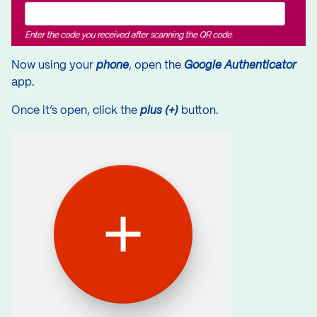
Now using your
phone
, open the
Google Authenticator
app.
Once it’s open, click the
plus (+)
button.