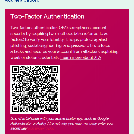
Authentication.