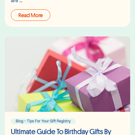
are …
Read More
Blog - Tips For Your Gift Registry
Ultimate Guide To Birthday Gifts By