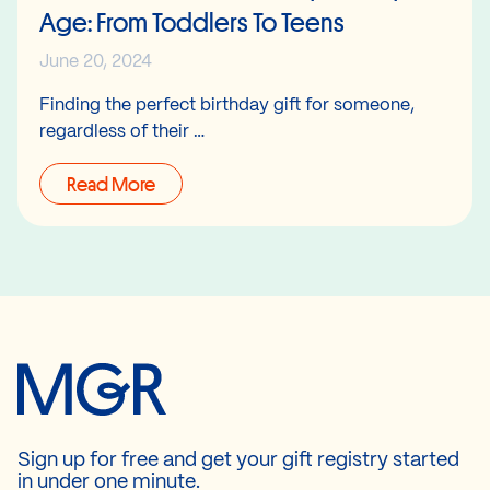
Age: From Toddlers To Teens
June 20, 2024
Finding the perfect birthday gift for someone,
regardless of their …
Read More
Sign up for free and get your gift registry started
in under one minute.