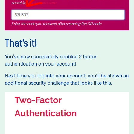
That’s it!
You’ve now successfully enabled 2 factor
authentication on your account!
Next time you log into your account, you’ll be shown an
additional security challenge that looks like this.