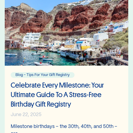
Blog - Tips For Your Gift Registry
Celebrate Every Milestone: Your
Ultimate Guide To A Stress-Free
Birthday Gift Registry
June 22, 2025
Milestone birthdays – the 30th, 40th, and 50th –