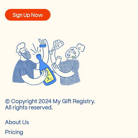
Sign Up Now
© Copyright 2024 My Gift Registry.
All rights reserved.
About Us
Pricing