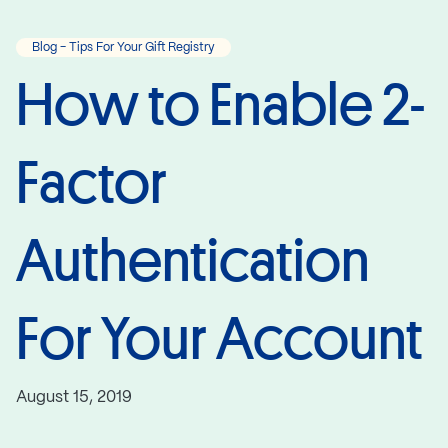
Blog - Tips For Your Gift Registry
How to Enable 2-
Factor
Authentication
For Your Account
August 15, 2019