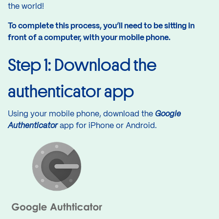
the world!
To complete this process, you’ll need to be sitting in
front of a computer, with your mobile phone.
Step 1: Download the
authenticator app
Using your mobile phone, download the
Google
Authenticator
app for
iPhone
or
Android
.