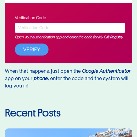
When that happens, just open the
Google Authenticator
app on your
phone
, enter the code and the system will
log you in!
Recent Posts