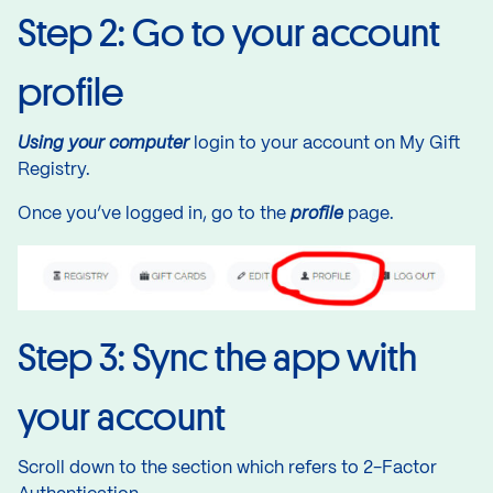
Step 2: Go to your account
profile
Using your computer
login to your account
on My Gift
Registry.
Once you’ve logged in, go to the
profile
page.
Step 3: Sync the app with
your account
Scroll down to the section which refers to 2-Factor