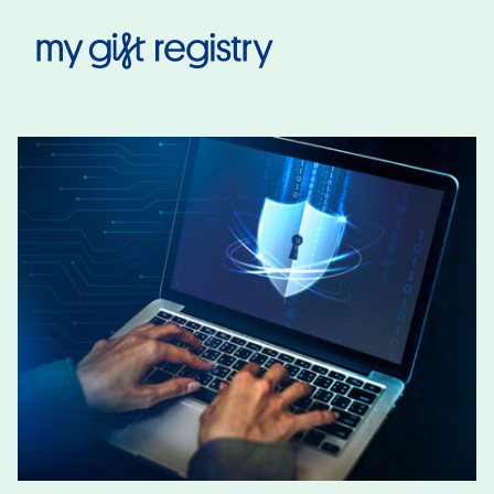
My Gift Registry