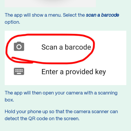
The app will show a menu. Select the
scan a barcode
option.
The app will then open your camera with a scanning
box.
Hold your phone up so that the camera scanner can
detect the QR code on the screen.