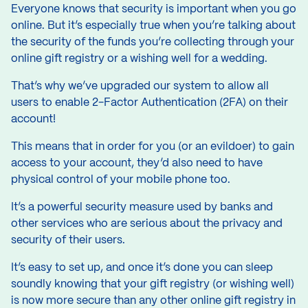
Everyone knows that security is important when you go
online. But it’s especially true when you’re talking about
the security of the funds you’re collecting through your
online gift registry or a
wishing well for a wedding.
That’s why we’ve upgraded our system to allow all
users to enable 2-Factor Authentication (2FA) on their
account!
This means that in order for you (or an evildoer) to gain
access to your account, they’d also need to have
physical control of your mobile phone too.
It’s a powerful security measure used by banks and
other services who are serious about the privacy and
security of their users.
It’s easy to set up, and once it’s done you can sleep
soundly knowing that your gift registry (or wishing well)
is now more secure than any other online gift registry in