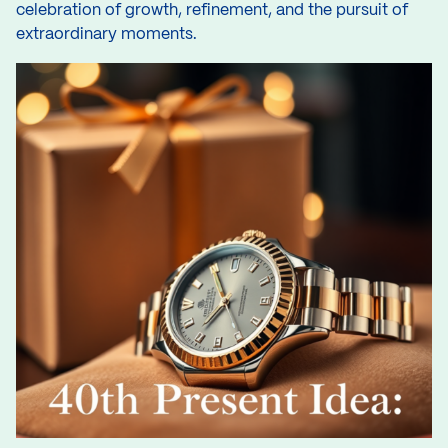
celebration of growth, refinement, and the pursuit of
extraordinary moments.