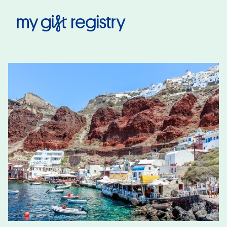
My Gift Registry