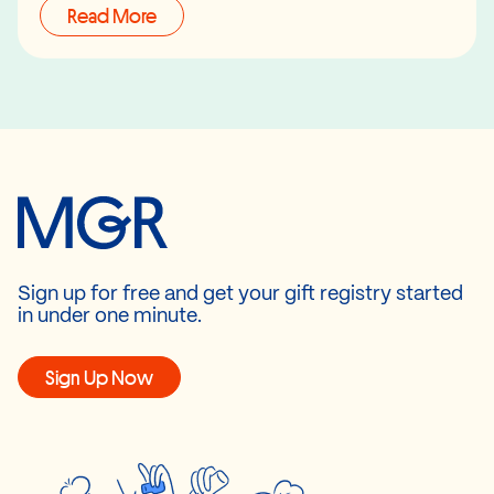
Read More
Sign up for free and get your gift registry started
in under one minute.
Sign Up Now