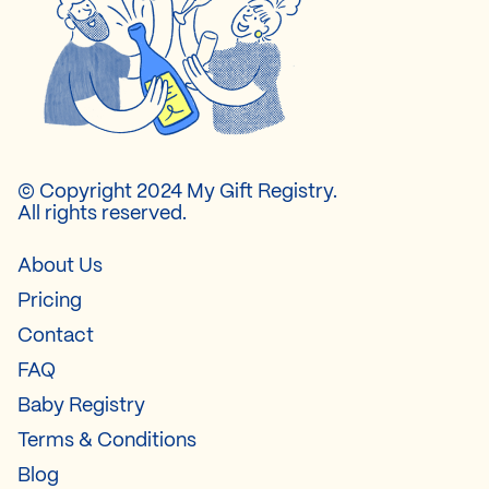
© Copyright 2024 My Gift Registry.
All rights reserved.
About Us
Pricing
Contact
FAQ
Baby Registry
Terms & Conditions
Blog