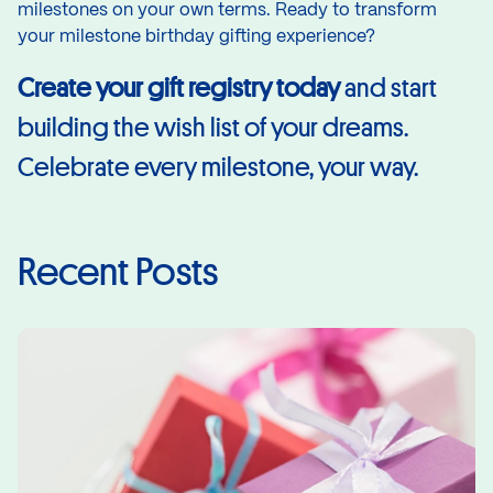
milestones on your own terms. Ready to transform
your milestone birthday gifting experience?
Create your gift registry
today
and start
building the wish list of your dreams.
Celebrate every milestone, your way.
Recent Posts