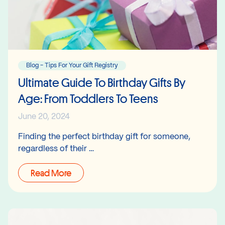
Blog - Tips For Your Gift Registry
Ultimate Guide To Birthday Gifts By
Age: From Toddlers To Teens
June 20, 2024
Finding the perfect birthday gift for someone,
regardless of their …
Read More