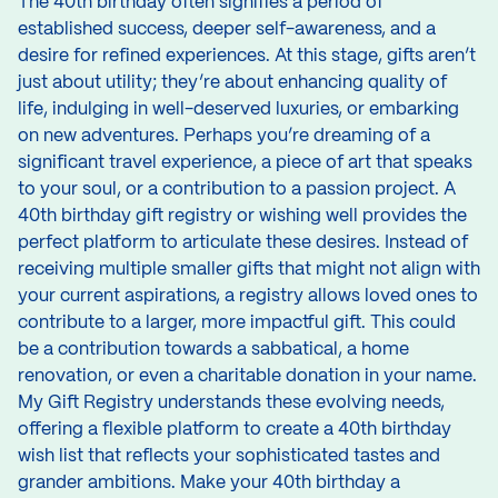
The 40th birthday often signifies a period of
established success, deeper self-awareness, and a
desire for refined experiences. At this stage, gifts aren’t
just about utility; they’re about enhancing quality of
life, indulging in well-deserved luxuries, or embarking
on new adventures. Perhaps you’re dreaming of a
significant travel experience, a piece of art that speaks
to your soul, or a contribution to a passion project. A
40th birthday gift registry or wishing well provides the
perfect platform to articulate these desires. Instead of
receiving multiple smaller gifts that might not align with
your current aspirations, a registry allows loved ones to
contribute to a larger, more impactful gift. This could
be a contribution towards a sabbatical, a home
renovation, or even a charitable donation in your name.
My Gift Registry understands these evolving needs,
offering a flexible platform to create a 40th birthday
wish list that reflects your sophisticated tastes and
grander ambitions. Make your 40th birthday a