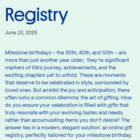
Registry
June 22, 2025
Milestone birthdays – the 30th, 40th, and 50th – are
more than just another year older; they’re significant
markers of life’s journey, achievements, and the
exciting chapters yet to unfold. These are moments
that deserve to be celebrated in style, surrounded by
loved ones. But amidst the joy and anticipation, there
often lurks a common dilemma: the art of gifting. How
do you ensure your celebration is filled with gifts that
truly resonate with your evolving tastes and needs,
rather than accumulating items you don’t desire? The
answer lies in a modern, elegant solution: an online gift
registry, perfectly tailored for your milestone birthday.