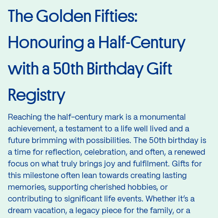
The Golden Fifties:
Honouring a Half-Century
with a 50th Birthday Gift
Registry
Reaching the half-century mark is a monumental
achievement, a testament to a life well lived and a
future brimming with possibilities. The 50th birthday is
a time for reflection, celebration, and often, a renewed
focus on what truly brings joy and fulfilment. Gifts for
this milestone often lean towards creating lasting
memories, supporting cherished hobbies, or
contributing to significant life events. Whether it’s a
dream vacation, a legacy piece for the family, or a