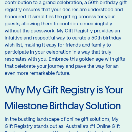
contribution to a grand celebration, a 50th birthday gift
registry ensures that your desires are understood and
honoured. It simplifies the gifting process for your
guests, allowing them to contribute meaningfully
without the guesswork. My Gift Registry provides an
intuitive and respectful way to curate a 50th birthday
wish list, making it easy for friends and family to
participate in your celebration in a way that truly
resonates with you. Embrace this golden age with gifts
that celebrate your journey and pave the way for an
even more remarkable future.
Why My Gift Registry is Your
Milestone Birthday Solution
In the bustling landscape of online gift solutions, My
Gift Registry stands out as Australia’s #1 Online Gift