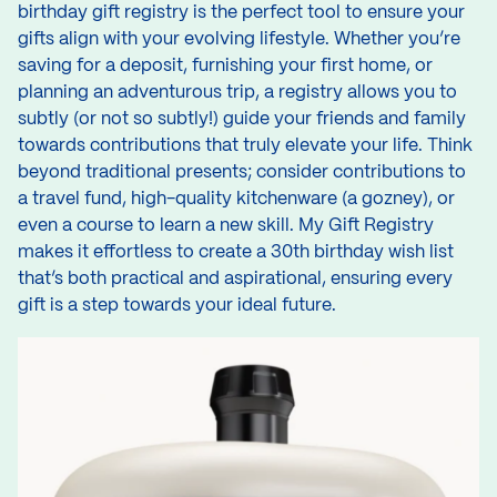
birthday gift registry is the perfect tool to ensure your
gifts align with your evolving lifestyle. Whether you’re
saving for a deposit, furnishing your first home, or
planning an adventurous trip, a registry allows you to
subtly (or not so subtly!) guide your friends and family
towards contributions that truly elevate your life. Think
beyond traditional presents; consider contributions to
a travel fund, high-quality kitchenware (a gozney), or
even a course to learn a new skill. My Gift Registry
makes it effortless to create a 30th birthday wish list
that’s both practical and aspirational, ensuring every
gift is a step towards your ideal future.