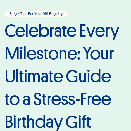
Blog - Tips For Your Gift Registry
Celebrate Every
Milestone: Your
Ultimate Guide
to a Stress-Free
Birthday Gift