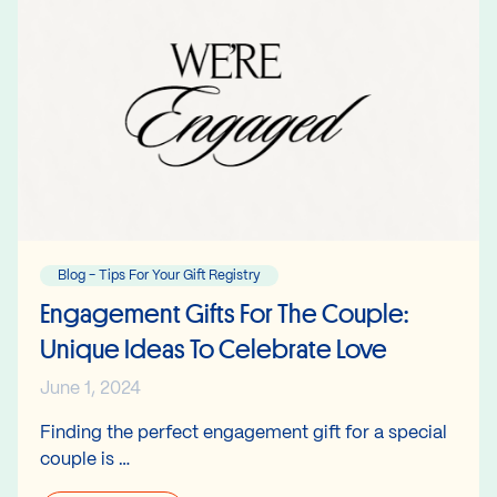
Blog - Tips For Your Gift Registry
Engagement Gifts For The Couple:
Unique Ideas To Celebrate Love
June 1, 2024
Finding the perfect engagement gift for a special
couple is …