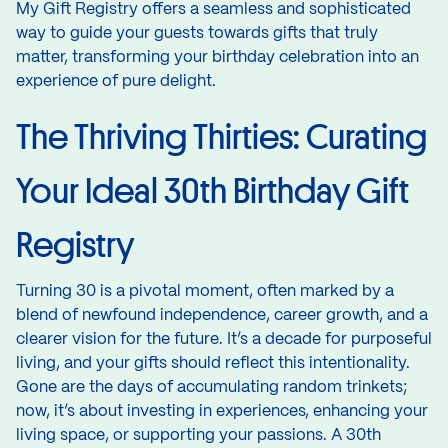
My Gift Registry offers a seamless and sophisticated
way to guide your guests towards gifts that truly
matter, transforming your birthday celebration into an
experience of pure delight.
The Thriving Thirties: Curating
Your Ideal 30th Birthday Gift
Registry
Turning 30 is a pivotal moment, often marked by a
blend of newfound independence, career growth, and a
clearer vision for the future. It’s a decade for purposeful
living, and your gifts should reflect this intentionality.
Gone are the days of accumulating random trinkets;
now, it’s about investing in experiences, enhancing your
living space, or supporting your passions. A 30th