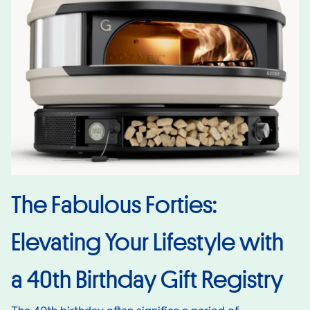
The Fabulous Forties:
Elevating Your Lifestyle with
a 40th Birthday Gift Registry