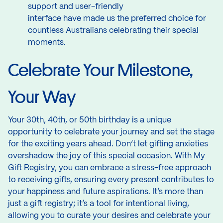
support and user-friendly
interface have made us the preferred choice for
countless Australians celebrating their special
moments.
Celebrate Your Milestone,
Your Way
Your 30th, 40th, or 50th birthday is a unique
opportunity to celebrate your journey and set the stage
for the exciting years ahead. Don’t let gifting anxieties
overshadow the joy of this special occasion. With My
Gift Registry, you can embrace a stress-free approach
to receiving gifts, ensuring every present contributes to
your happiness and future aspirations. It’s more than
just a gift registry; it’s a tool for intentional living,
allowing you to curate your desires and celebrate your