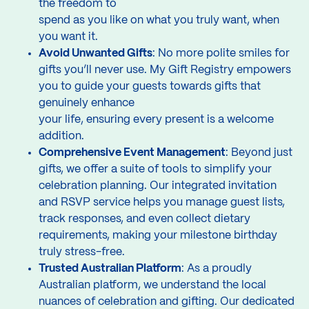
the freedom to
spend as you like on what you truly want, when
you want it.
Avoid Unwanted Gifts
: No more polite smiles for
gifts you’ll never use. My Gift Registry empowers
you to guide your guests towards gifts that
genuinely enhance
your life, ensuring every present is a welcome
addition.
Comprehensive Event Management
: Beyond just
gifts, we offer a suite of tools to simplify your
celebration planning. Our integrated invitation
and RSVP service helps you manage guest lists,
track responses, and even collect dietary
requirements, making your milestone birthday
truly stress-free.
Trusted Australian Platform
: As a proudly
Australian platform, we understand the local
nuances of celebration and gifting. Our dedicated