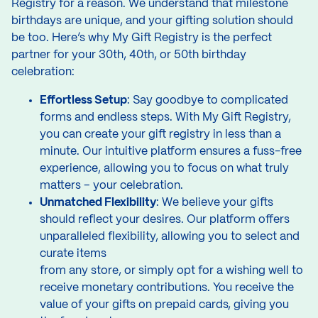
Registry for a reason. We understand that milestone
birthdays are unique, and your gifting solution should
be too. Here’s why My Gift Registry is the perfect
partner for your 30th, 40th, or 50th birthday
celebration:
Effortless Setup
: Say goodbye to complicated
forms and endless steps. With My Gift Registry,
you can create your gift registry in less than a
minute. Our intuitive platform ensures a fuss-free
experience, allowing you to focus on what truly
matters – your celebration.
Unmatched Flexibility
: We believe your gifts
should reflect your desires. Our platform offers
unparalleled flexibility, allowing you to select and
curate items
from any store, or simply opt for a wishing well to
receive monetary contributions. You receive the
value of your gifts on prepaid cards, giving you