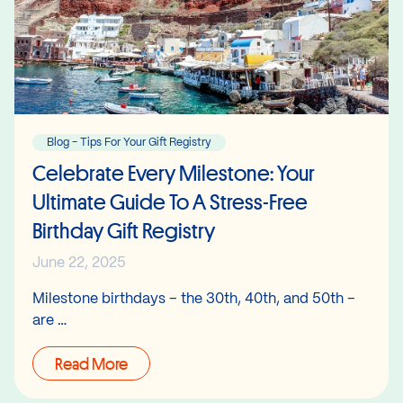
Blog - Tips For Your Gift Registry
Celebrate Every Milestone: Your
Ultimate Guide To A Stress-Free
Birthday Gift Registry
June 22, 2025
Milestone birthdays – the 30th, 40th, and 50th –
are …
Read More