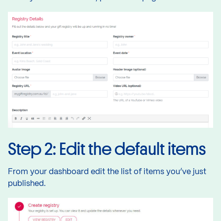
Step 2: Edit the default items
From your dashboard edit the list of items you’ve just
published.