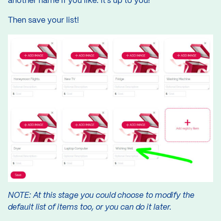
another name if you like. It’s up to you!
Then save your list!
NOTE: At this stage you could choose to modify the
default list of items too, or you can do it later.