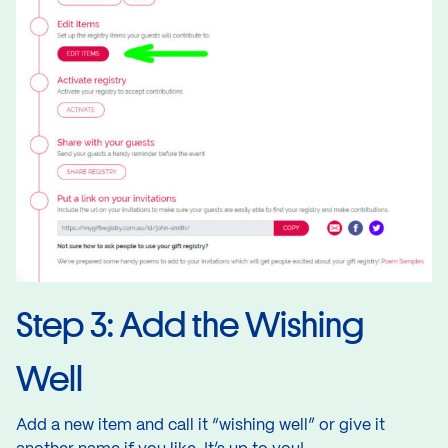
Step 3: Add the Wishing
Well
Add a new item and call it “wishing well” or give it