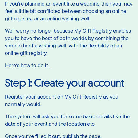
If you’re planning an event like a wedding then you may
feel a little bit conflicted between choosing an online
gift registry, or an online wishing well.
Well worry no longer because My Gift Registry enables
you to have the best of both worlds by combining the
simplicity of a wishing well, with the flexibility of an
online gift registry.
Here’s how to do it…
Step 1: Create your account
Register your account on My Gift Registry as you
normally would.
The system will ask you for some basic details like the
date of your event and the location etc.
Once you’ve filled it out, publish the page.