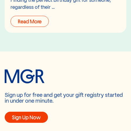
Finding the perfect birthday gift for someone,
regardless of their …
Read More
Sign up for free and get your gift registry started
in under one minute.
Sign Up Now