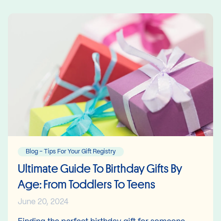
Blog - Tips For Your Gift Registry
Ultimate Guide To Birthday Gifts By
Age: From Toddlers To Teens
June 20, 2024