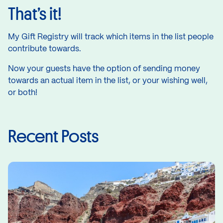
That’s it!
My Gift Registry will track which items in the list people
contribute towards.
Now your guests have the option of sending money
towards an actual item in the list, or your wishing well,
or both!
Recent Posts