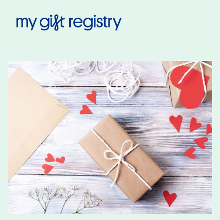
My Gift Registry