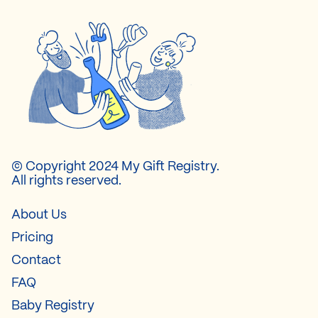
© Copyright 2024 My Gift Registry.
All rights reserved.
About Us
Pricing
Contact
FAQ
Baby Registry