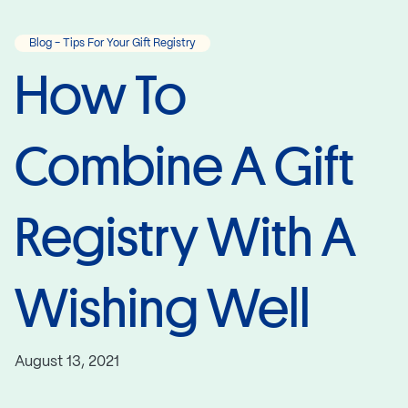
Blog - Tips For Your Gift Registry
How To
Combine A Gift
Registry With A
Wishing Well
August 13, 2021