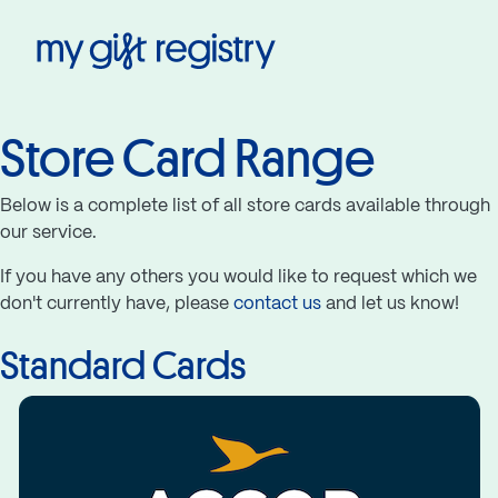
My Gift Registry
Store Card Range
Below is a complete list of all store cards available through
our service.
If you have any others you would like to request which we
don't currently have, please
contact us
and let us know!
Standard Cards