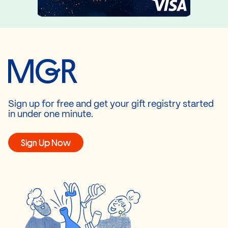
Sign up for free and get your gift registry started
in under one minute.
Sign Up Now