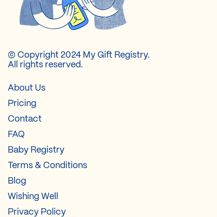
© Copyright 2024 My Gift Registry.
All rights reserved.
About Us
Pricing
Contact
FAQ
Baby Registry
Terms & Conditions
Blog
Wishing Well
Privacy Policy