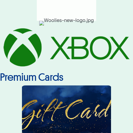
Premium Cards