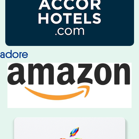
adore