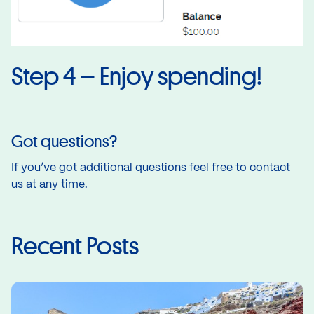
Step 4 – Enjoy spending!
Got questions?
If you’ve got additional questions feel free to
contact
us
at any time.
Recent Posts