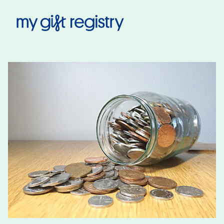
My Gift Registry