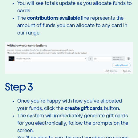
You will see totals update as you allocate funds to
cards.
The
contributions available
line represents the
amount of funds you can allocate to any card in
our range.
Step 3
Once you’re happy with how you’ve allocated
your funds, click the
create gift cards
button.
The system will immediately generate gift cards
for you electronically, follow the prompts on the
screen.