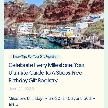
Blog - Tips For Your Gift Registry
Celebrate Every Milestone: Your
Ultimate Guide To A Stress-Free
Birthday Gift Registry
June 22, 2025
Milestone birthdays – the 30th, 40th, and 50th –
are …