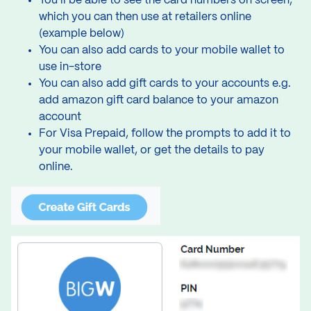
You’ll be able to see the card numbers on screen,
which you can then use at retailers online
(example below)
You can also add cards to your mobile wallet to
use in-store
You can also add gift cards to your accounts e.g.
add amazon gift card balance to your amazon
account
For Visa Prepaid, follow the prompts to add it to
your mobile wallet, or get the details to pay
online.