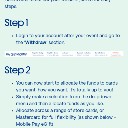
steps.
Step 1
Login to your account after your event and go to
the ‘
Withdraw
‘ section.
Step 2
You can now start to allocate the funds to cards
you want, how you want. It’s totally up to you!
Simply make a selection from the dropdown
menu and then allocate funds as you like.
Allocate across a range of store cards, or
Mastercard for full flexibility (as shown below –
Mobile Pay eGift)