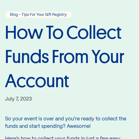
Blog - Tips For Your Gift Registry
How To Collect
Funds From Your
Account
July 7, 2023
So your event is over and you’re ready to collect the
funds and start spending? Awesome!
Here’s how to collect your funds in just a few easy