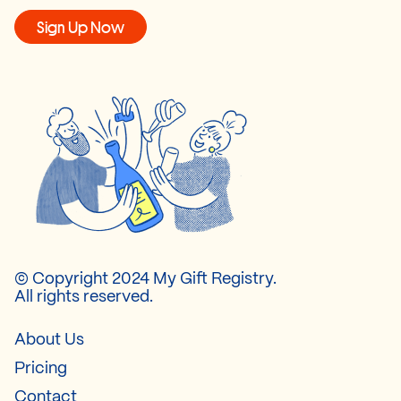
Sign Up Now
© Copyright 2024 My Gift Registry.
All rights reserved.
About Us
Pricing
Contact