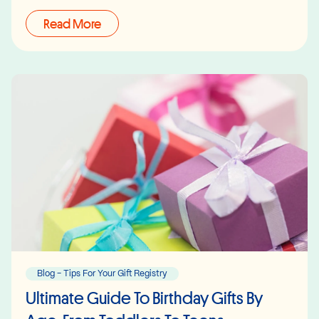
Read More
Blog - Tips For Your Gift Registry
Ultimate Guide To Birthday Gifts By