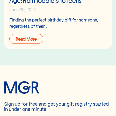
Age: From Toddlers To Teens
June 20, 2024
Finding the perfect birthday gift for someone,
regardless of their …
Read More
Sign up for free and get your gift registry started
in under one minute.