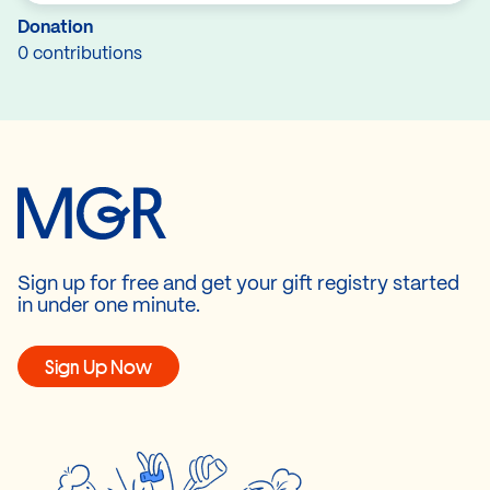
Donation
0 contributions
Sign up for free and get your gift registry started
in under one minute.
Sign Up Now