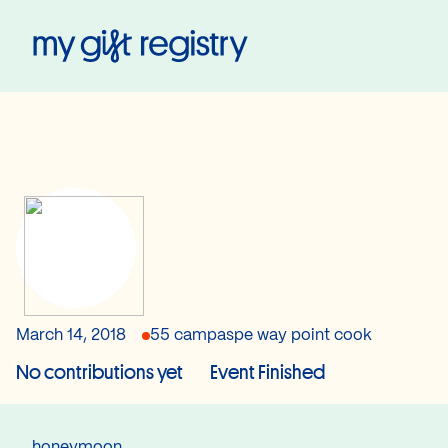
My Gift Registry
March 14, 2018
55 campaspe way point cook
No contributions yet
Event Finished
honeymoon