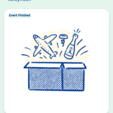
Event Finished