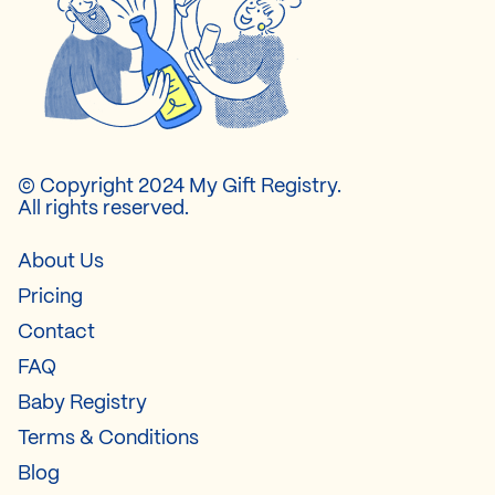
© Copyright 2024 My Gift Registry.
All rights reserved.
About Us
Pricing
Contact
FAQ
Baby Registry
Terms & Conditions
Blog