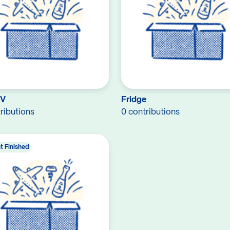
TV
Fridge
ributions
0 contributions
t Finished