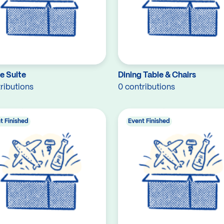
e Suite
Dining Table & Chairs
ributions
0 contributions
t Finished
Event Finished