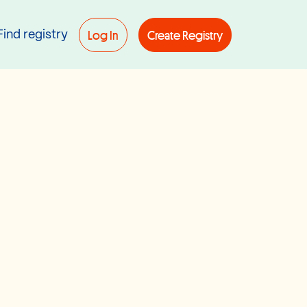
Log In
Create Registry
Find registry