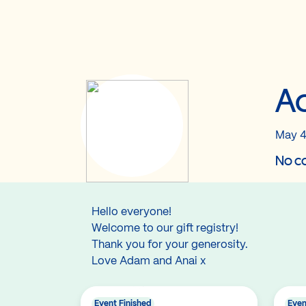
Ad
May 4
No co
Hello everyone!
Welcome to our gift registry!
Thank you for your generosity.
Love Adam and Anai x
Event Finished
Even