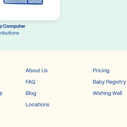
p Computer
ributions
About Us
Pricing
FAQ
Baby Registry
ry
Blog
Wishing Well
Locations