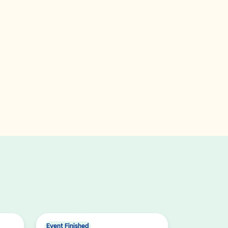
Event Finished