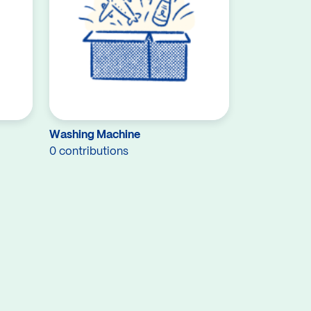
Washing Machine
0 contributions