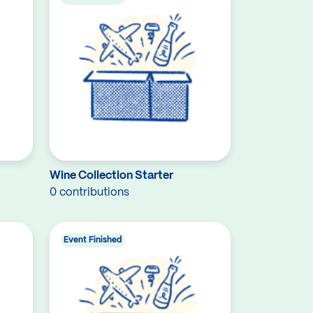
Wine Collection Starter
0 contributions
Event Finished