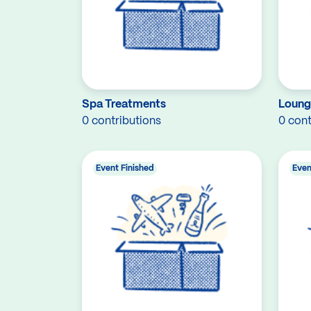
Spa Treatments
Loung
0 contributions
0 cont
Event Finished
Even