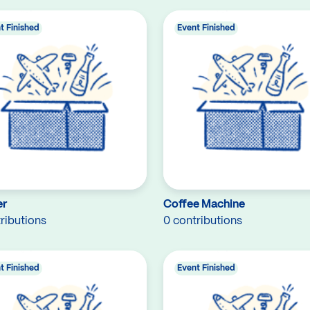
t Finished
Event Finished
er
Coffee Machine
ributions
0 contributions
t Finished
Event Finished