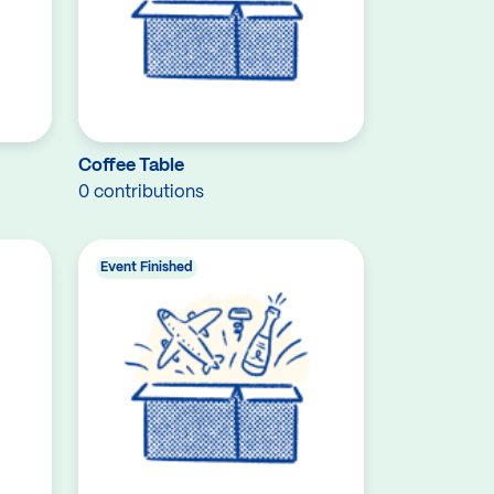
Coffee Table
0 contributions
Event Finished