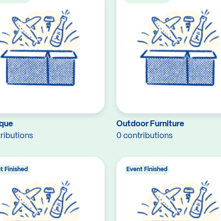
que
Outdoor Furniture
ributions
0 contributions
t Finished
Event Finished