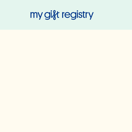
My Gift Regis