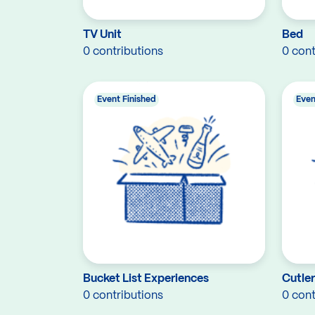
TV Unit
Bed
0 contributions
0 cont
Event Finished
Even
Bucket List Experiences
Cutle
0 contributions
0 cont