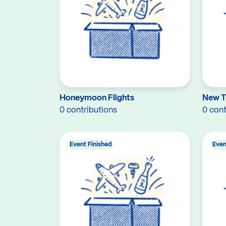
Honeymoon Flights
New 
0 contributions
0 cont
Event Finished
Even