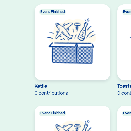
Event Finished
Even
Kettle
Toast
0 contributions
0 cont
Event Finished
Even