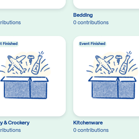
Bedding
ributions
0 contributions
t Finished
Event Finished
ry & Crockery
Kitchenware
ributions
0 contributions