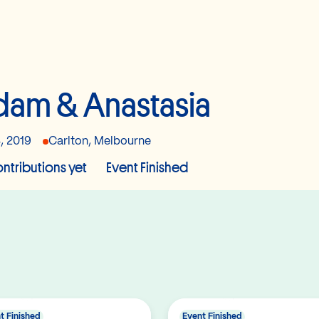
am & Anastasia
, 2019
Carlton, Melbourne
ntributions yet
Event Finished
t Finished
Event Finished