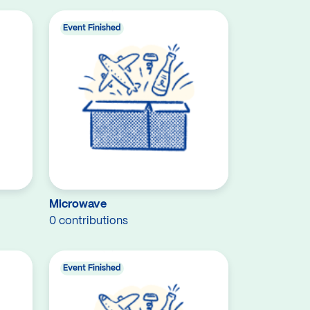
Event Finished
Microwave
0 contributions
Event Finished