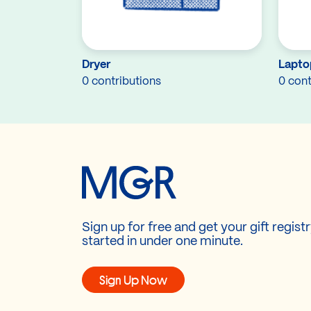
Dryer
Lapto
0 contributions
0 cont
Sign up for free and get your gift regist
started in under one minute.
Sign Up Now