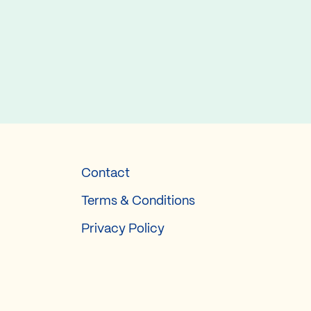
Contact
Terms & Conditions
Privacy Policy