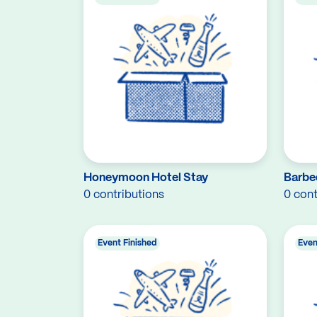
Honeymoon Hotel Stay
Barbe
0 contributions
0 cont
Event Finished
Even