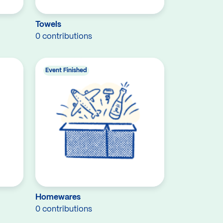
Towels
0 contributions
Event Finished
Homewares
0 contributions