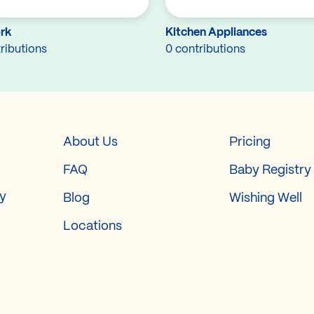
rk
Kitchen Appliances
ributions
0 contributions
About Us
Pricing
FAQ
Baby Registry
ry
Blog
Wishing Well
Locations