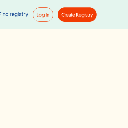
Log In
Create Registry
Find registry