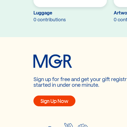
Luggage
Artwo
0 contributions
0 cont
Sign up for free and get your gift regist
started in under one minute.
Sign Up Now