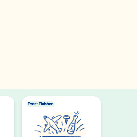
Event Finished