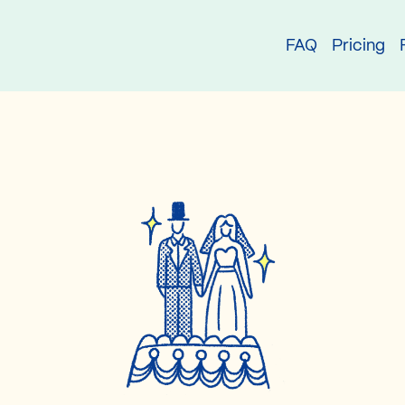
try
FAQ
Pricing