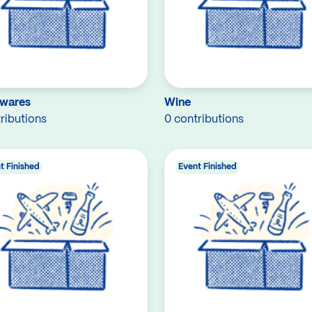
wares
Wine
ributions
0 contributions
t Finished
Event Finished