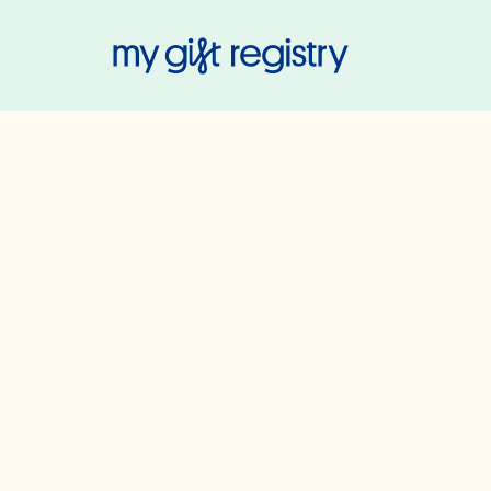
My Gift Regis