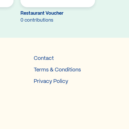
Restaurant Voucher
0 contributions
Contact
Terms & Conditions
Privacy Policy