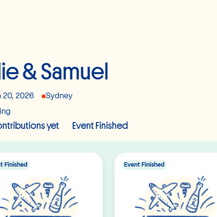
lie & Samuel
 20, 2026
Sydney
ing
ntributions yet
Event Finished
t Finished
Event Finished