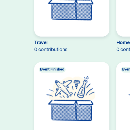
Travel
Home
0 contributions
0 cont
Event Finished
Even