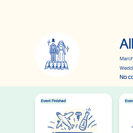
Al
March
Wedd
No co
Event Finished
Even