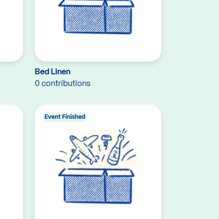
Bed Linen
0 contributions
Event Finished