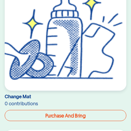
Change Mat
0 contributions
Purchase And Bring