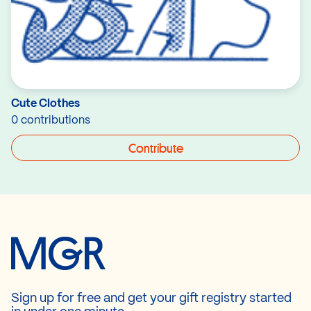
Cute Clothes
0 contributions
Contribute
Sign up for free and get your gift registry started