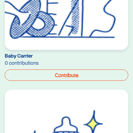
Baby Carrier
0 contributions
Contribute