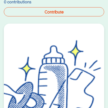
0 contributions
Contribute