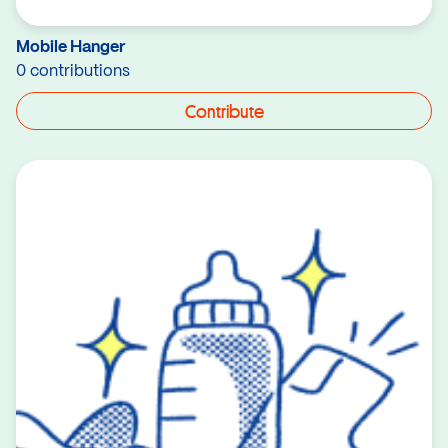
Mobile Hanger
0 contributions
Contribute