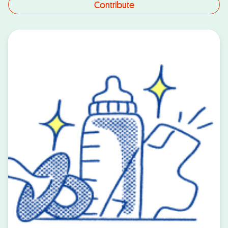
Contribute