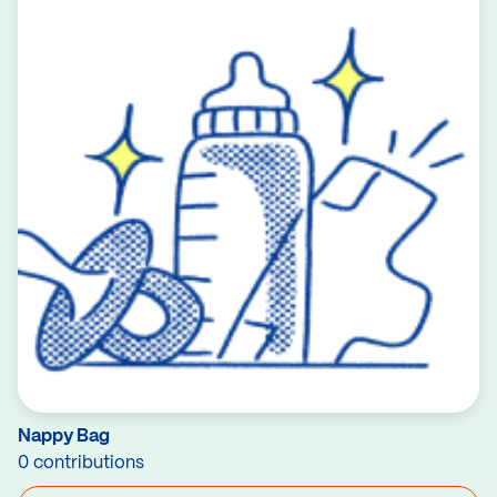
Nappy Bag
0 contributions