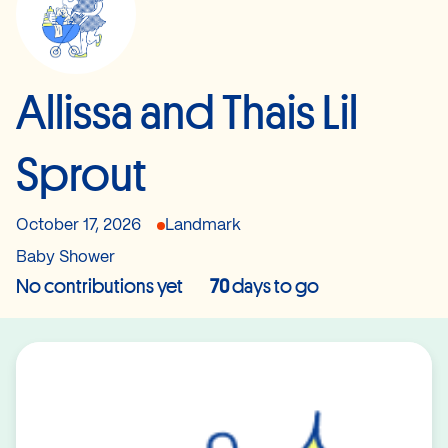
Allissa and Thais Lil
Sprout
October 17, 2026
Landmark
Baby Shower
No contributions yet
70
days to go