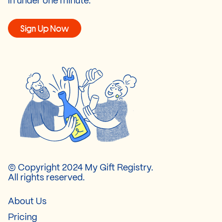
in under one minute.
Sign Up Now
© Copyright 2024 My Gift Registry.
All rights reserved.
About Us
Pricing