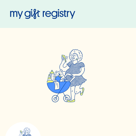
My Gift Registry