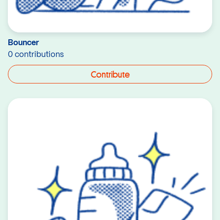
Bouncer
0 contributions
Contribute