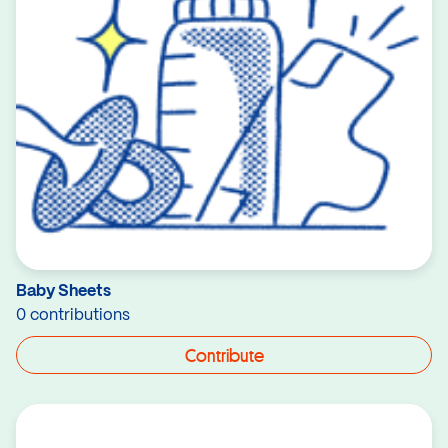
Baby Sheets
0 contributions
Contribute