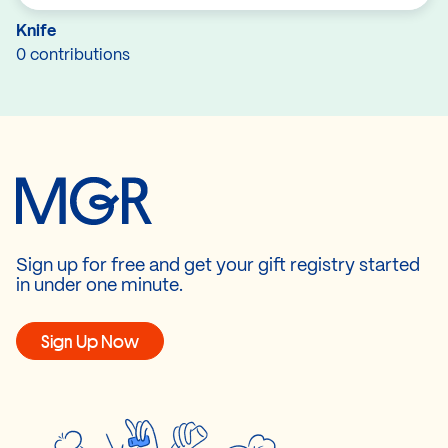
Knife
0 contributions
Sign up for free and get your gift registry started
in under one minute.
Sign Up Now