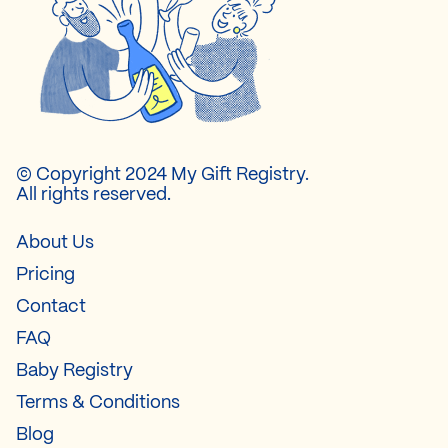
© Copyright 2024 My Gift Registry.
All rights reserved.
About Us
Pricing
Contact
FAQ
Baby Registry
Terms & Conditions
Blog