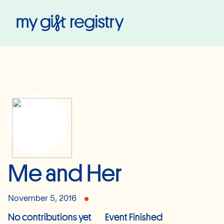
My Gift Registry
Me and Her
November 5, 2016
No contributions yet
Event Finished