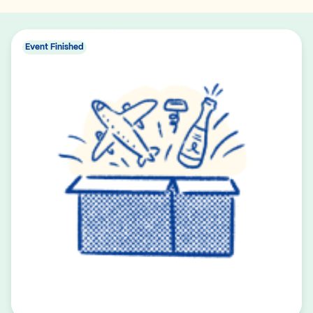
Event Finished