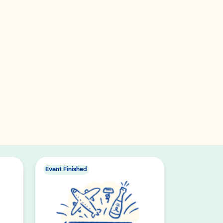
Event Finished