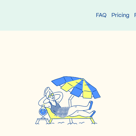
try
FAQ
Pricing