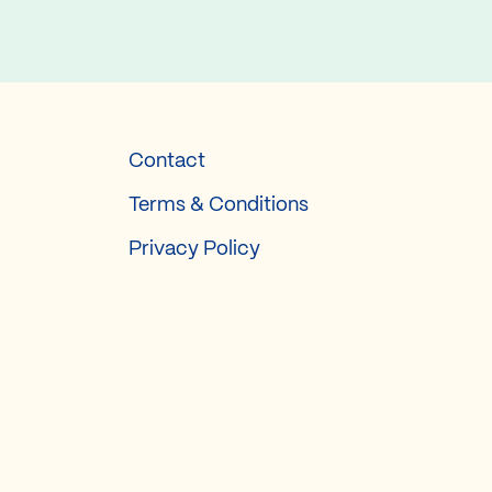
Contact
Terms & Conditions
Privacy Policy