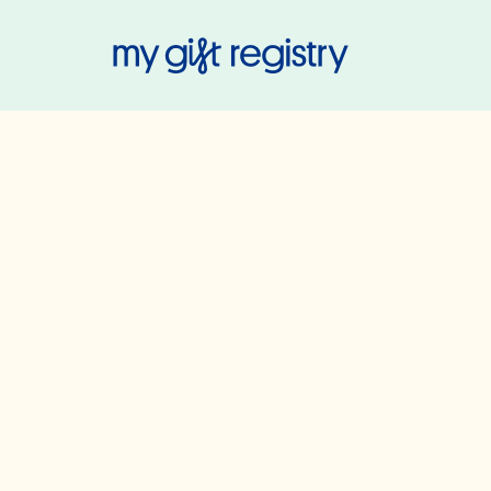
My Gift Regis