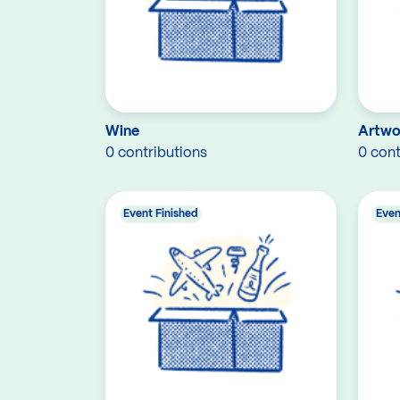
Wine
Artwo
0 contributions
0 cont
Event Finished
Even