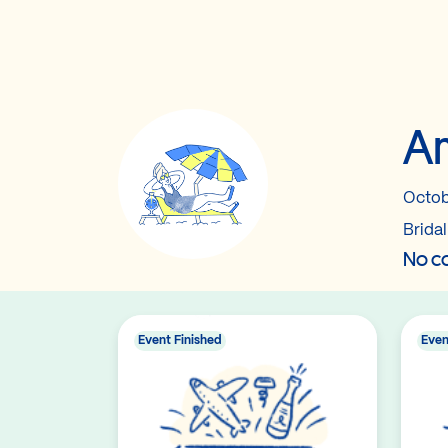
Am
Octob
Brida
No co
Event Finished
Even