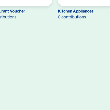
urant Voucher
Kitchen Appliances
ributions
0 contributions