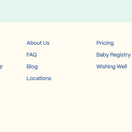
About Us
Pricing
FAQ
Baby Registry
ry
Blog
Wishing Well
Locations