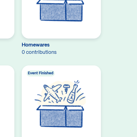
Homewares
0 contributions
Event Finished