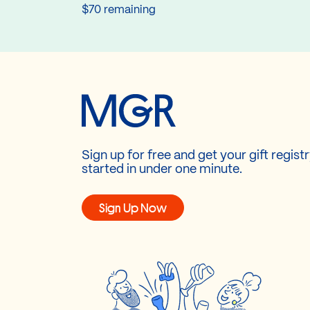
$70 remaining
Sign up for free and get your gift regist
started in under one minute.
Sign Up Now