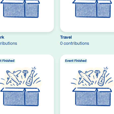
rk
Travel
ributions
0 contributions
t Finished
Event Finished