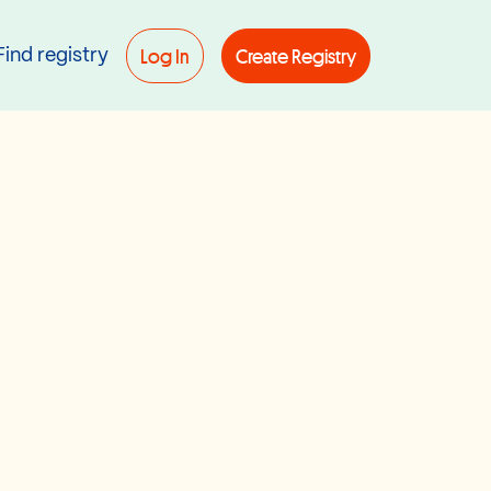
Log In
Create Registry
Find registry