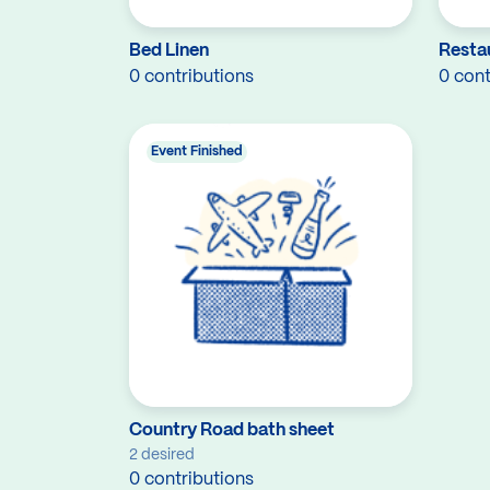
Bed Linen
Resta
0 contributions
0 cont
Event Finished
Country Road bath sheet
2 desired
0 contributions