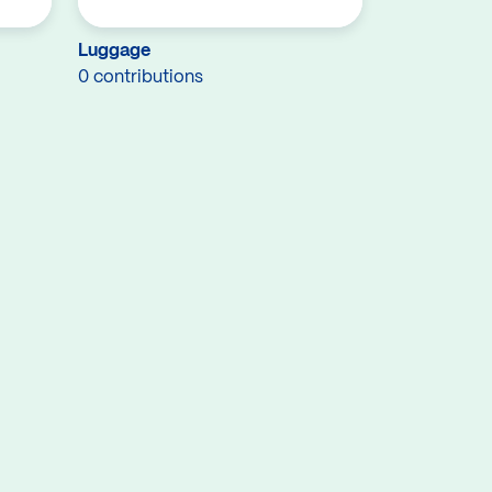
Luggage
0 contributions