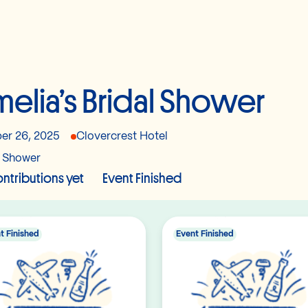
elia’s Bridal Shower
er 26, 2025
Clovercrest Hotel
l Shower
ntributions yet
Event Finished
t Finished
Event Finished