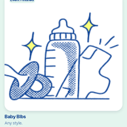
Event Finished
Baby Bibs
Any style.