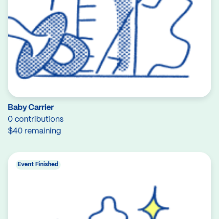
Baby Carrier
0 contributions
$40 remaining
Event Finished