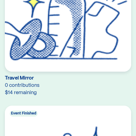
Travel Mirror
0 contributions
$14 remaining
Event Finished