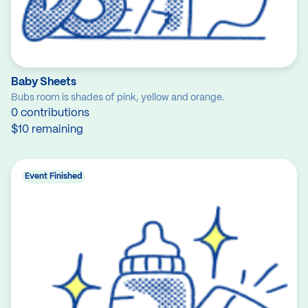
Baby Sheets
Bubs room is shades of pink, yellow and orange.
0 contributions
$10 remaining
Event Finished