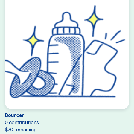
Bouncer
0 contributions
$70 remaining