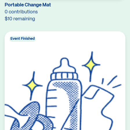
Portable Change Mat
0 contributions
$10 remaining
Event Finished