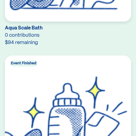
Aqua Scale Bath
0 contributions
$94 remaining
Event Finished