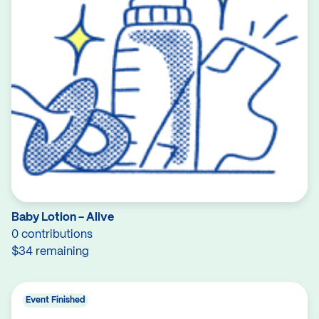
Baby Lotion - Alive
0 contributions
$34 remaining
Event Finished