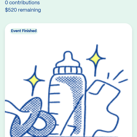
0 contributions
$520 remaining
Event Finished