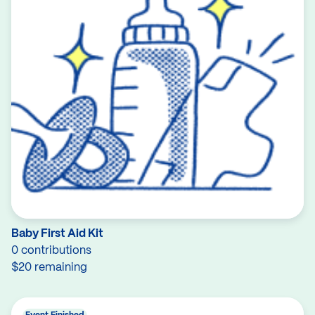
Baby First Aid Kit
0 contributions
$20 remaining