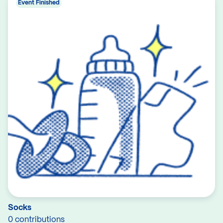
Event Finished
Socks
0 contributions