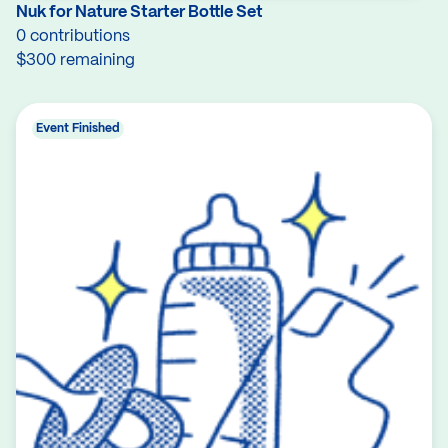
Nuk for Nature Starter Bottle Set
0 contributions
$300 remaining
Event Finished