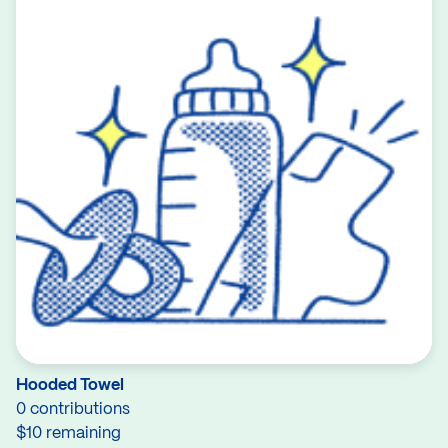
Hooded Towel
0 contributions
$10 remaining