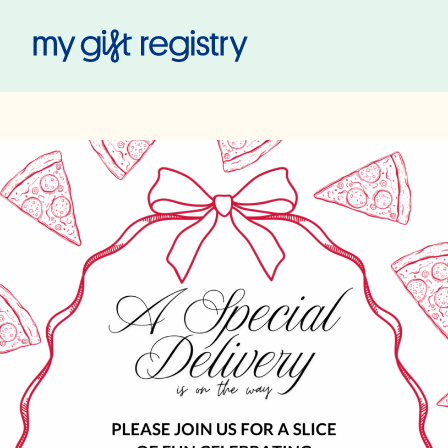
My Gift Registry