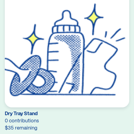
Dry Tray Stand
0 contributions
$35 remaining