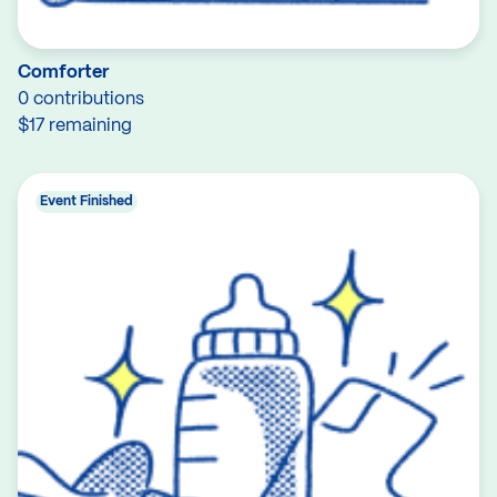
Comforter
0 contributions
$17 remaining
Event Finished