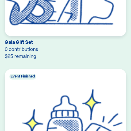
Gaia Gift Set
0 contributions
$25 remaining
Event Finished