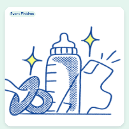
Event Finished