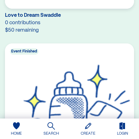
Love to Dream Swaddle
0 contributions
$50 remaining
Event Finished
HOME
SEARCH
CREATE
LOGIN