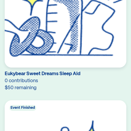
Eukybear Sweet Dreams Sleep Aid
0 contributions
$50 remaining
Event Finished