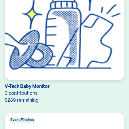
V-Tech Baby Monitor
0 contributions
$239 remaining
Event Finished