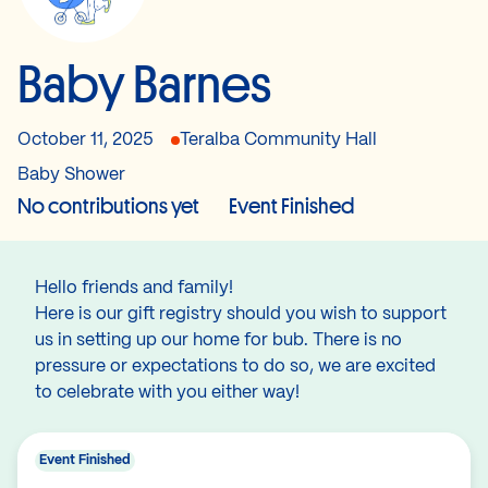
Baby Barnes
October 11, 2025
Teralba Community Hall
Baby Shower
No contributions yet
Event Finished
Hello friends and family!
Here is our gift registry should you wish to support
us in setting up our home for bub. There is no
pressure or expectations to do so, we are excited
to celebrate with you either way!
Event Finished