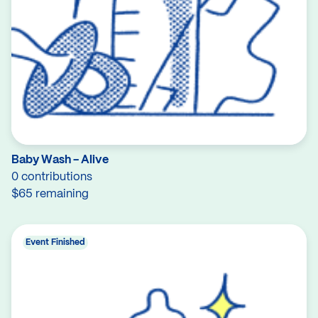
Baby Wash - Alive
0 contributions
$65 remaining
Event Finished