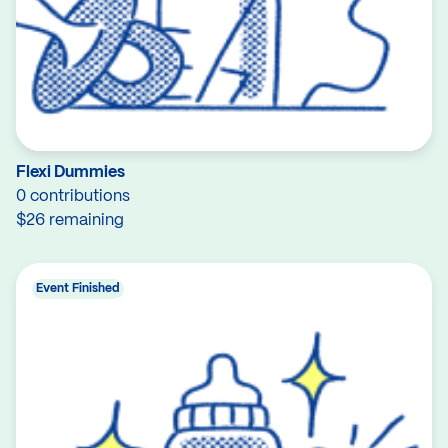
Flexi Dummies
0 contributions
$26 remaining
Event Finished