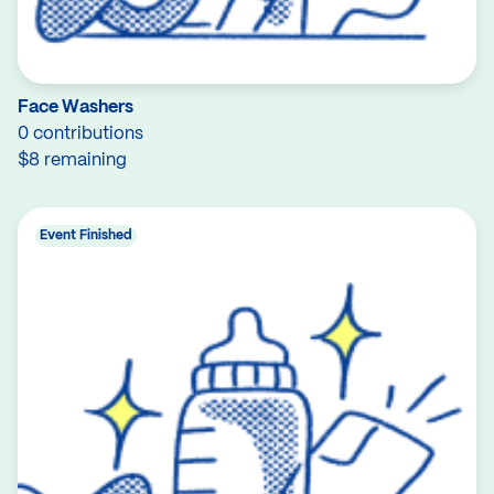
Face Washers
0 contributions
$8 remaining
Event Finished