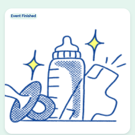
Event Finished