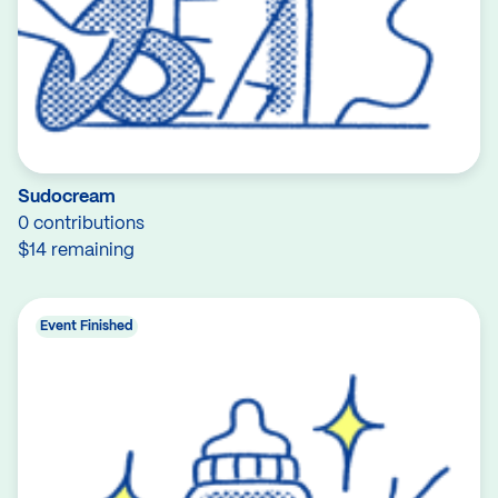
Sudocream
0 contributions
$14 remaining
Event Finished