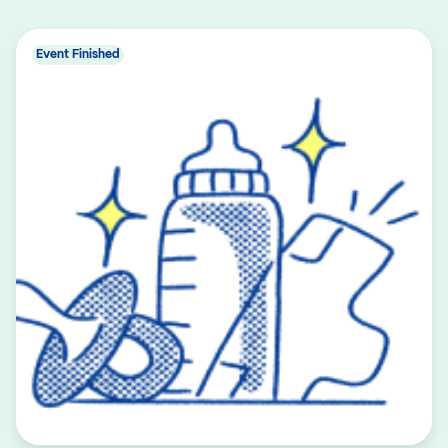
Event Finished