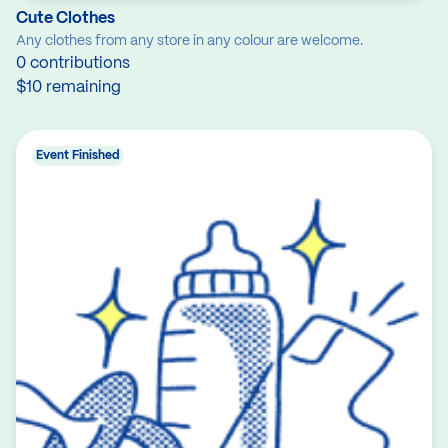
Cute Clothes
Any clothes from any store in any colour are welcome.
0 contributions
$10 remaining
Event Finished