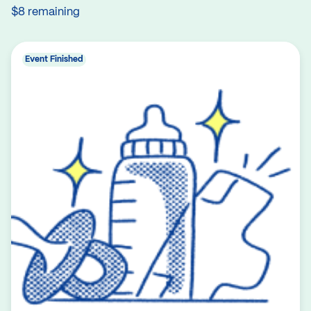
$8 remaining
Event Finished