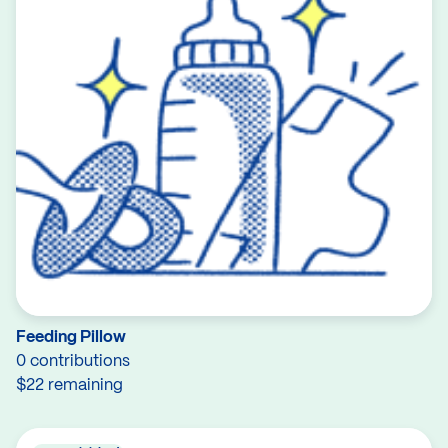
Feeding Pillow
0 contributions
$22 remaining