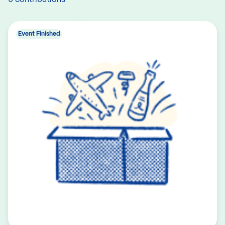
Event Finished