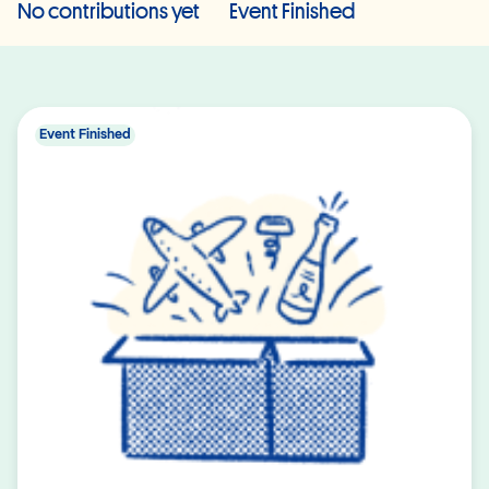
No contributions yet
Event Finished
Event Finished