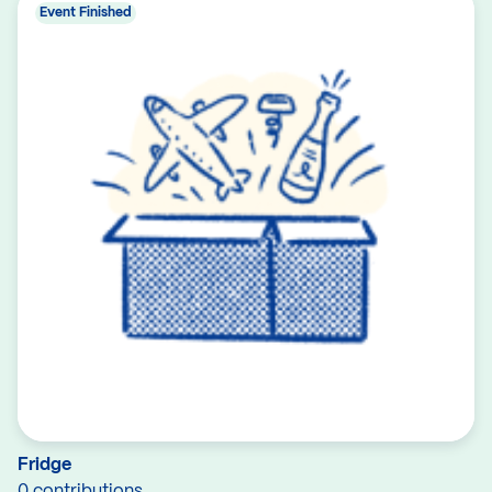
Event Finished
Fridge
0 contributions