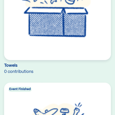
Towels
0 contributions
Event Finished