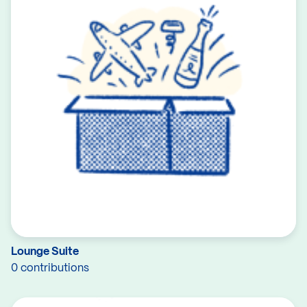
Lounge Suite
0 contributions