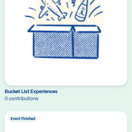
Bucket List Experiences
0 contributions
Event Finished