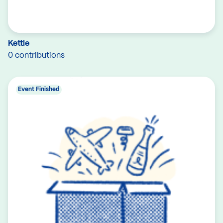
Kettle
0 contributions
Event Finished