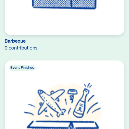
Barbeque
0 contributions
Event Finished