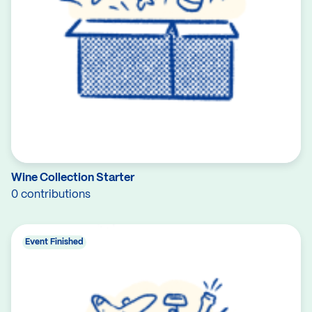
Wine Collection Starter
0 contributions
Event Finished