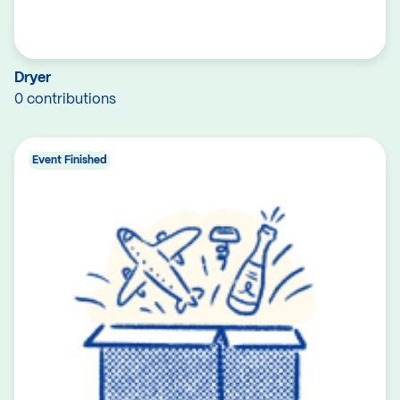
Dryer
0 contributions
Event Finished