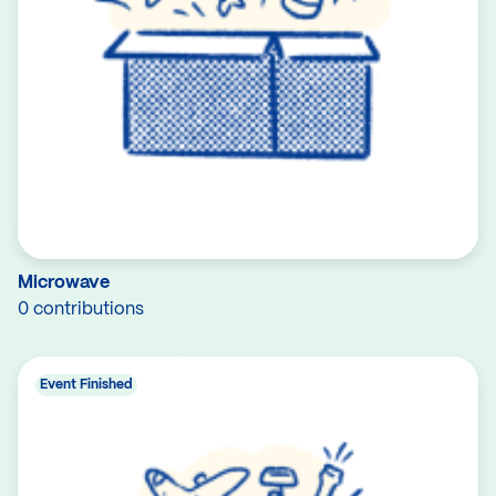
Microwave
0 contributions
Event Finished