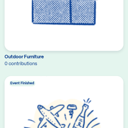
Outdoor Furniture
0 contributions
Event Finished