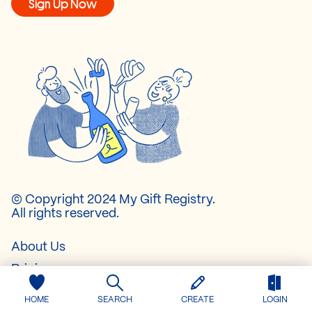
Sign Up Now
© Copyright 2024 My Gift Registry.
All rights reserved.
About Us
Pricing
Contact
HOME
SEARCH
CREATE
LOGIN