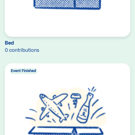
Bed
0 contributions
Event Finished