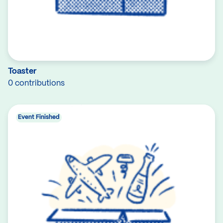
Toaster
0 contributions
Event Finished