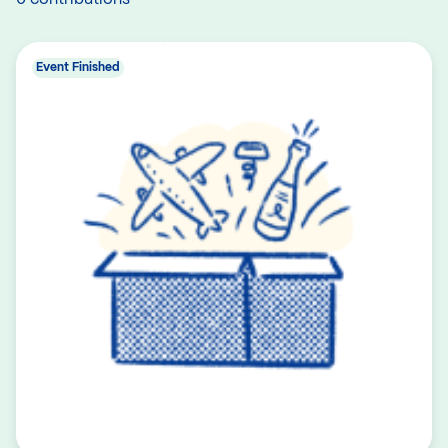
Event Finished