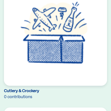
Cutlery & Crockery
0 contributions