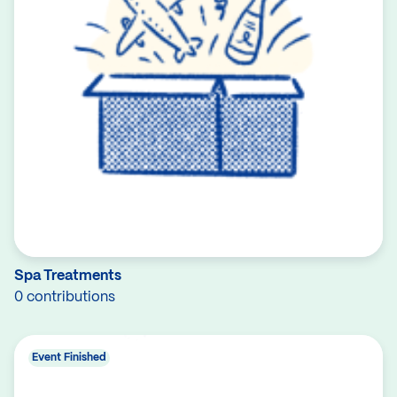
Spa Treatments
0 contributions
Event Finished