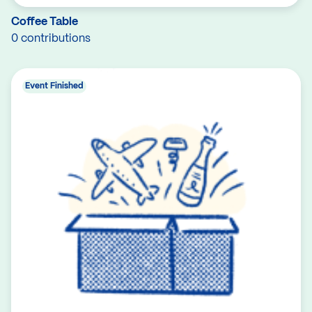
Coffee Table
0 contributions
Event Finished