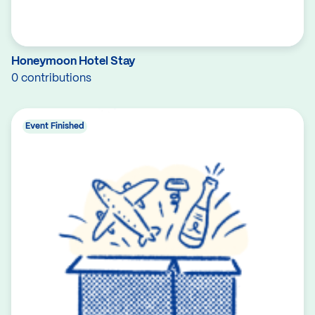
Honeymoon Hotel Stay
0 contributions
Event Finished