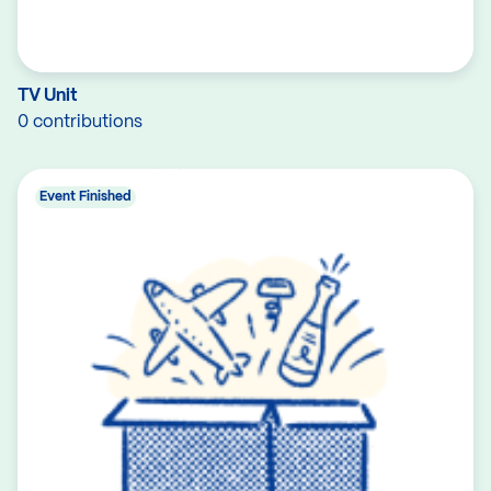
TV Unit
0 contributions
Event Finished