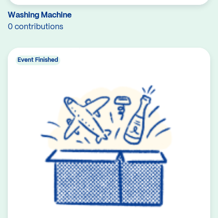
Washing Machine
0 contributions
Event Finished