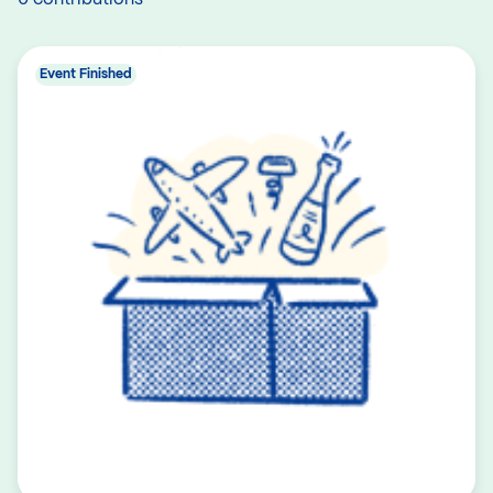
Event Finished