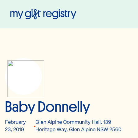
My Gift Registry
Baby Donnelly
February
Glen Alpine Community Hall, 139
23, 2019
Heritage Way, Glen Alpine NSW 2560