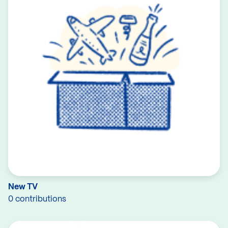
New TV
0 contributions