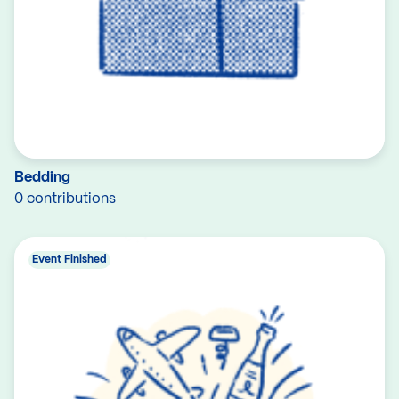
Bedding
0 contributions
Event Finished