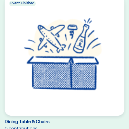
Event Finished
Dining Table & Chairs
0 contributions