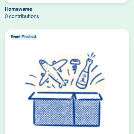
Homewares
0 contributions
Event Finished