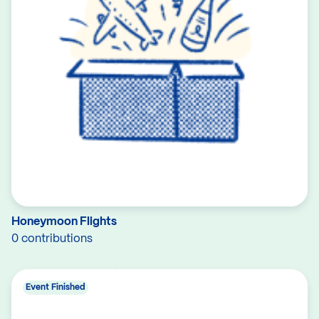
Honeymoon Flights
0 contributions
Event Finished