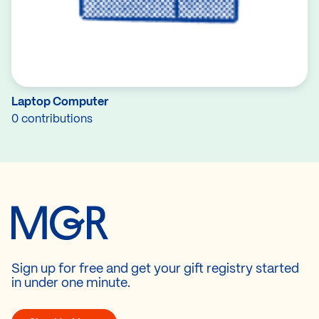
Laptop Computer
0 contributions
Sign up for free and get your gift registry started
in under one minute.