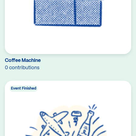
Coffee Machine
0 contributions
Event Finished