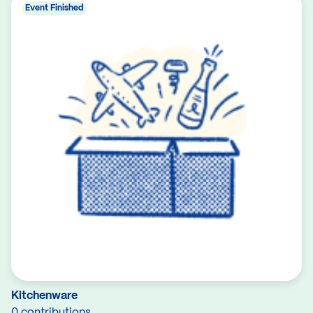
Event Finished
Kitchenware
0 contributions