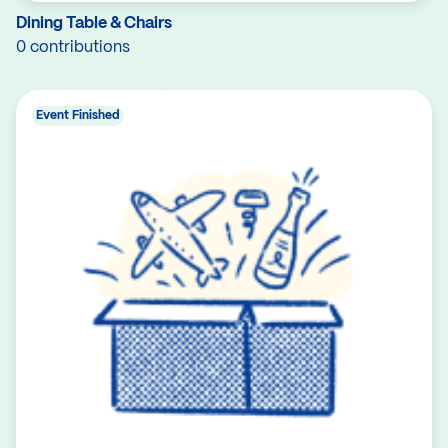
Dining Table & Chairs
0 contributions
Event Finished