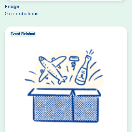
Fridge
0 contributions
Event Finished