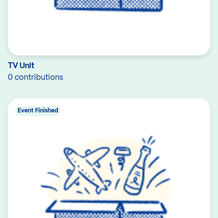
TV Unit
0 contributions
Event Finished