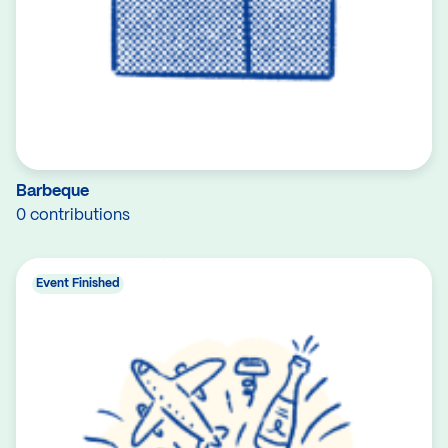
Barbeque
0 contributions
Event Finished