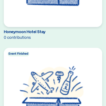
Honeymoon Hotel Stay
0 contributions
Event Finished