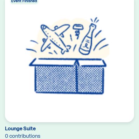
Event Finished
Lounge Suite
0 contributions