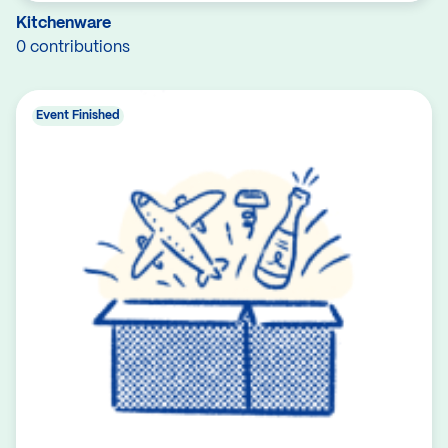
Kitchenware
0 contributions
Event Finished