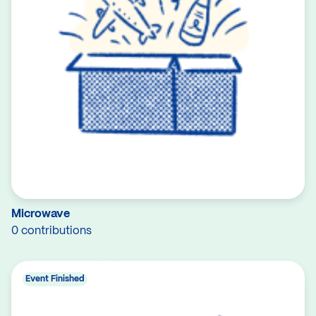
Microwave
0 contributions
Event Finished