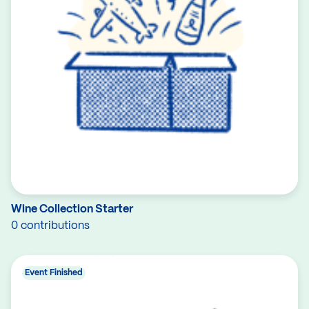
Wine Collection Starter
0 contributions
Event Finished