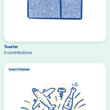
Toaster
0 contributions
Event Finished