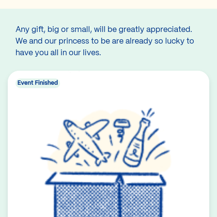
Any gift, big or small, will be greatly appreciated.
We and our princess to be are already so lucky to
have you all in our lives.
Event Finished