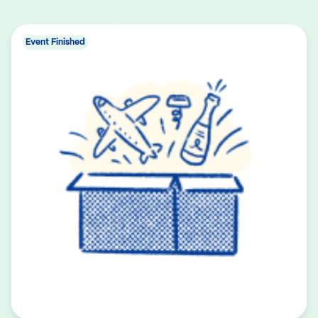
Event Finished