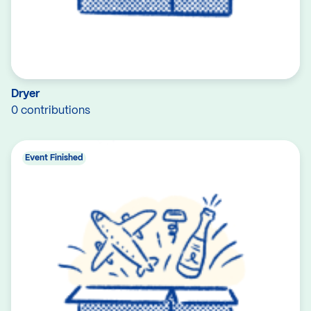
Dryer
0 contributions
Event Finished