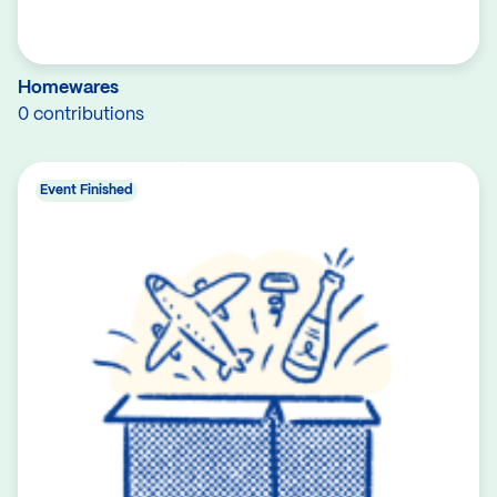
Homewares
0 contributions
Event Finished