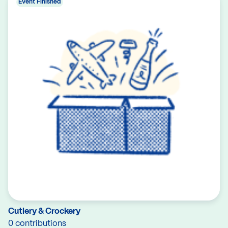
Event Finished
Cutlery & Crockery
0 contributions