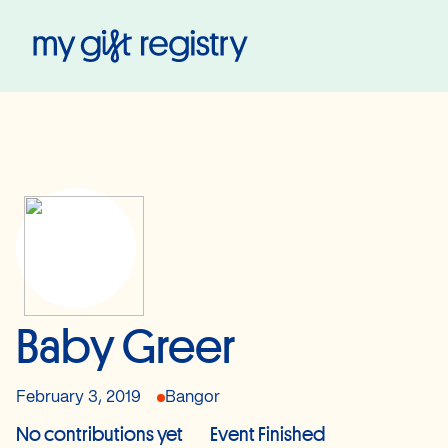
My Gift Registry
Baby Greer
February 3, 2019
Bangor
No contributions yet
Event Finished