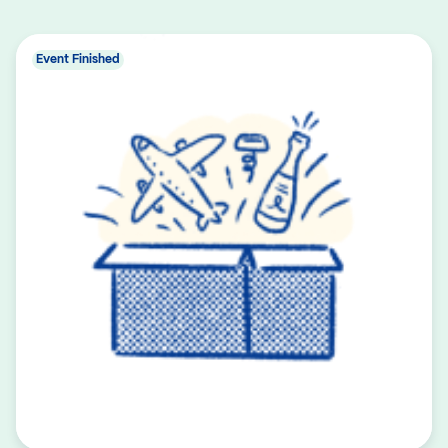
Event Finished