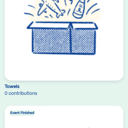
Towels
0 contributions
Event Finished