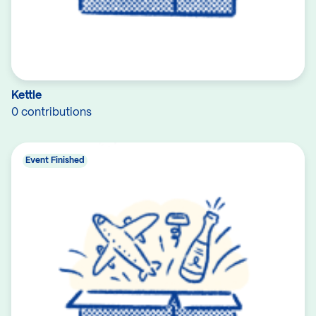
Kettle
0 contributions
Event Finished