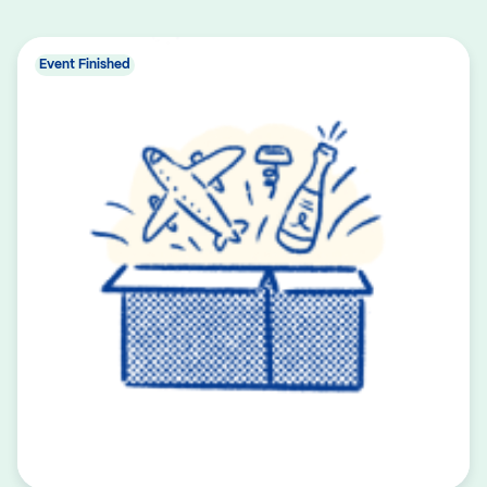
Event Finished