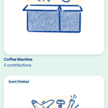
Coffee Machine
0 contributions
Event Finished