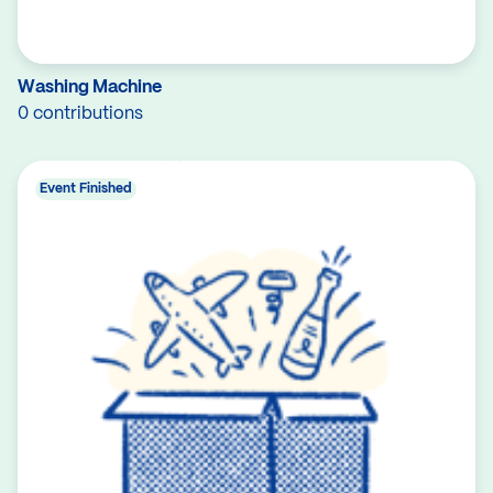
Washing Machine
0 contributions
Event Finished