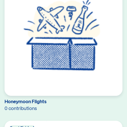
Honeymoon Flights
0 contributions