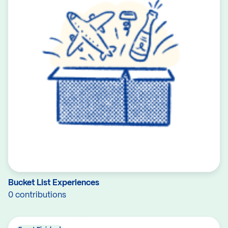
Bucket List Experiences
0 contributions