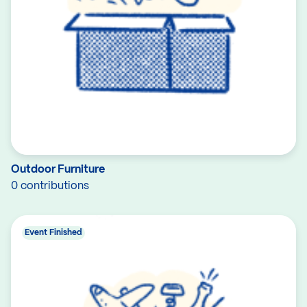
Outdoor Furniture
0 contributions
Event Finished