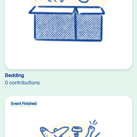
Bedding
0 contributions
Event Finished