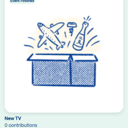
Event Finished
New TV
0 contributions