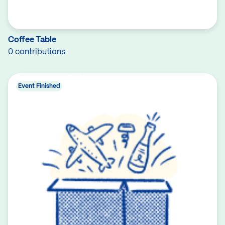
Coffee Table
0 contributions
Event Finished