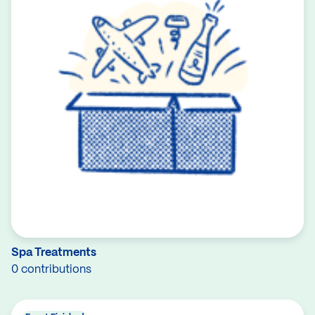
Spa Treatments
0 contributions