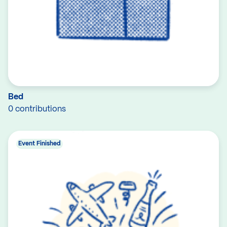
Bed
0 contributions
Event Finished