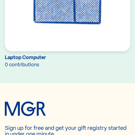
Laptop Computer
0 contributions
Sign up for free and get your gift registry started
in under one minute.