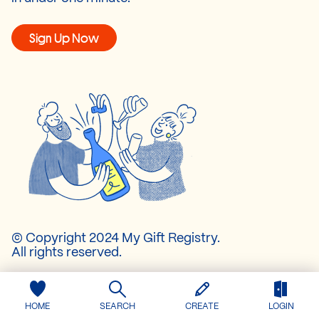
Sign Up Now
© Copyright 2024 My Gift Registry.
All rights reserved.
About Us
HOME
SEARCH
CREATE
LOGIN
Pricing