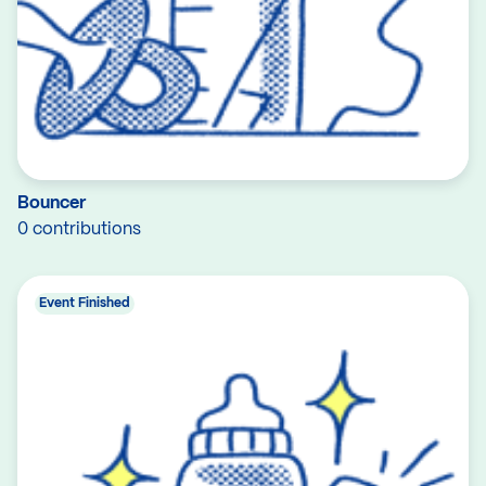
Bouncer
0 contributions
Event Finished