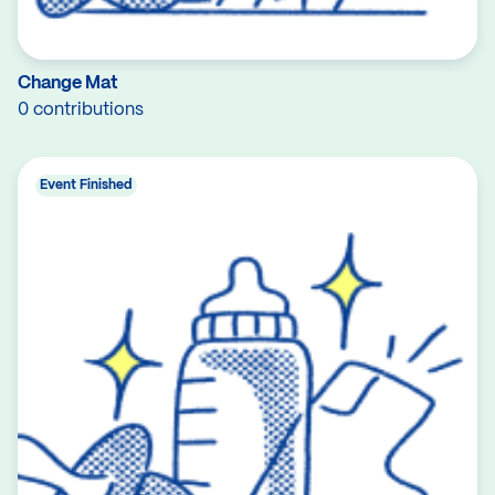
Change Mat
0 contributions
Event Finished