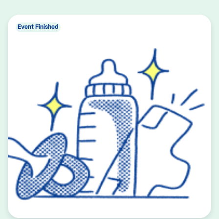
Event Finished