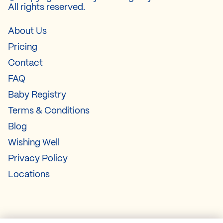
All rights reserved.
About Us
Pricing
Contact
FAQ
Baby Registry
Terms & Conditions
Blog
Wishing Well
Privacy Policy
Locations