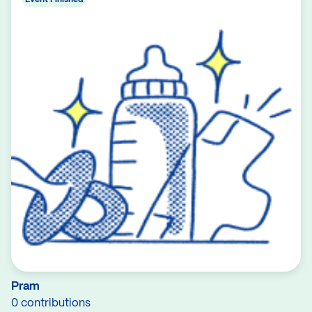
Pram
0 contributions