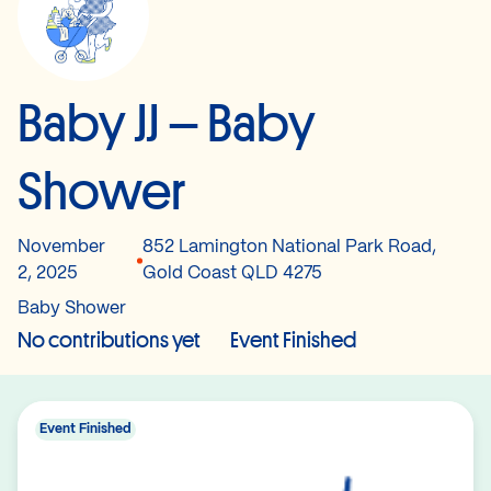
Baby JJ – Baby
Shower
November
852 Lamington National Park Road,
2, 2025
Gold Coast QLD 4275
Baby Shower
No contributions yet
Event Finished
Event Finished