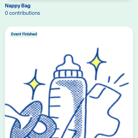
Nappy Bag
0 contributions
Event Finished