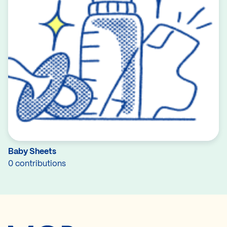
Baby Sheets
0 contributions