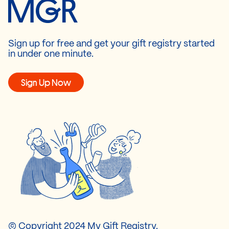
Sign up for free and get your gift registry started
in under one minute.
Sign Up Now
© Copyright 2024 My Gift Registry.