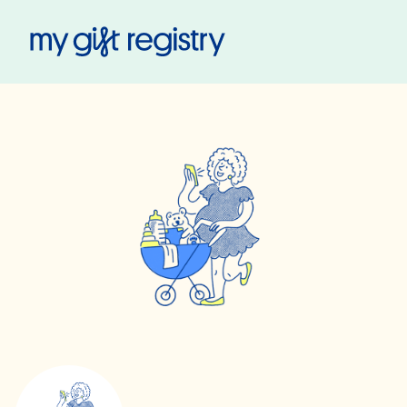
My Gift Registry