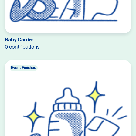
Baby Carrier
0 contributions
Event Finished