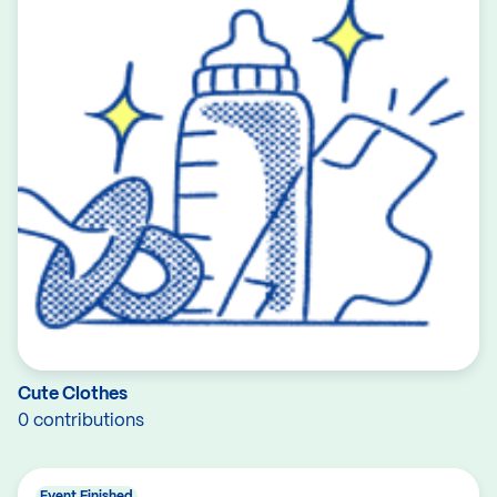
Cute Clothes
0 contributions
Event Finished