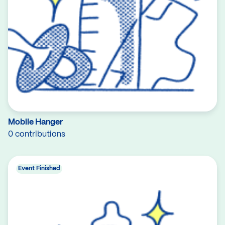
Mobile Hanger
0 contributions
Event Finished