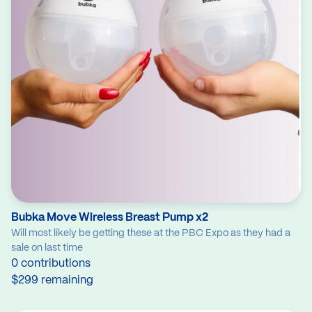
Bubka Move Wireless Breast Pump x2
Will most likely be getting these at the PBC Expo as they had a
sale on last time
0 contributions
$299 remaining