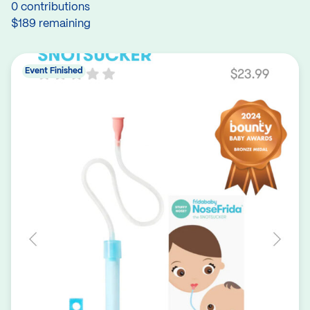
0 contributions
$189 remaining
Event Finished