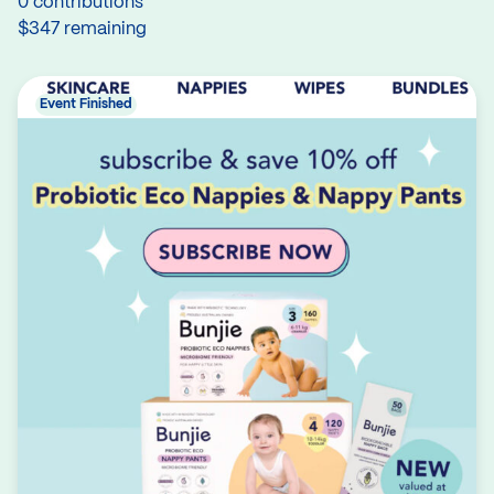
0 contributions
$347 remaining
Event Finished