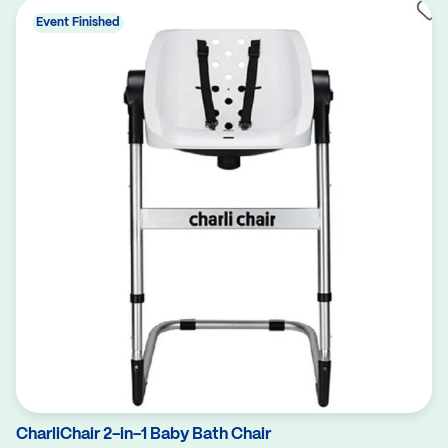
Event Finished
CharliChair 2-in-1 Baby Bath Chair