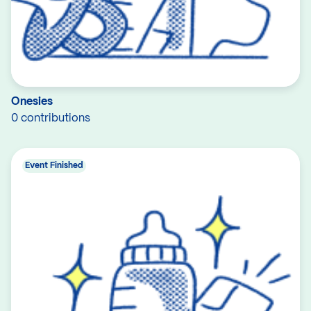
Onesies
0 contributions
Event Finished