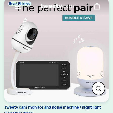
Event Finished
Tweety cam monitor and noise machine / night light