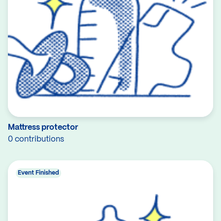
Mattress protector
0 contributions
Event Finished