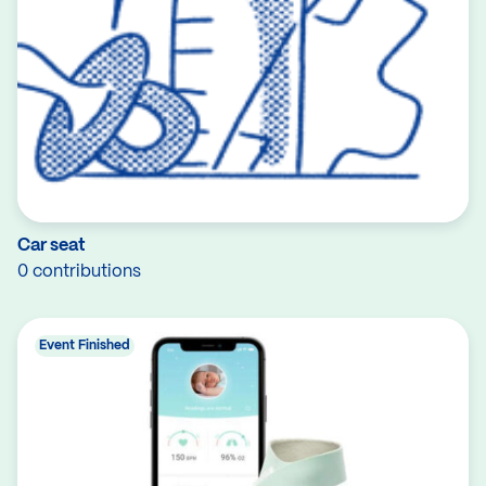
Car seat
0 contributions
Event Finished