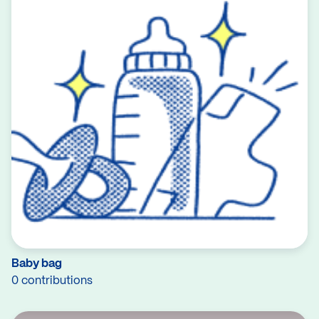
Baby bag
0 contributions