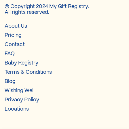
© Copyright 2024 My Gift Registry.
All rights reserved.
About Us
Pricing
Contact
FAQ
Baby Registry
Terms & Conditions
Blog
Wishing Well
Privacy Policy
Locations