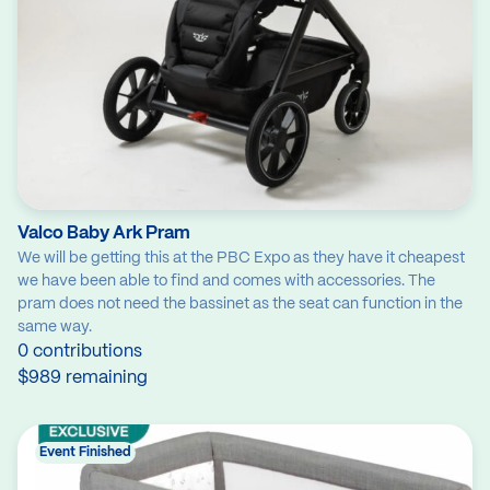
Valco Baby Ark Pram
We will be getting this at the PBC Expo as they have it cheapest
we have been able to find and comes with accessories. The
pram does not need the bassinet as the seat can function in the
same way.
0 contributions
$989 remaining
Event Finished