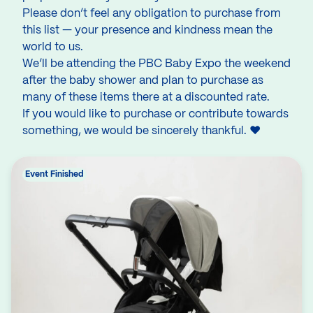
Please don’t feel any obligation to purchase from
this list — your presence and kindness mean the
world to us.
We’ll be attending the PBC Baby Expo the weekend
after the baby shower and plan to purchase as
many of these items there at a discounted rate.
If you would like to purchase or contribute towards
something, we would be sincerely thankful. ❤
Event Finished