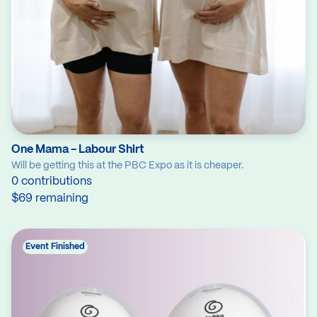
One Mama - Labour Shirt
Will be getting this at the PBC Expo as it is cheaper.
0 contributions
$69 remaining
Event Finished