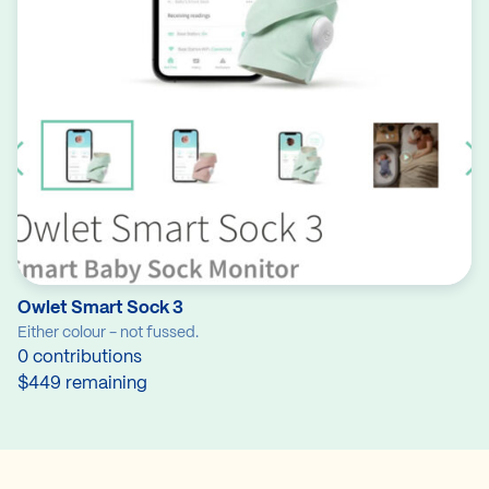
Owlet Smart Sock 3
Either colour - not fussed.
0 contributions
$449 remaining