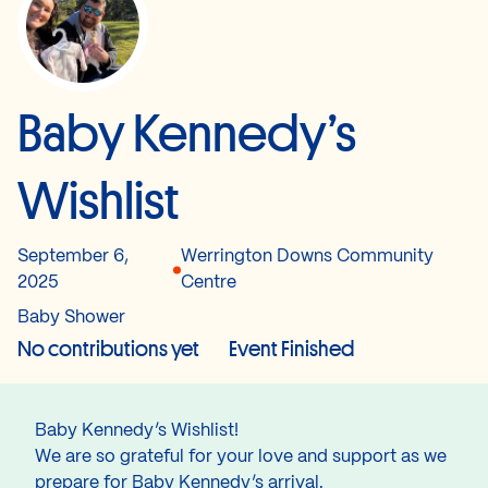
Baby Kennedy’s
Wishlist
September 6,
Werrington Downs Community
2025
Centre
Baby Shower
No contributions yet
Event Finished
Baby Kennedy’s Wishlist!
We are so grateful for your love and support as we
prepare for Baby Kennedy’s arrival.