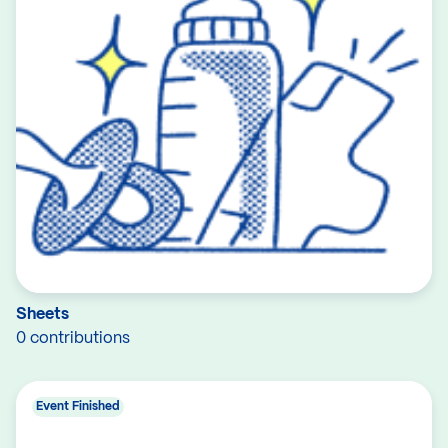
Sheets
0 contributions
Event Finished