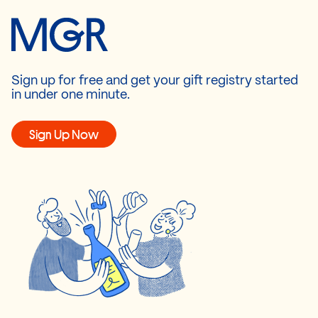
Sign up for free and get your gift registry started
in under one minute.
Sign Up Now