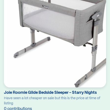
Joie Roomie Glide Bedside Sleeper - Starry Nights
Have seen a lot cheaper on sale but this is the price at time of
listing
0 contributions