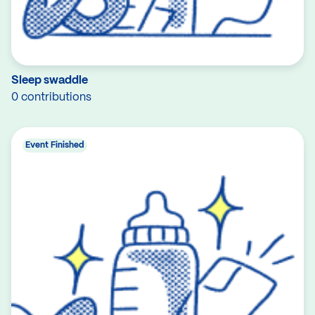
Sleep swaddle
0 contributions
Event Finished