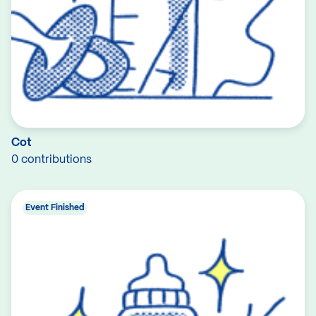
Cot
0 contributions
Event Finished