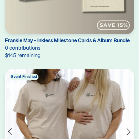
Frankie May - Inkless Milestone Cards & Album Bundle
0 contributions
$145 remaining
Event Finished