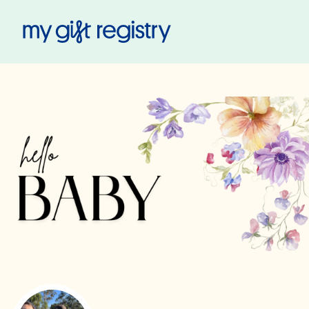
My Gift Registry