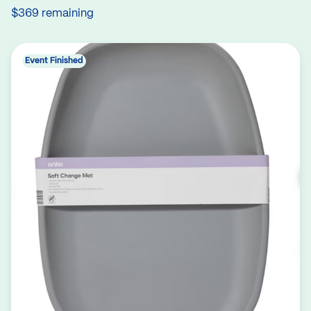
$369 remaining
Event Finished