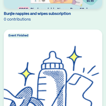
Bunjie nappies and wipes subscription
0 contributions
Event Finished