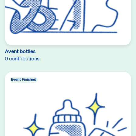
Avent bottles
0 contributions
Event Finished