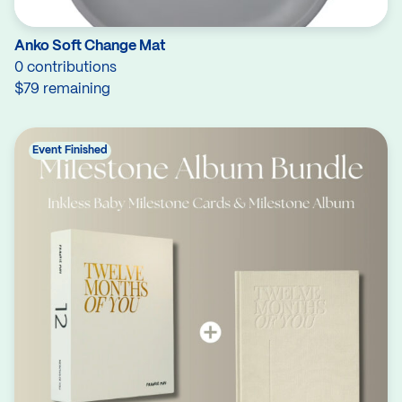
Anko Soft Change Mat
0 contributions
$79 remaining
Event Finished