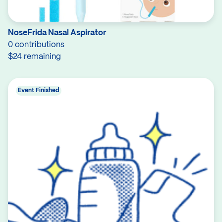
NoseFrida Nasal Aspirator
0 contributions
$24 remaining
Event Finished