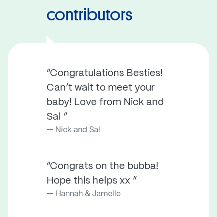
contributors
“Congratulations Besties!
Can’t wait to meet your
baby! Love from Nick and
Sal ”
Nick and Sal
“Congrats on the bubba!
Hope this helps xx ”
Hannah & Jamelle