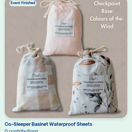
Event Finished
Co-Sleeper Basinet Waterproof Sheets
0 contributions