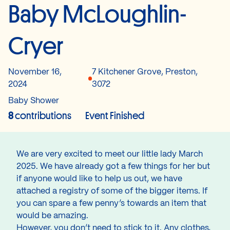
Baby McLoughlin-
Cryer
November 16,
7 Kitchener Grove, Preston,
2024
3072
Baby Shower
8
contributions
Event Finished
We are very excited to meet our little lady March
2025. We have already got a few things for her but
if anyone would like to help us out, we have
attached a registry of some of the bigger items. If
you can spare a few penny’s towards an item that
would be amazing.
However, you don’t need to stick to it. Any clothes,