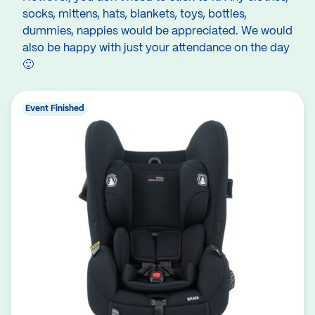
socks, mittens, hats, blankets, toys, bottles,
dummies, nappies would be appreciated. We would
also be happy with just your attendance on the day
🙂
Event Finished