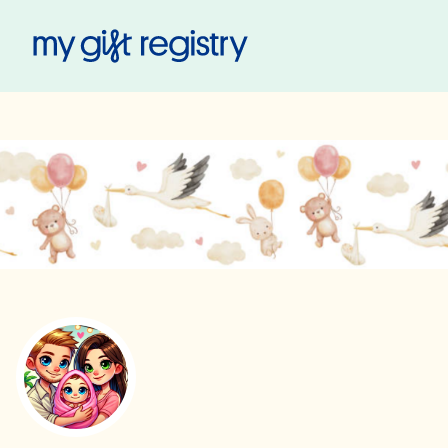
My Gift Registry