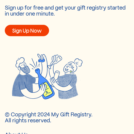
Sign up for free and get your gift registry started
in under one minute.
Sign Up Now
© Copyright 2024 My Gift Registry.
All rights reserved.