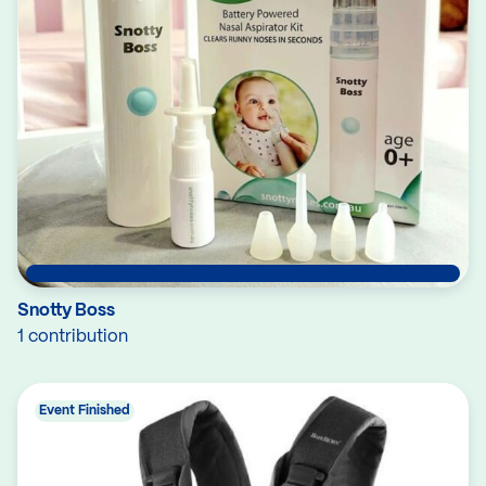
Snotty Boss
1 contribution
Event Finished