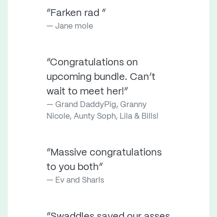
“Farken rad ”
Jane mole
“Congratulations on
upcoming bundle. Can’t
wait to meet her!”
Grand DaddyPig, Granny
Nicole, Aunty Soph, Lila & Bills!
“Massive congratulations
to you both”
Ev and Sharls
“Swaddles saved our asses