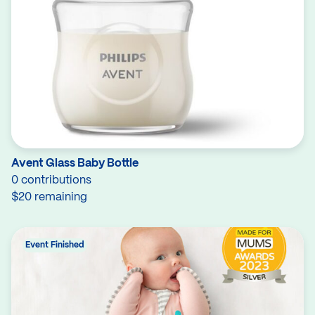
Avent Glass Baby Bottle
0 contributions
$20 remaining
Event Finished