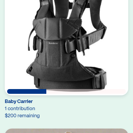
Baby Carrier
1 contribution
$200 remaining