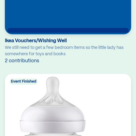
Ikea Vouchers/Wishing Well
We still need to get a few bedroom items so the little lady has
somewhere for toys and books
2 contributions
Event Finished