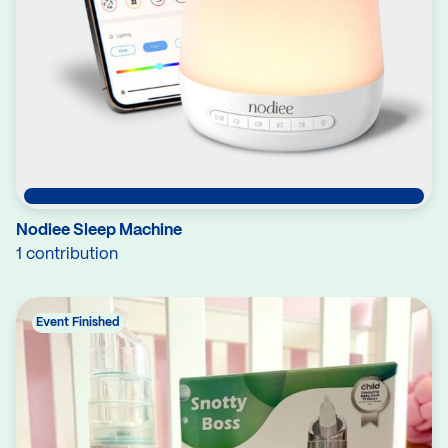
Nodiee Sleep Machine
1 contribution
Event Finished