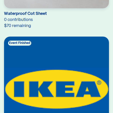
Waterproof Cot Sheet
0 contributions
$70 remaining
Event Finished