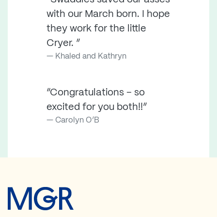
with our March born. I hope
they work for the little
Cryer. ”
Khaled and Kathryn
“Congratulations – so
excited for you both!!”
Carolyn O’B