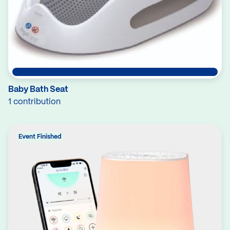
Baby Bath Seat
1 contribution
Event Finished