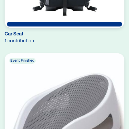
Car Seat
1 contribution
Event Finished