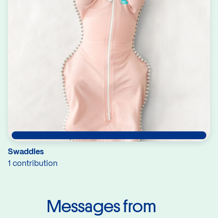
Swaddles
1 contribution
Messages from