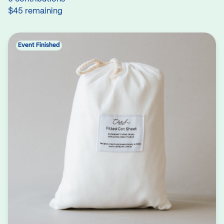
$45 remaining
Event Finished