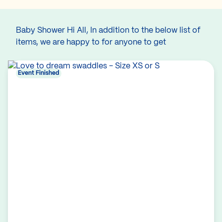
Baby Shower Hi All, In addition to the below list of
items, we are happy to for anyone to get
Event Finished