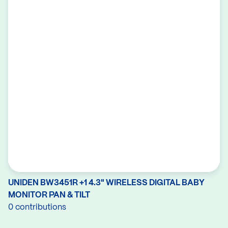
UNIDEN BW3451R +1 4.3" WIRELESS DIGITAL BABY
MONITOR PAN & TILT
0 contributions