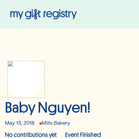
My Gift Registry
Baby Nguyen!
May 13, 2018
Mills Bakery
No contributions yet
Event Finished