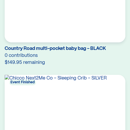
Country Road multi-pocket baby bag - BLACK
0 contributions
$149.95 remaining
Event Finished