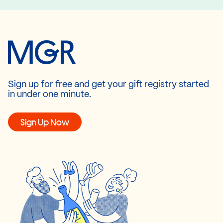
Sign up for free and get your gift registry started
in under one minute.
Sign Up Now