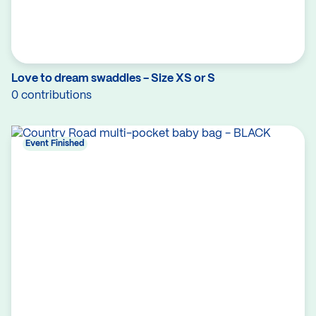
Love to dream swaddles - Size XS or S
0 contributions
Event Finished