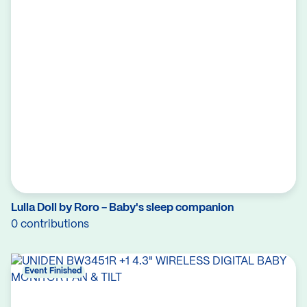
Lulla Doll by Roro - Baby's sleep companion
0 contributions
Event Finished