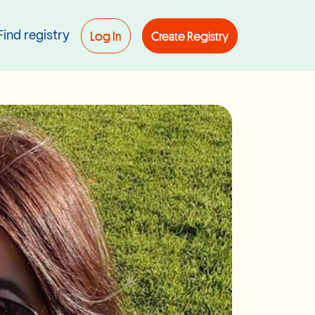
Log In
Create Registry
Find registry