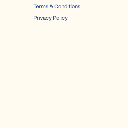
Terms & Conditions
Privacy Policy