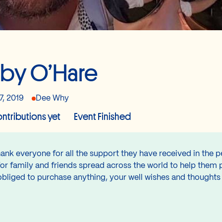
by O’Hare
7, 2019
Dee Why
ntributions yet
Event Finished
ank everyone for all the support they have received in the p
for family and friends spread across the world to help them 
obliged to purchase anything, your well wishes and thought