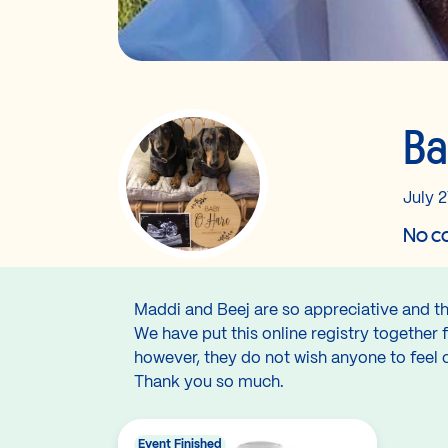
Ba
July 2
No co
Maddi and Beej are so appreciative and th
We have put this online registry together 
however, they do not wish anyone to feel 
Thank you so much.
Event Finished