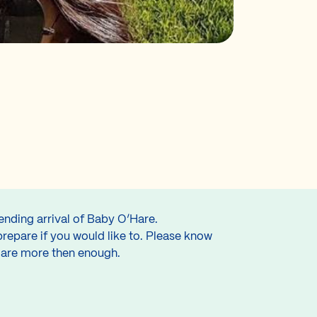
ending arrival of Baby O’Hare.
prepare if you would like to. Please know
s are more then enough.