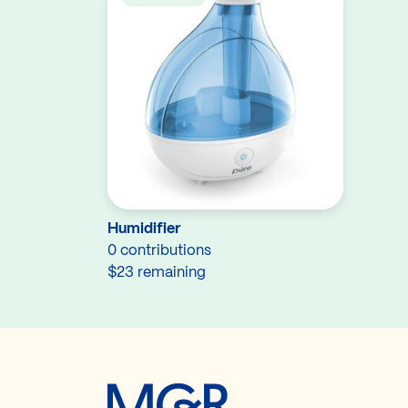
Humidifier
0 contributions
$23 remaining