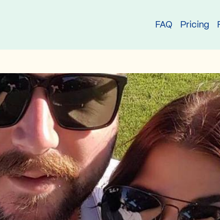
try
FAQ
Pricing