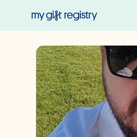
My Gift Regis