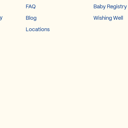
FAQ
Baby Registry
ry
Blog
Wishing Well
Locations