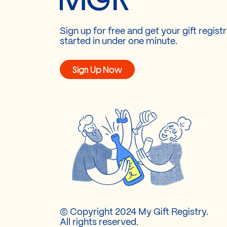
Sign up for free and get your gift regist
started in under one minute.
Sign Up Now
© Copyright 2024 My Gift Registry.
All rights reserved.