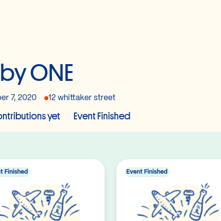
aby ONE
er 7, 2020
12 whittaker street
ntributions yet
Event Finished
t Finished
Event Finished