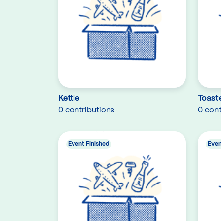
Kettle
Toast
0 contributions
0 cont
Event Finished
Even