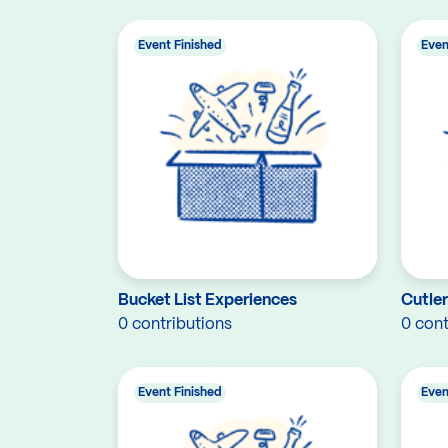
Event Finished
Even
Bucket List Experiences
Cutle
0 contributions
0 cont
Event Finished
Even