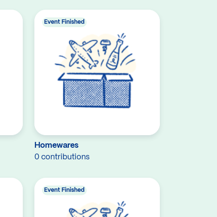
Event Finished
Homewares
0 contributions
Event Finished