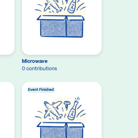
Microwave
0 contributions
Event Finished