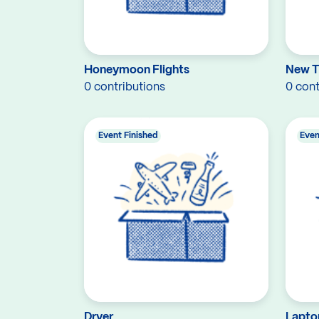
Honeymoon Flights
New 
0 contributions
0 cont
Event Finished
Even
Dryer
Lapto