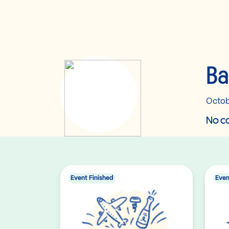
B
Octob
No co
Event Finished
Even