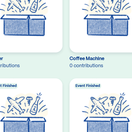
er
Coffee Machine
ributions
0 contributions
t Finished
Event Finished