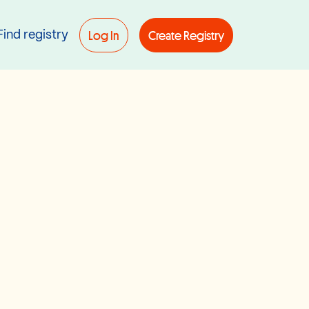
Log In
Create Registry
Find registry