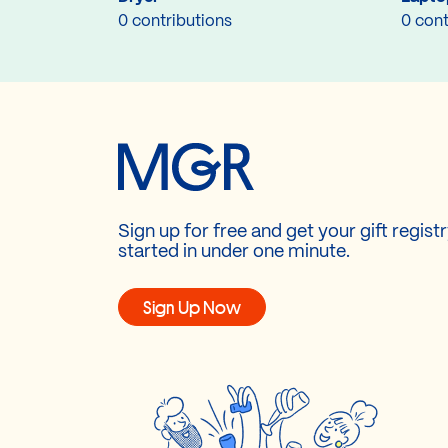
0 contributions
0 cont
Sign up for free and get your gift regist
started in under one minute.
Sign Up Now