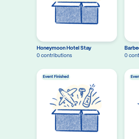
Honeymoon Hotel Stay
Barbe
0 contributions
0 cont
Event Finished
Even