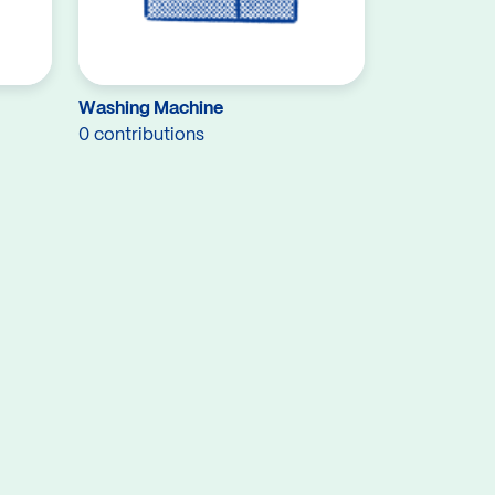
Washing Machine
0 contributions