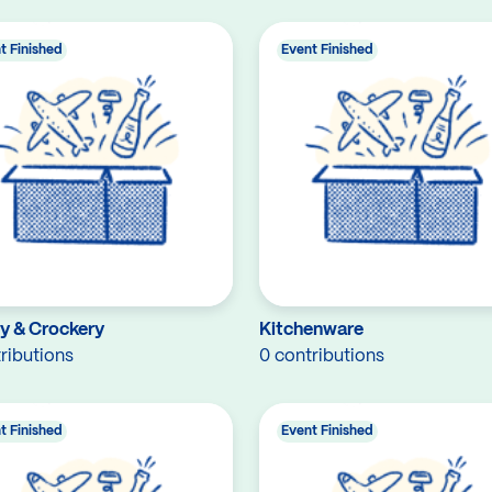
t Finished
Event Finished
ry & Crockery
Kitchenware
ributions
0 contributions
t Finished
Event Finished