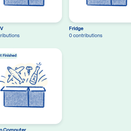
TV
Fridge
ributions
0 contributions
t Finished
p Computer