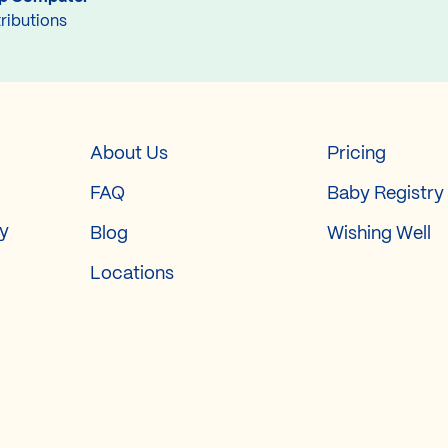
ributions
About Us
Pricing
FAQ
Baby Registry
ry
Blog
Wishing Well
Locations