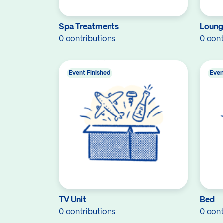
Spa Treatments
Loung
0 contributions
0 cont
Event Finished
Even
TV Unit
Bed
0 contributions
0 cont