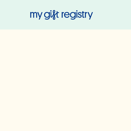
My Gift Regis