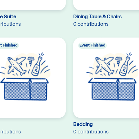
e Suite
Dining Table & Chairs
ributions
0 contributions
t Finished
Event Finished
Bedding
ributions
0 contributions