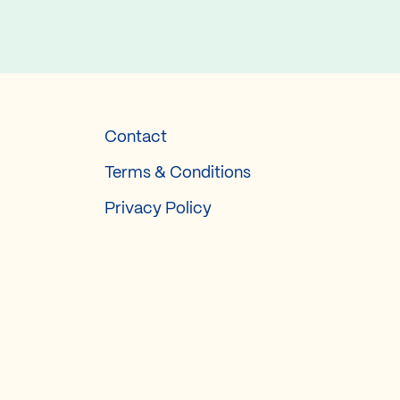
Contact
Terms & Conditions
Privacy Policy