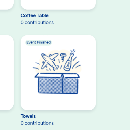
Coffee Table
0 contributions
Event Finished
Towels
0 contributions