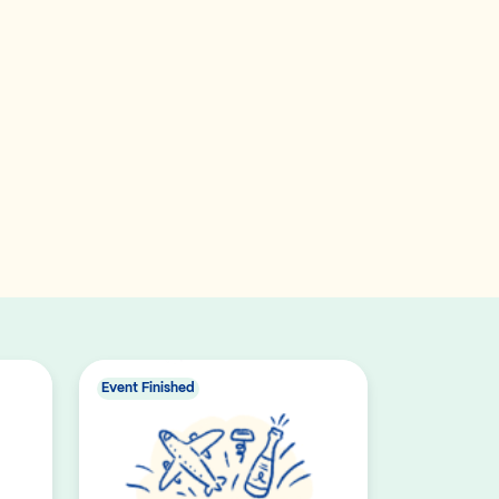
Event Finished