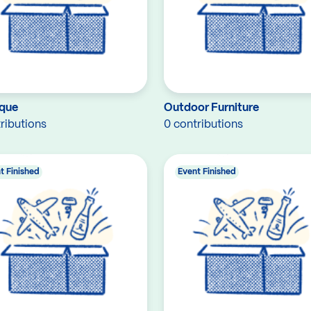
que
Outdoor Furniture
ributions
0 contributions
t Finished
Event Finished