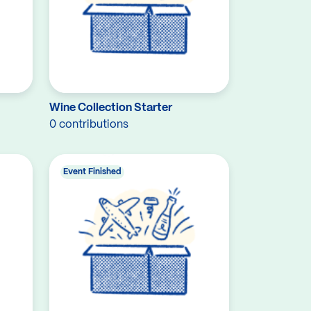
Wine Collection Starter
0 contributions
Event Finished