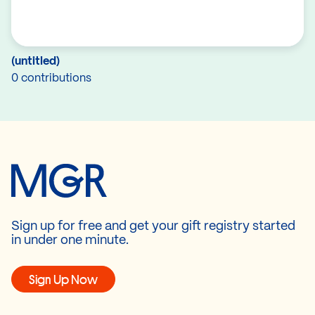
(untitled)
0 contributions
Sign up for free and get your gift registry started
in under one minute.
Sign Up Now