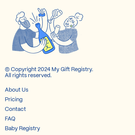
© Copyright 2024 My Gift Registry.
All rights reserved.
About Us
Pricing
Contact
FAQ
Baby Registry