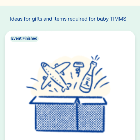
Ideas for gifts and items required for baby TIMMS
Event Finished