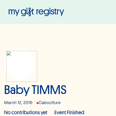
My Gift Registry
Baby TIMMS
March 12, 2016
Caboolture
No contributions yet
Event Finished