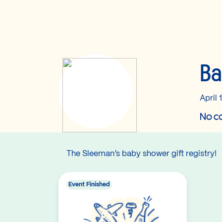
Ba
April 
No co
The Sleeman’s baby shower gift registry!
Event Finished