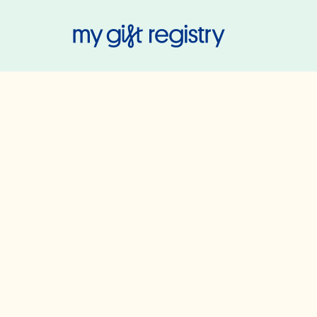
My Gift Regis