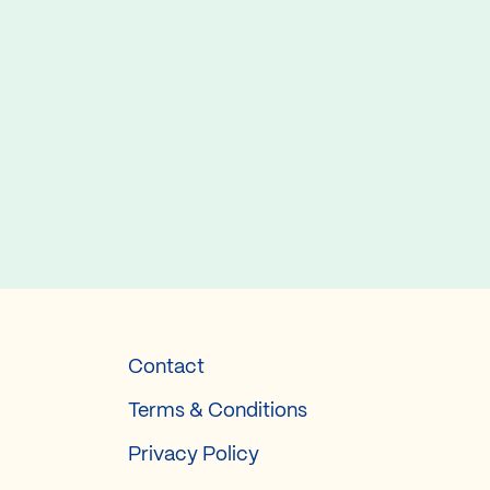
Contact
Terms & Conditions
Privacy Policy