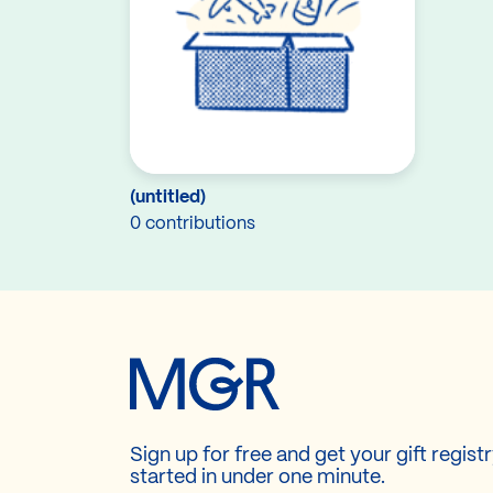
(untitled)
0 contributions
Sign up for free and get your gift regist
started in under one minute.