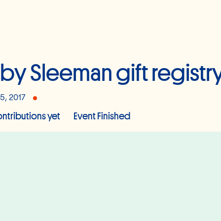
by Sleeman gift registr
15, 2017
ntributions yet
Event Finished