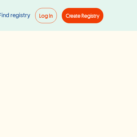
Log In
Create Registry
Find registry