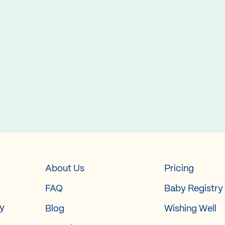
About Us
Pricing
FAQ
Baby Registry
ry
Blog
Wishing Well