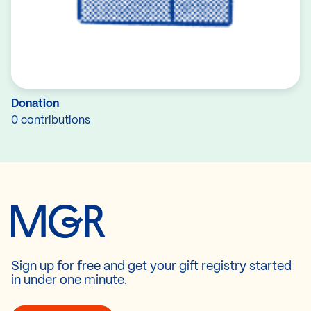
Donation
0 contributions
Sign up for free and get your gift registry started
in under one minute.