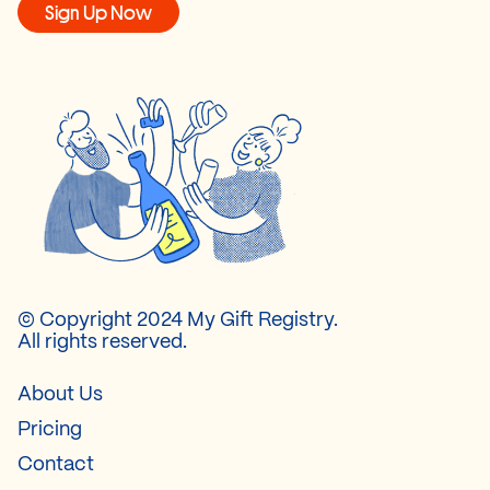
Sign Up Now
© Copyright 2024 My Gift Registry.
All rights reserved.
About Us
Pricing
Contact