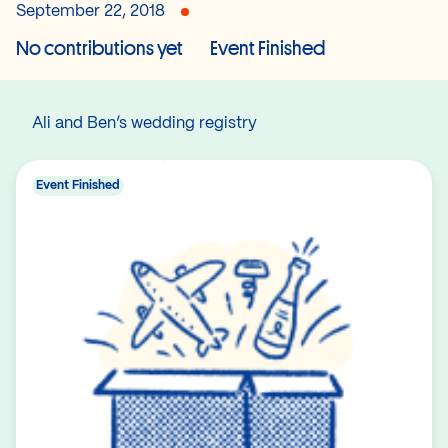
September 22, 2018
No contributions yet
Event Finished
Ali and Ben’s wedding registry
Event Finished