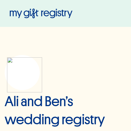
My Gift Registry
Ali and Ben’s
wedding registry