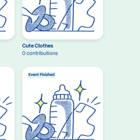
Cute Clothes
0 contributions
Event Finished