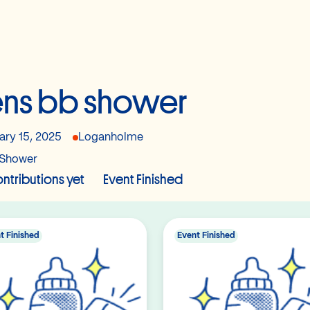
ns bb shower
ary 15, 2025
Loganholme
Shower
ntributions yet
Event Finished
t Finished
Event Finished