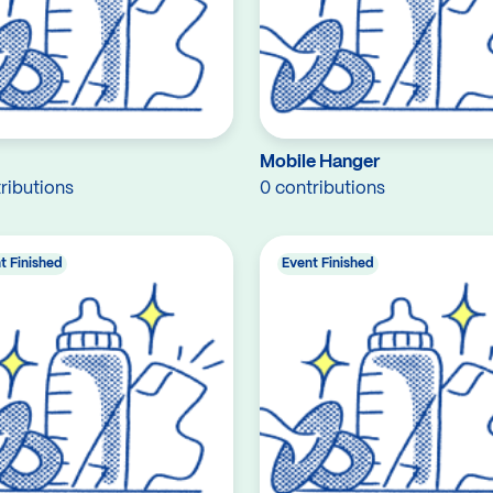
Mobile Hanger
ributions
0 contributions
t Finished
Event Finished