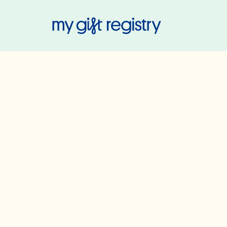
My Gift Regis