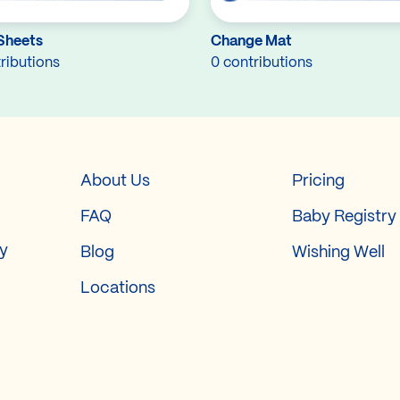
Sheets
Change Mat
ributions
0 contributions
About Us
Pricing
FAQ
Baby Registry
ry
Blog
Wishing Well
Locations