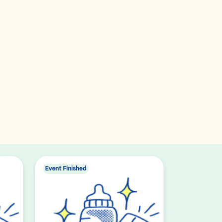
Event Finished