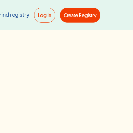
Log In
Create Registry
Find registry