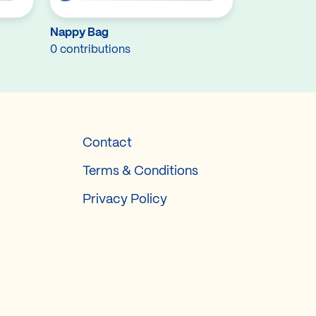
Nappy Bag
0 contributions
Contact
Terms & Conditions
Privacy Policy