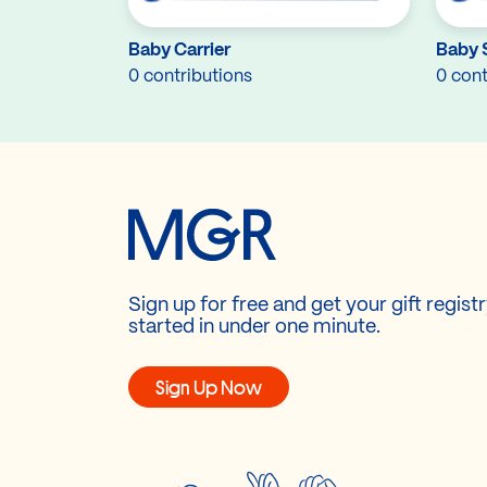
Baby Carrier
Baby 
0 contributions
0 cont
Sign up for free and get your gift regist
started in under one minute.
Sign Up Now