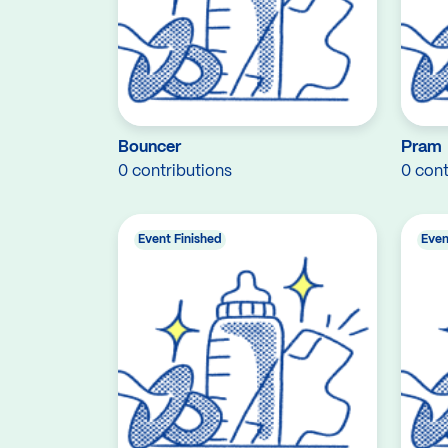
Bouncer
Pram
0 contributions
0 cont
Event Finished
Even