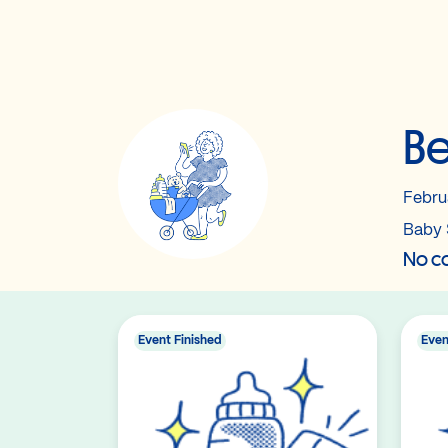
Be
Febru
Baby 
No co
Event Finished
Even