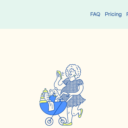
try
FAQ
Pricing