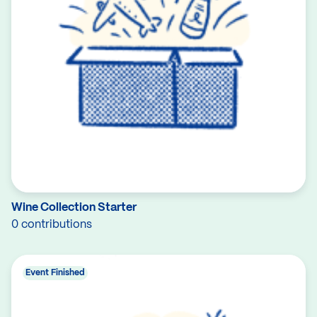
Wine Collection Starter
0 contributions
Event Finished