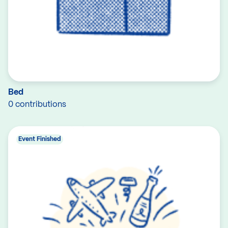
Bed
0 contributions
Event Finished