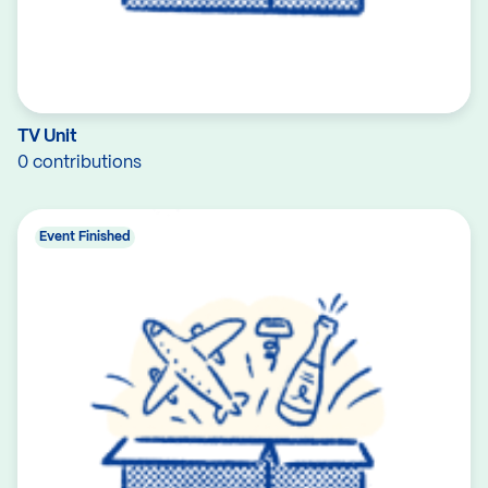
TV Unit
0 contributions
Event Finished