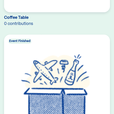
Coffee Table
0 contributions
Event Finished