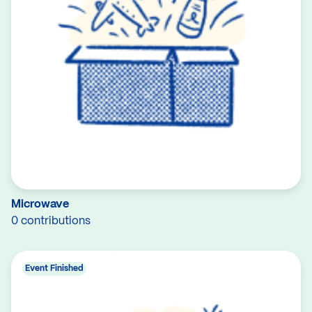
Microwave
0 contributions
Event Finished