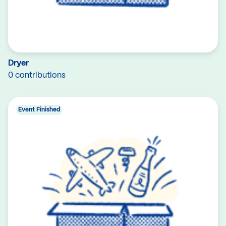
Dryer
0 contributions
Event Finished