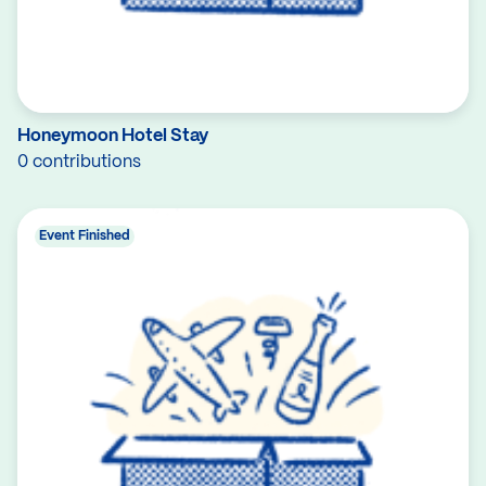
Honeymoon Hotel Stay
0 contributions
Event Finished