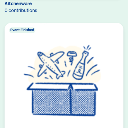
Kitchenware
0 contributions
Event Finished