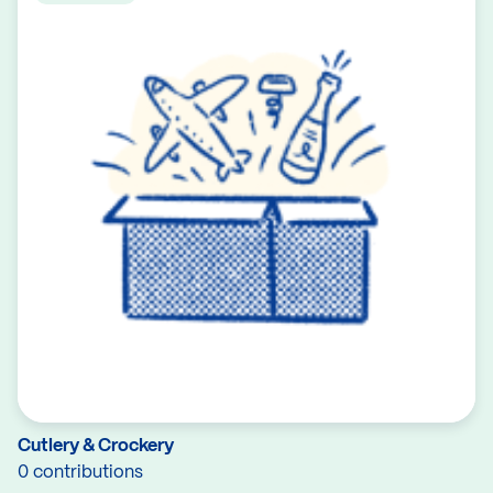
Cutlery & Crockery
0 contributions