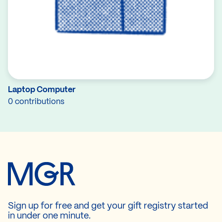
Laptop Computer
0 contributions
Sign up for free and get your gift registry started
in under one minute.