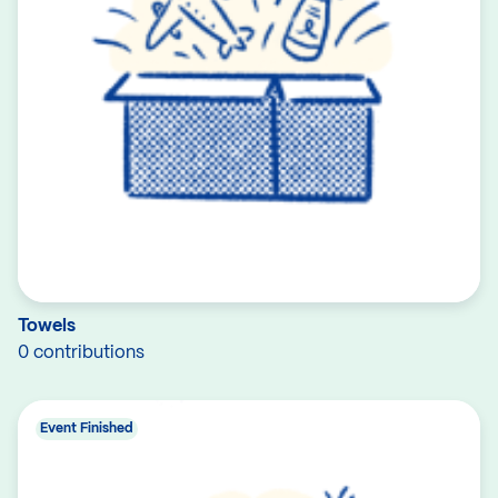
Towels
0 contributions
Event Finished