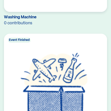
Washing Machine
0 contributions
Event Finished