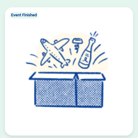
Event Finished