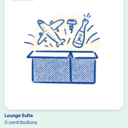
Lounge Suite
0 contributions