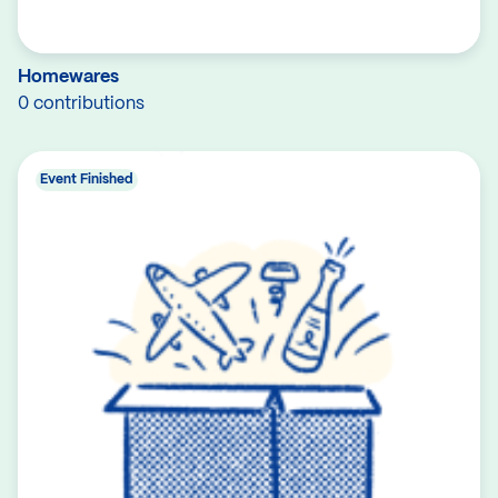
Homewares
0 contributions
Event Finished