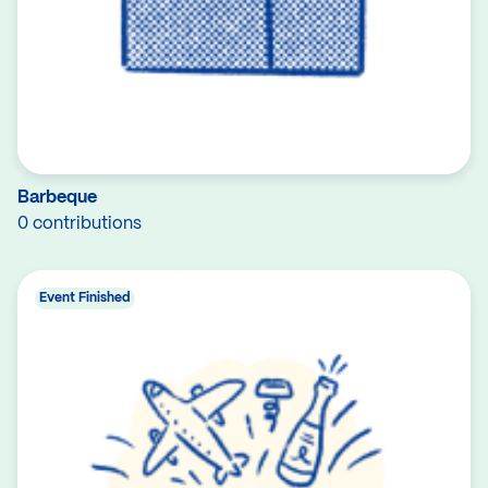
Barbeque
0 contributions
Event Finished