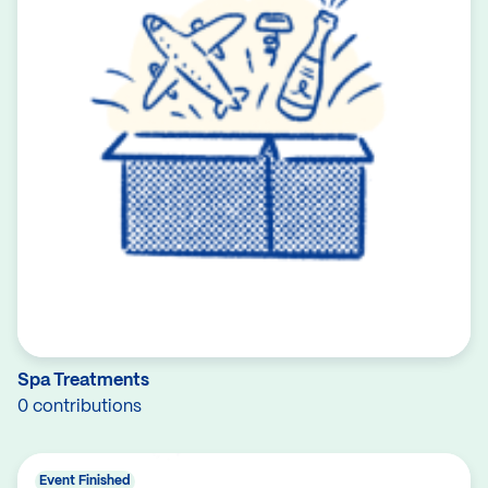
Spa Treatments
0 contributions
Event Finished