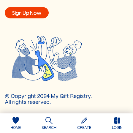
Sign Up Now
© Copyright 2024 My Gift Registry.
All rights reserved.
About Us
Pricing
HOME
SEARCH
CREATE
LOGIN