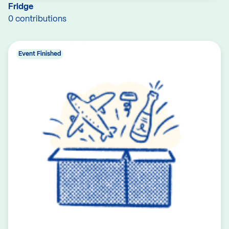
Fridge
0 contributions
Event Finished