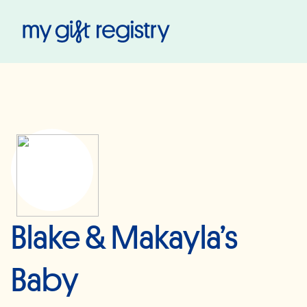
My Gift Registry
Blake & Makayla’s
Baby