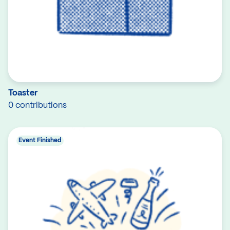
Toaster
0 contributions
Event Finished