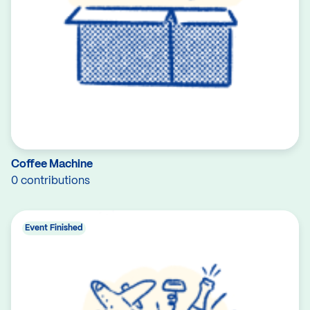
Coffee Machine
0 contributions
Event Finished