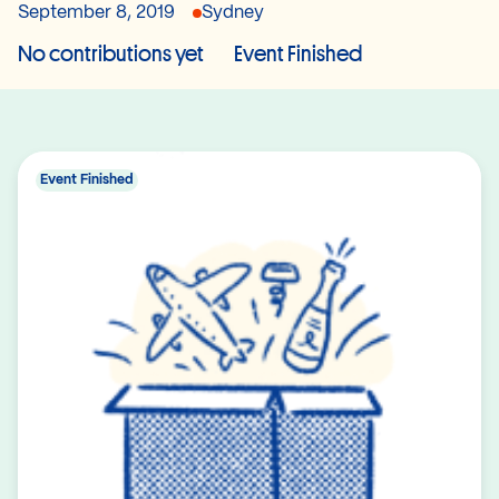
September 8, 2019
Sydney
No contributions yet
Event Finished
Event Finished