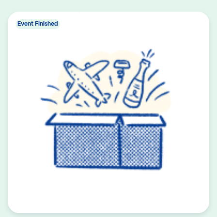
Event Finished