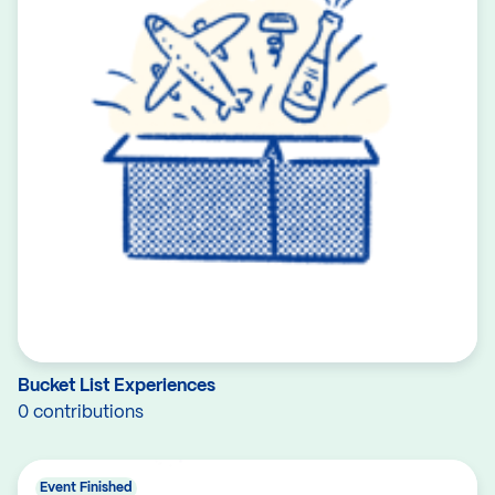
Bucket List Experiences
0 contributions
Event Finished