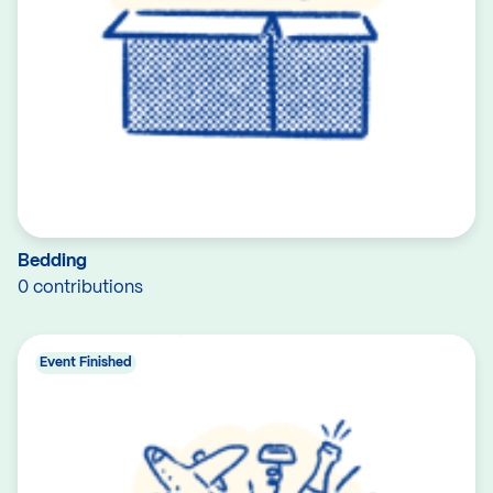
Bedding
0 contributions
Event Finished