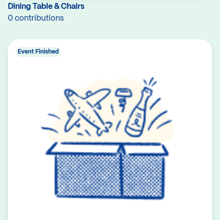
Dining Table & Chairs
0 contributions
Event Finished