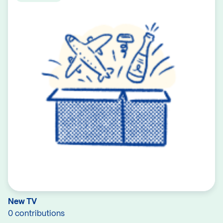
New TV
0 contributions