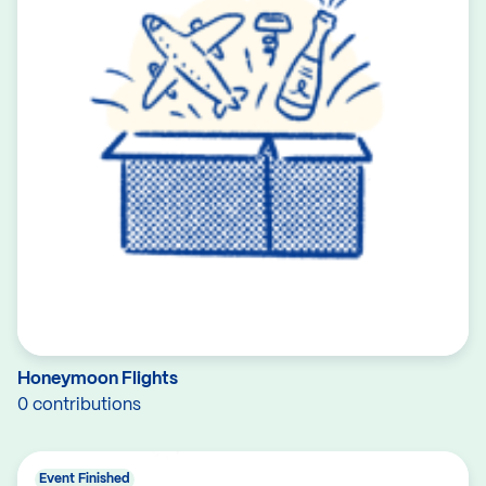
Honeymoon Flights
0 contributions
Event Finished