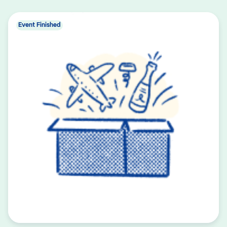
Event Finished