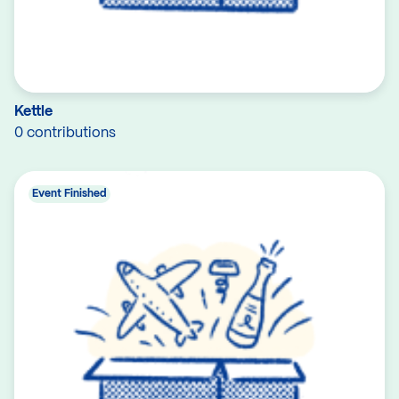
Kettle
0 contributions
Event Finished