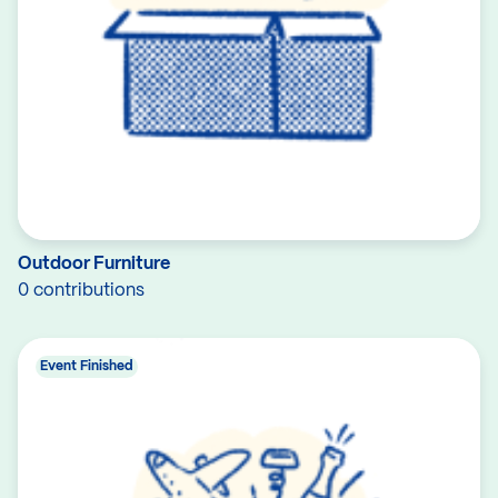
Outdoor Furniture
0 contributions
Event Finished