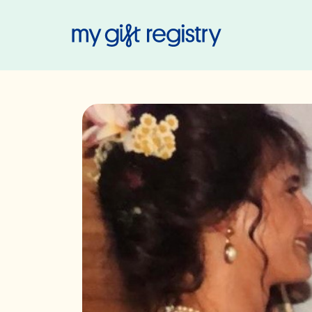
My Gift Regis