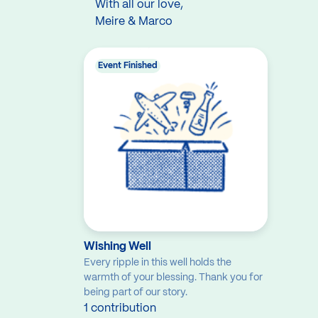
With all our love,
Meire & Marco
Event Finished
Wishing Well
Every ripple in this well holds the
warmth of your blessing. Thank you for
being part of our story.
1 contribution