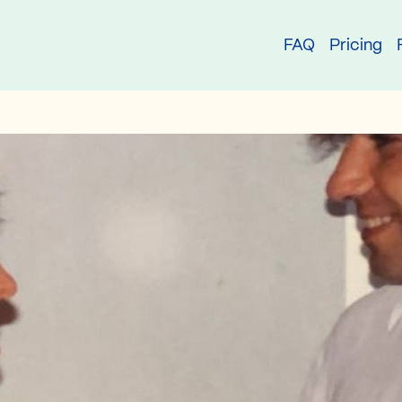
try
FAQ
Pricing