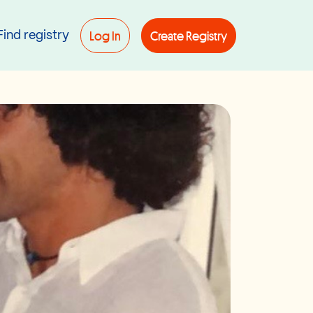
Log In
Create Registry
Find registry