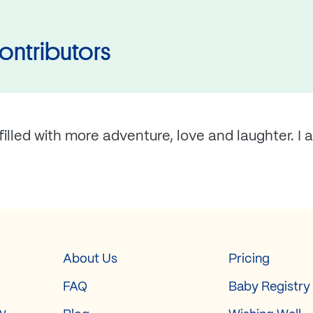
ontributors
illed with more adventure, love and laughter. I 
About Us
Pricing
FAQ
Baby Registry