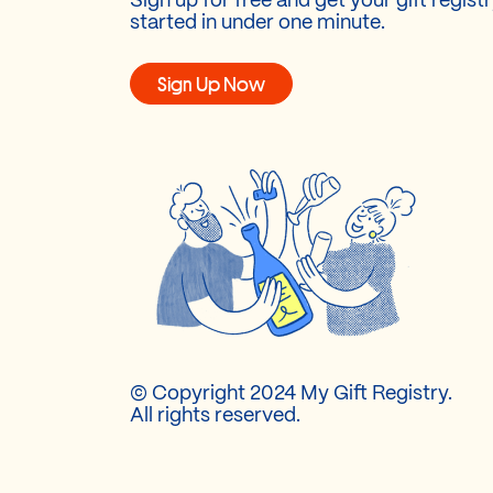
Sign up for free and get your gift regist
started in under one minute.
Sign Up Now
© Copyright 2024 My Gift Registry.
All rights reserved.