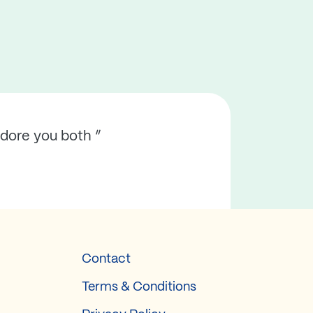
adore you both ”
Contact
Terms & Conditions