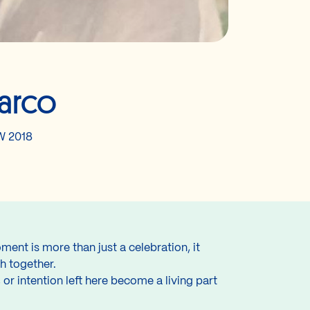
arco
 2018
nt is more than just a celebration, it
th together.
or intention left here become a living part