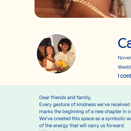
Ca
Novem
Wedd
1 con
Dear friends and family,
Every gesture of kindness we’ve received 
marks the beginning of a new chapter in ou
We’ve created this space as a symbolic way
of the energy that will carry us forward.