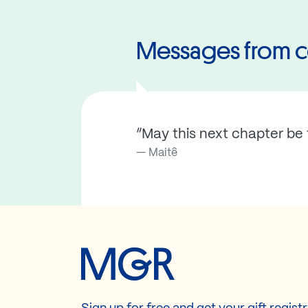
Messages from c
“May this next chapter be f
Maitê