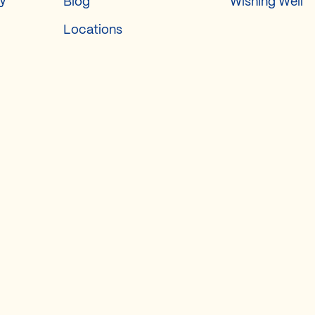
ry
Blog
Wishing Well
Locations