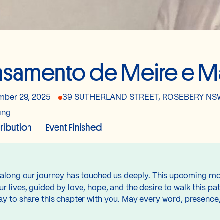
samento de Meire e M
ber 29, 2025
39 SUTHERLAND STREET, ROSEBERY NSW
ing
tribution
Event Finished
along our journey has touched us deeply. This upcoming mome
r lives, guided by love, hope, and the desire to walk this pa
 to share this chapter with you. May every word, presence, 