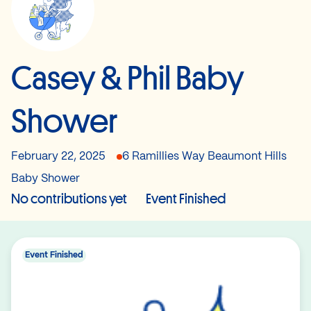
Casey & Phil Baby
Shower
February 22, 2025
6 Ramillies Way Beaumont Hills
Baby Shower
No contributions yet
Event Finished
Event Finished