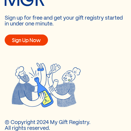
Sign up for free and get your gift registry started
in under one minute.
Sign Up Now
© Copyright 2024 My Gift Registry.
All rights reserved.