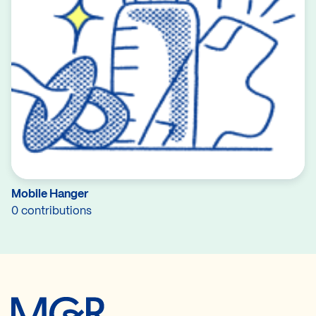
Mobile Hanger
0 contributions