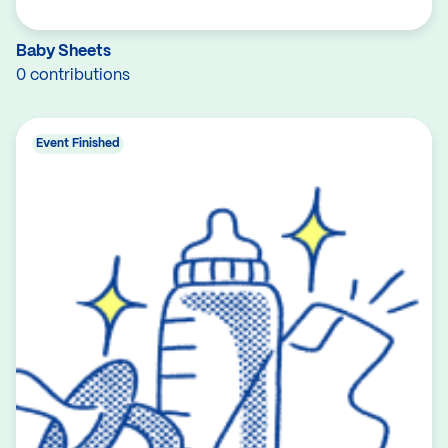
Baby Sheets
0 contributions
Event Finished