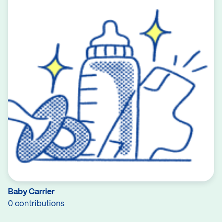
Baby Carrier
0 contributions