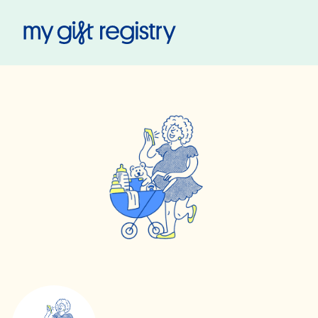
My Gift Registry