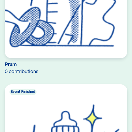
Pram
0 contributions
Event Finished