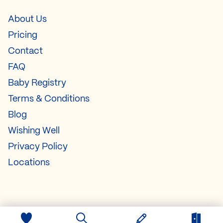
About Us
Pricing
Contact
FAQ
Baby Registry
Terms & Conditions
Blog
Wishing Well
Privacy Policy
Locations