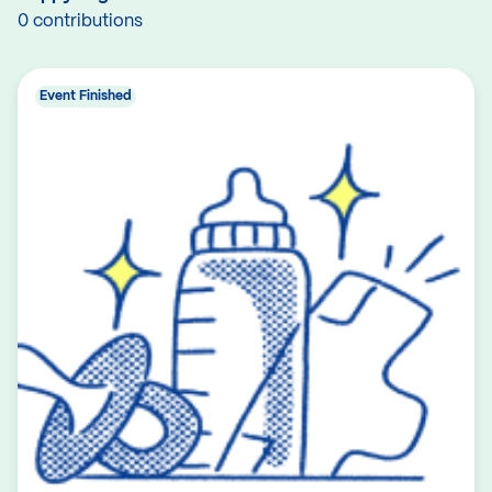
0 contributions
Event Finished