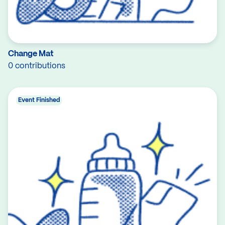
Change Mat
0 contributions
Event Finished