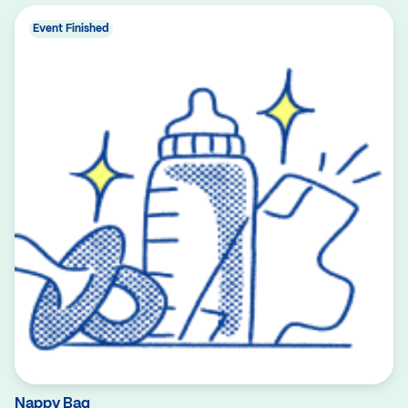
Event Finished
Nappy Bag