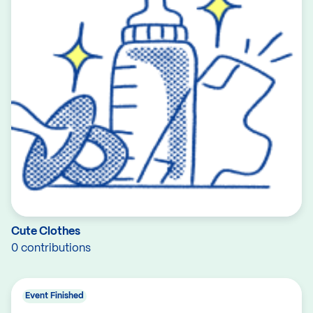
Cute Clothes
0 contributions
Event Finished