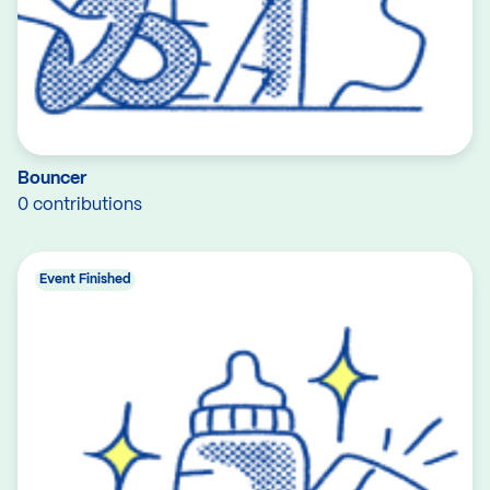
Bouncer
0 contributions
Event Finished