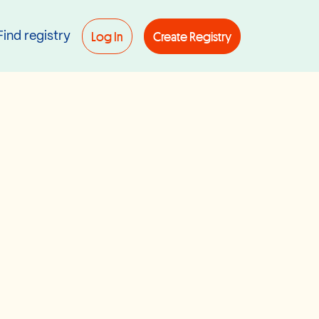
Log In
Create Registry
Find registry