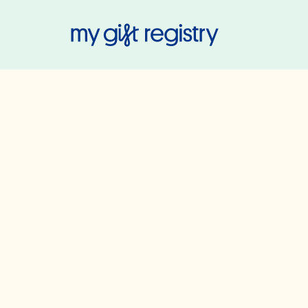
My Gift Regis