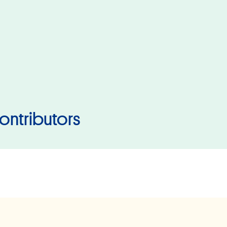
ontributors