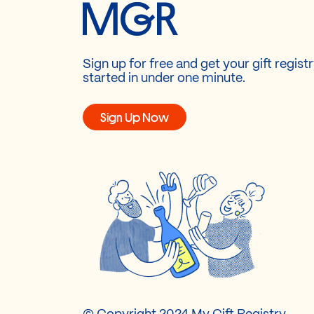
Sign up for free and get your gift regist
started in under one minute.
Sign Up Now