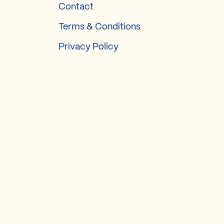
Contact
Terms & Conditions
Privacy Policy