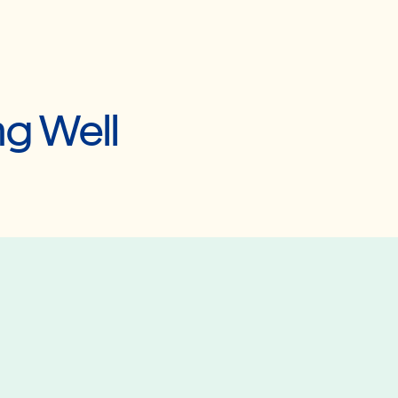
ng Well