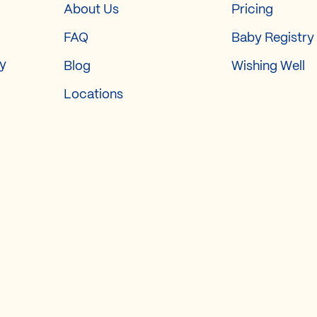
About Us
Pricing
FAQ
Baby Registry
ry
Blog
Wishing Well
Locations