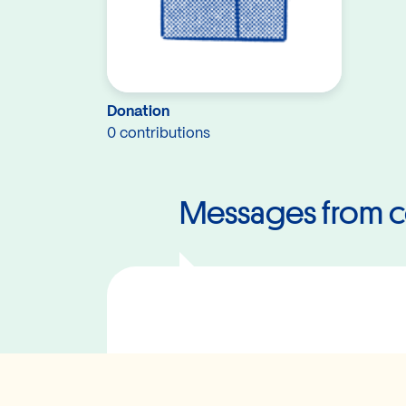
Donation
0 contributions
Messages from c