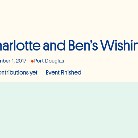
arlotte and Ben’s Wishi
ber 1, 2017
Port Douglas
ntributions yet
Event Finished