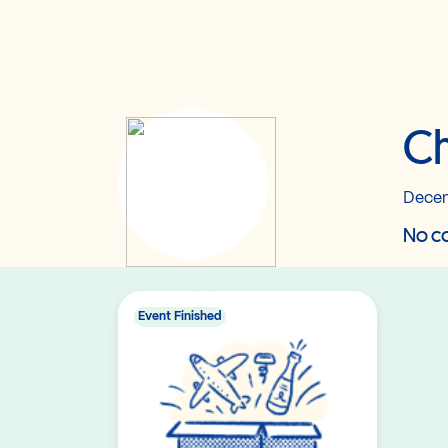
Ch
Decem
No co
Event Finished