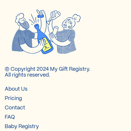
© Copyright 2024 My Gift Registry.
All rights reserved.
About Us
Pricing
Contact
FAQ
Baby Registry