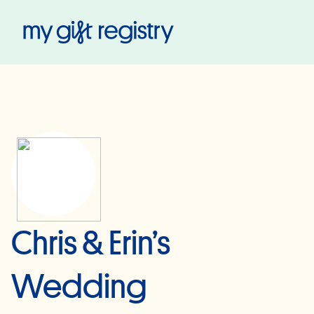
My Gift Registry
Chris & Erin’s
Wedding