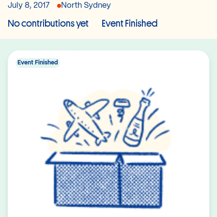
July 8, 2017
North Sydney
No contributions yet
Event Finished
Event Finished