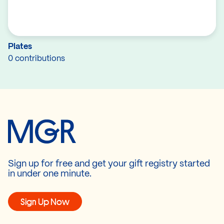
Plates
0 contributions
Sign up for free and get your gift registry started
in under one minute.
Sign Up Now