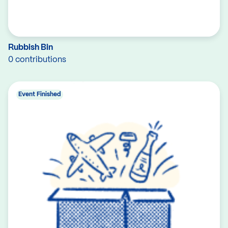
Rubbish Bin
0 contributions
Event Finished