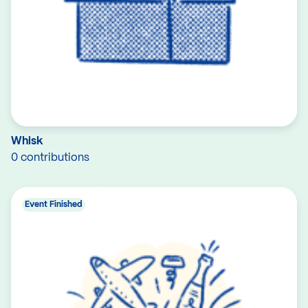
Whisk
0 contributions
Event Finished