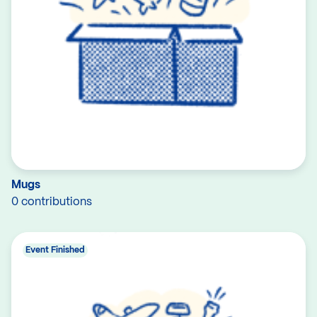
Mugs
0 contributions
Event Finished