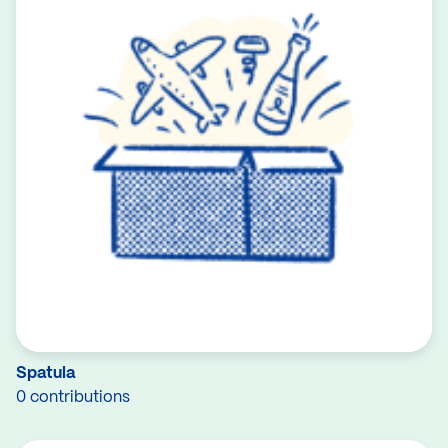
Spatula
0 contributions