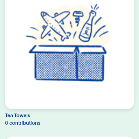
Tea Towels
0 contributions