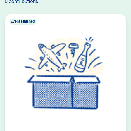
0 contributions
Event Finished