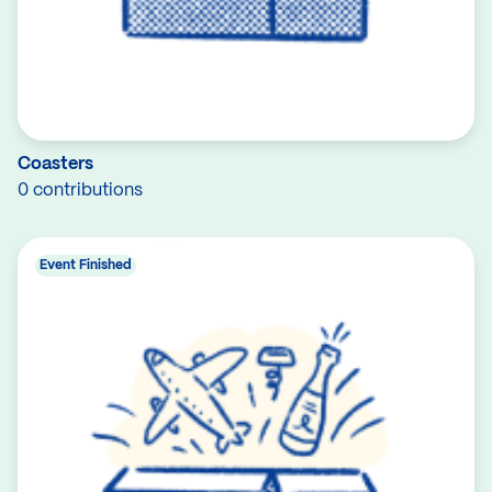
Coasters
0 contributions
Event Finished