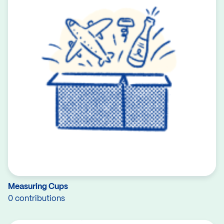
Measuring Cups
0 contributions