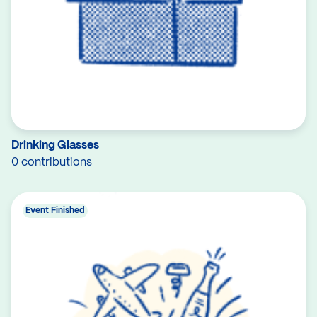
Drinking Glasses
0 contributions
Event Finished