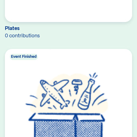
Plates
0 contributions
Event Finished