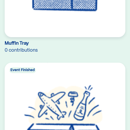
Muffin Tray
0 contributions
Event Finished