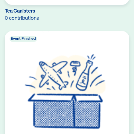
Tea Canisters
0 contributions
Event Finished