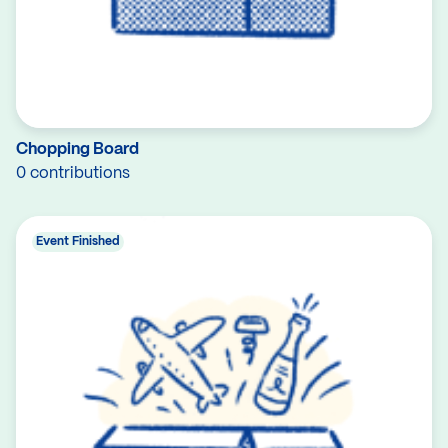
Chopping Board
0 contributions
Event Finished