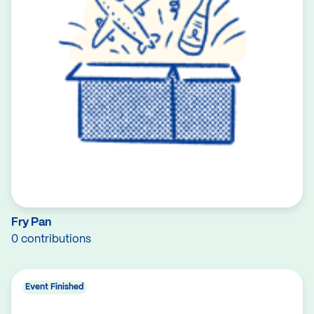
Fry Pan
0 contributions
Event Finished