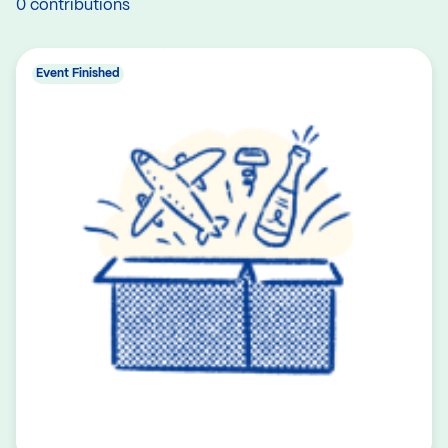
0 contributions
Event Finished