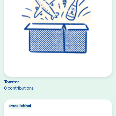
Toaster
0 contributions
Event Finished