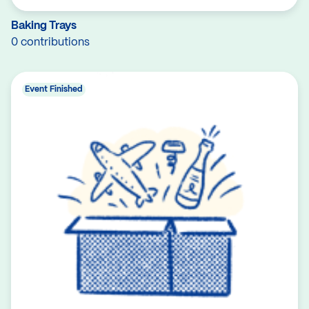
Baking Trays
0 contributions
Event Finished