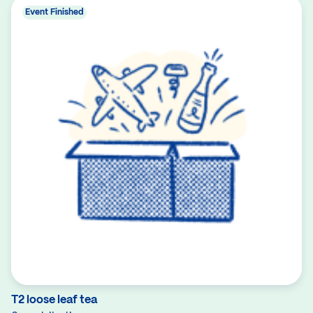
Event Finished
T2 loose leaf tea