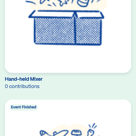
Hand-held Mixer
0 contributions
Event Finished