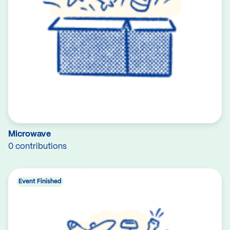
Microwave
0 contributions
Event Finished