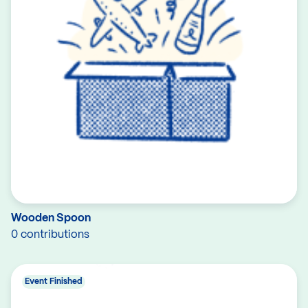
Wooden Spoon
0 contributions
Event Finished