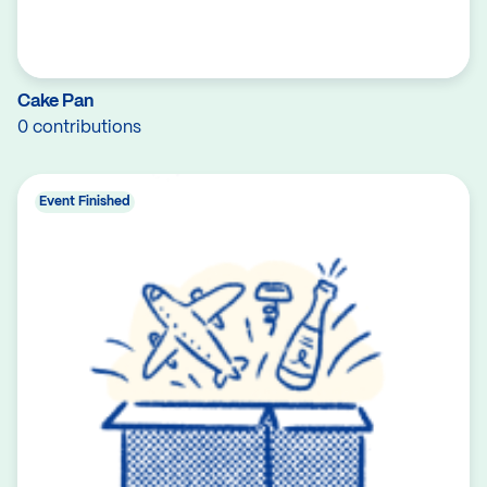
Cake Pan
0 contributions
Event Finished