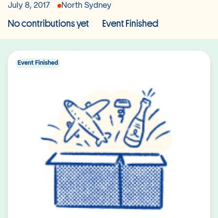
July 8, 2017
North Sydney
No contributions yet
Event Finished
Event Finished