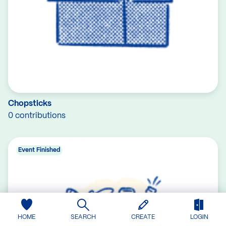
Chopsticks
0 contributions
Event Finished
HOME
SEARCH
CREATE
LOGIN