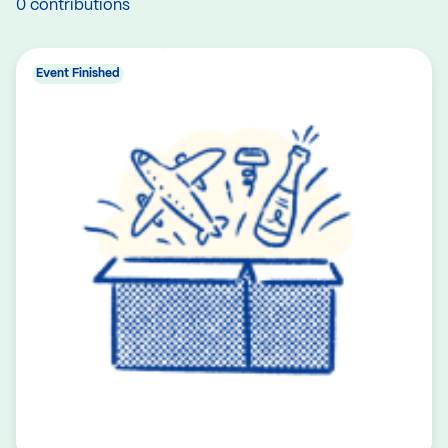
0 contributions
Event Finished