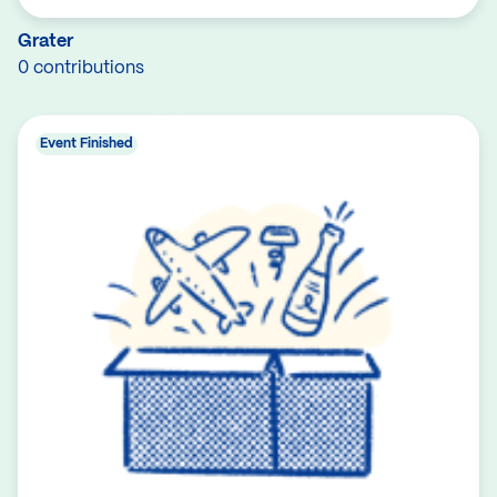
Grater
0 contributions
Event Finished