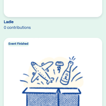
Ladle
0 contributions
Event Finished