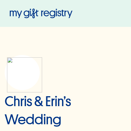
My Gift Registry
Chris & Erin’s
Wedding