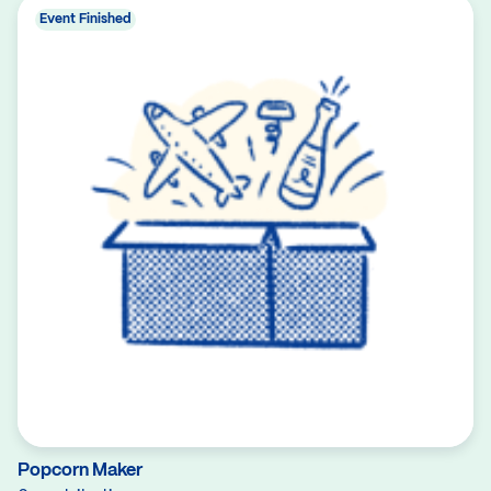
Event Finished
Popcorn Maker