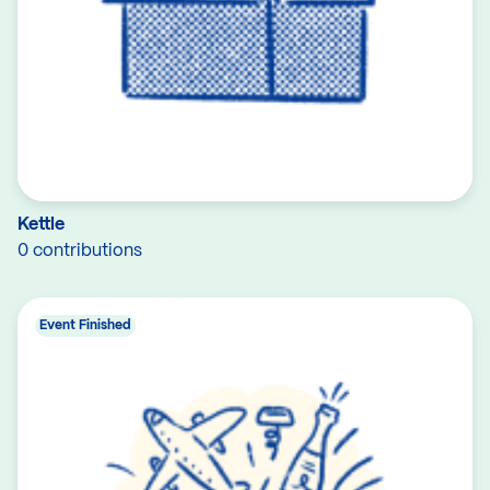
Kettle
0 contributions
Event Finished