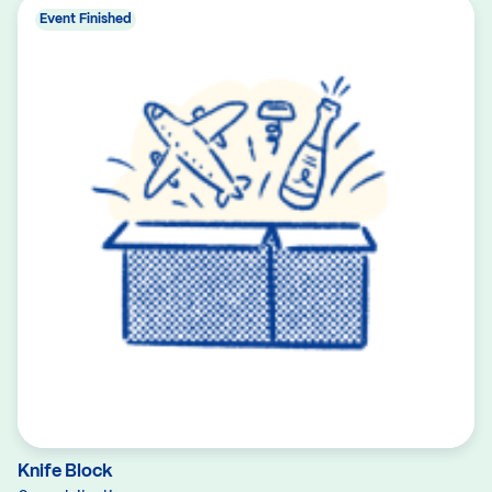
Event Finished
Knife Block