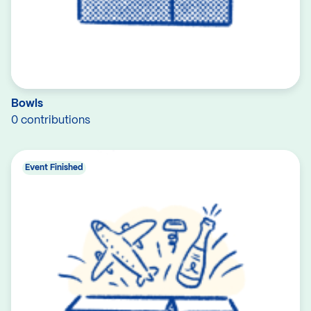
Bowls
0 contributions
Event Finished