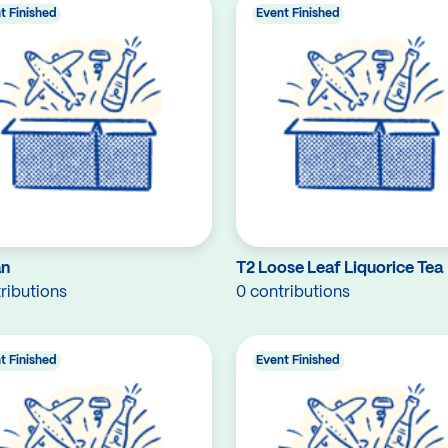
t Finished
Event Finished
an
T2 Loose Leaf Liquorice Tea
ributions
0 contributions
t Finished
Event Finished