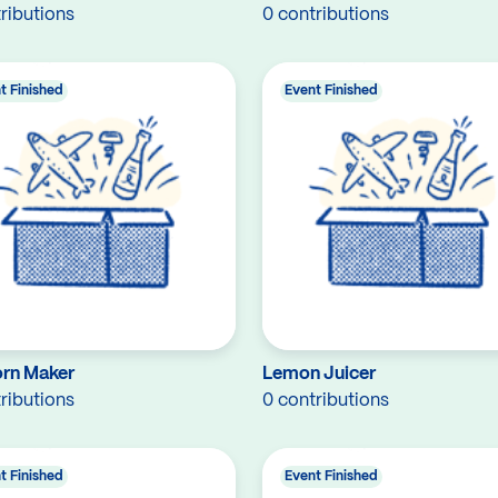
ributions
0 contributions
t Finished
Event Finished
rn Maker
Lemon Juicer
ributions
0 contributions
t Finished
Event Finished