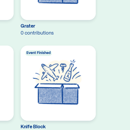
Grater
0 contributions
Event Finished
Knife Block