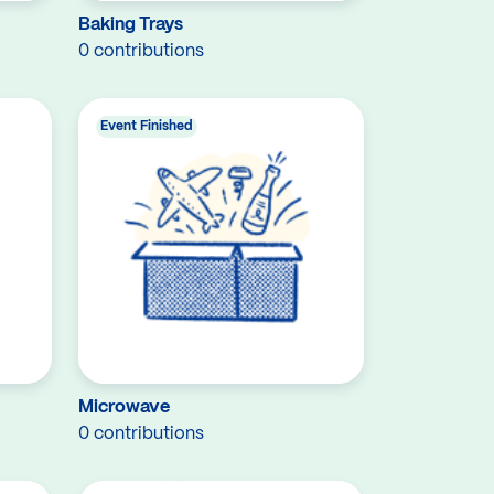
Baking Trays
0 contributions
Event Finished
Microwave
0 contributions