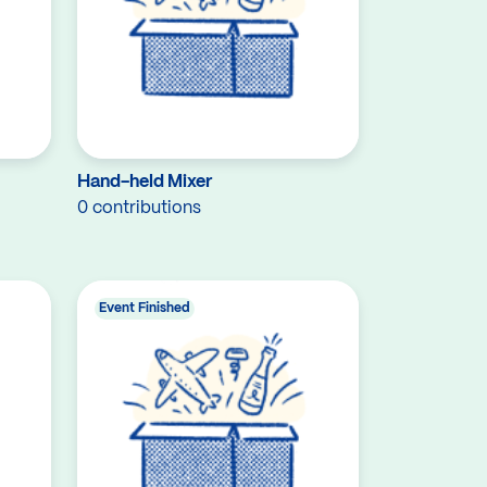
Hand-held Mixer
0 contributions
Event Finished