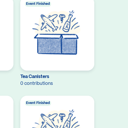
Event Finished
Tea Canisters
0 contributions
Event Finished