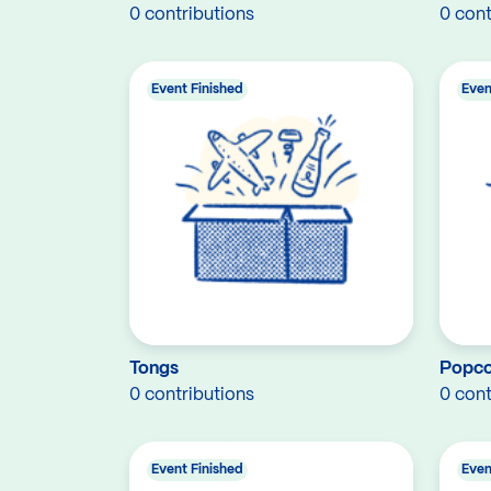
0 contributions
0 cont
Event Finished
Even
Tongs
Popco
0 contributions
0 cont
Event Finished
Even