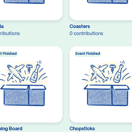
la
Coasters
ributions
0 contributions
t Finished
Event Finished
ing Board
Chopsticks