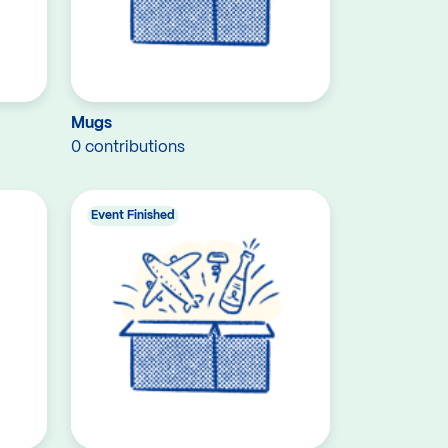
Mugs
0 contributions
Event Finished