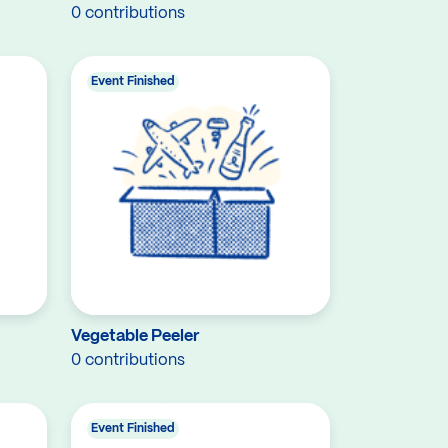
0 contributions
Event Finished
Vegetable Peeler
0 contributions
Event Finished