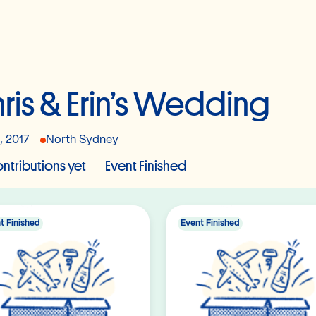
ris & Erin’s Wedding
, 2017
North Sydney
ntributions yet
Event Finished
t Finished
Event Finished