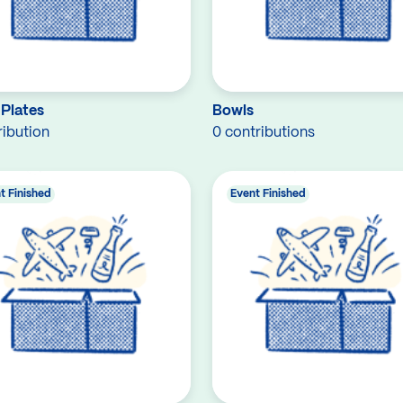
 Plates
Bowls
ribution
0 contributions
t Finished
Event Finished