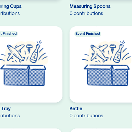
ring Cups
Measuring Spoons
ributions
0 contributions
t Finished
Event Finished
 Tray
Kettle
ributions
0 contributions