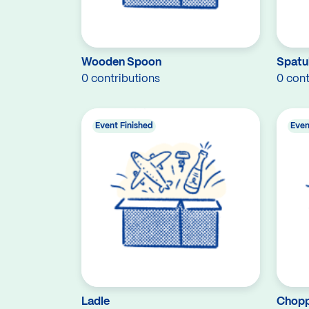
Wooden Spoon
Spatu
0 contributions
0 cont
Event Finished
Even
Ladle
Chopp