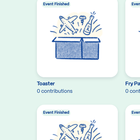
Event Finished
Even
Toaster
Fry P
0 contributions
0 cont
Event Finished
Even