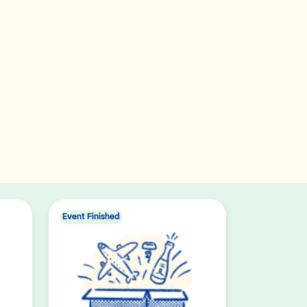
Event Finished