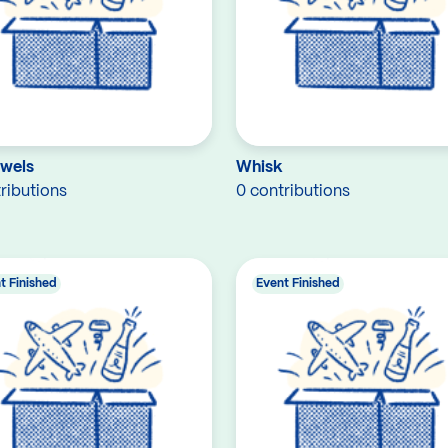
owels
Whisk
ributions
0 contributions
t Finished
Event Finished