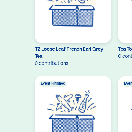
T2 Loose Leaf French Earl Grey
Tea T
Tea
0 cont
0 contributions
Event Finished
Even