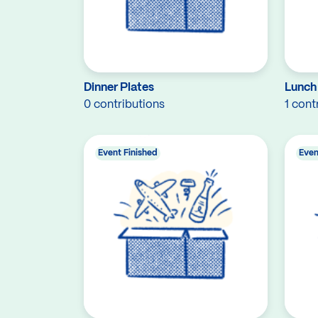
Dinner Plates
Lunch
0 contributions
1 cont
Event Finished
Even