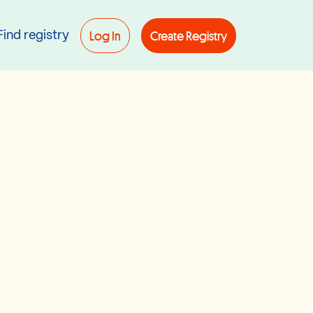
Log In
Create Registry
Find registry