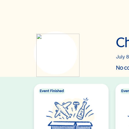
Ch
July 8
No co
Event Finished
Even