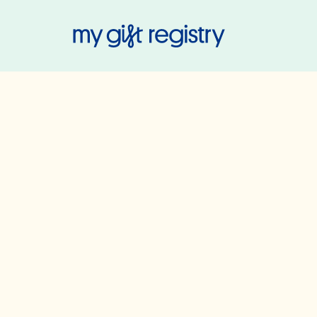
My Gift Regis