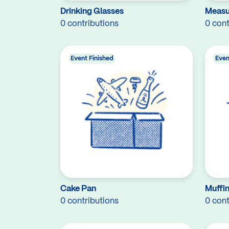
Drinking Glasses
Measu
0 contributions
0 cont
Event Finished
Even
Cake Pan
Muffin
0 contributions
0 cont