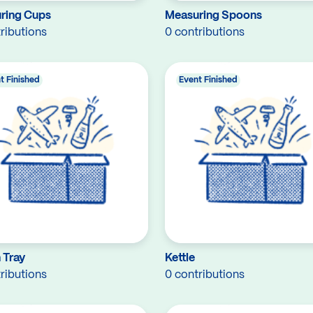
ring Cups
Measuring Spoons
ributions
0 contributions
t Finished
Event Finished
 Tray
Kettle
ributions
0 contributions