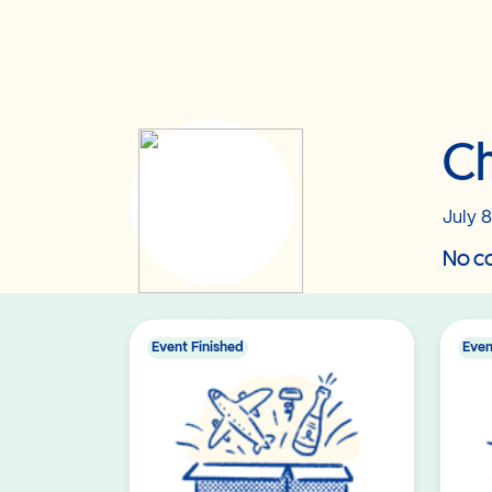
Ch
July 8
No co
Event Finished
Even