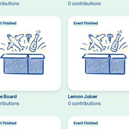
ributions
0 contributions
t Finished
Event Finished
e Board
Lemon Juicer
ributions
0 contributions
t Finished
Event Finished