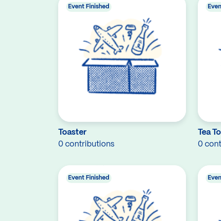
Event Finished
Even
Toaster
Tea T
0 contributions
0 cont
Event Finished
Even