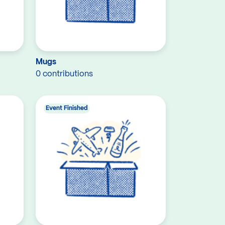
Mugs
0 contributions
Event Finished