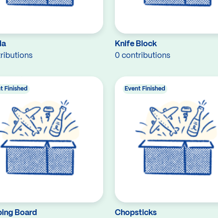
la
Knife Block
ributions
0 contributions
t Finished
Event Finished
ing Board
Chopsticks