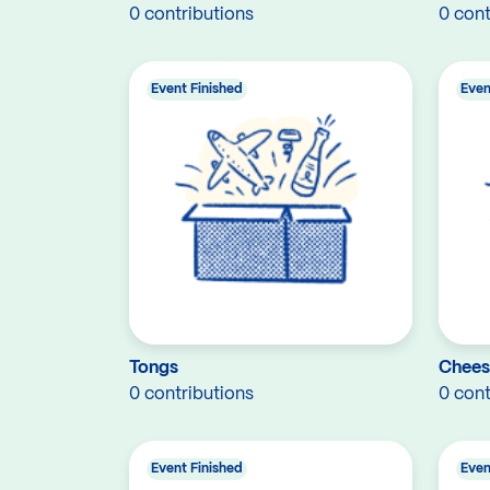
0 contributions
0 cont
Event Finished
Even
Tongs
Chees
0 contributions
0 cont
Event Finished
Even