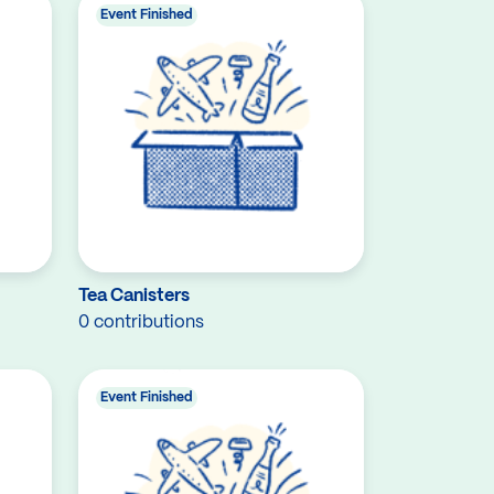
Event Finished
Tea Canisters
0 contributions
Event Finished