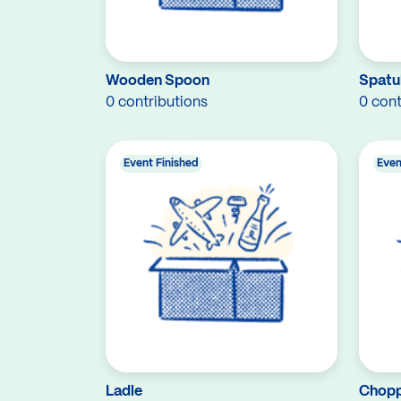
Wooden Spoon
Spatu
0 contributions
0 cont
Event Finished
Even
Ladle
Chopp