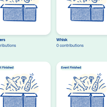
ers
Whisk
ributions
0 contributions
t Finished
Event Finished