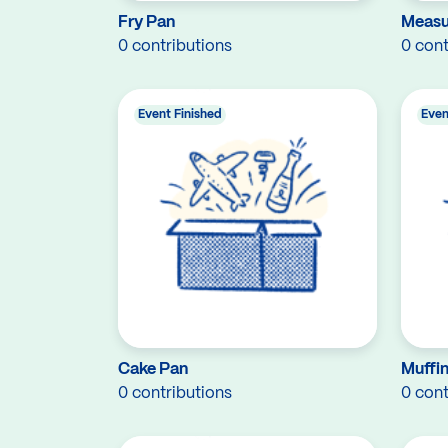
Fry Pan
Measu
0 contributions
0 cont
Event Finished
Even
Cake Pan
Muffin
0 contributions
0 cont