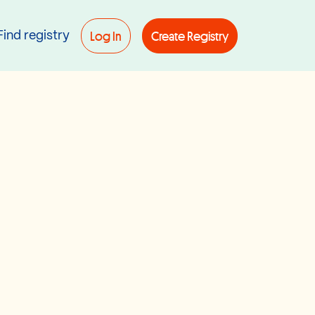
Log In
Create Registry
Find registry