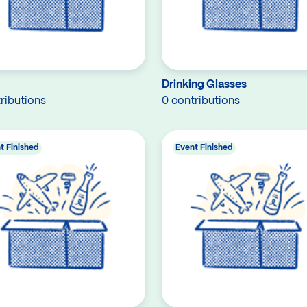
Drinking Glasses
ributions
0 contributions
t Finished
Event Finished