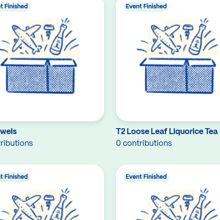
t Finished
Event Finished
owels
T2 Loose Leaf Liquorice Tea
ributions
0 contributions
t Finished
Event Finished