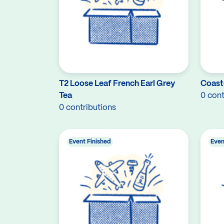
T2 Loose Leaf French Earl Grey
Coast
Tea
0 cont
0 contributions
Event Finished
Even