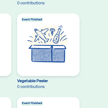
0 contributions
Event Finished
Vegetable Peeler
0 contributions
Event Finished