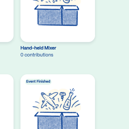
Hand-held Mixer
0 contributions
Event Finished