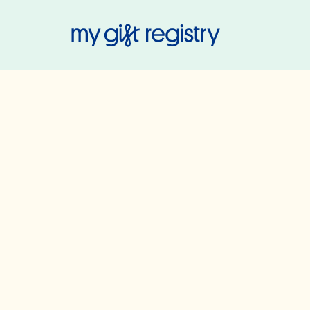
My Gift Regis