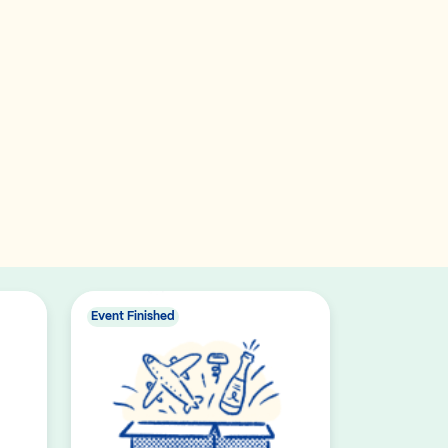
Event Finished