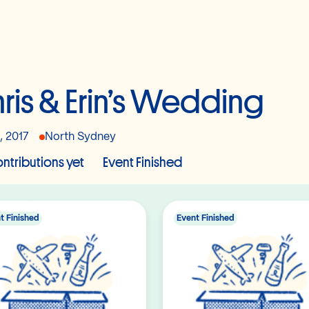
ris & Erin’s Wedding
, 2017
North Sydney
ntributions yet
Event Finished
t Finished
Event Finished