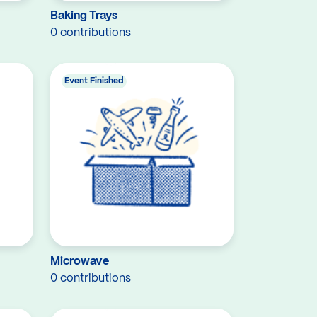
Baking Trays
0 contributions
Event Finished
Microwave
0 contributions