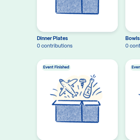
Dinner Plates
Bowls
0 contributions
0 cont
Event Finished
Even