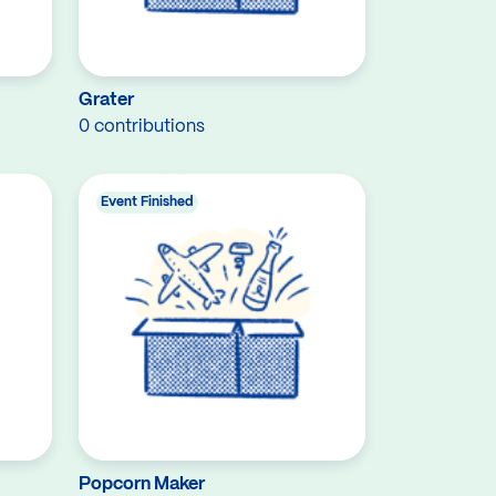
Grater
0 contributions
Event Finished
Popcorn Maker