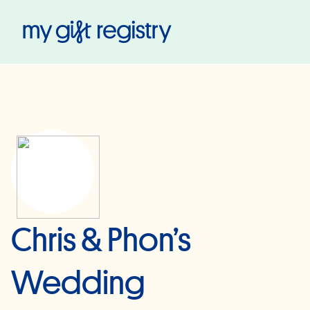
My Gift Registry
Chris & Phon’s
Wedding