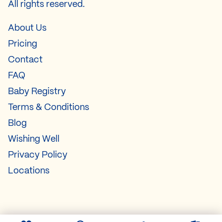
All rights reserved.
About Us
Pricing
Contact
FAQ
Baby Registry
Terms & Conditions
Blog
Wishing Well
Privacy Policy
Locations