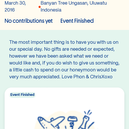
March 30,
Banyan Tree Ungasan, Uluwatu
2016
Indonesia
No contributions yet
Event Finished
The most important thing is to have you with us on
our special day. No gifts are needed or expected,
however we have been asked what we need or
would like and, if you do wish to give us something,
a little cash to spend on our honeymoon would be
very much appreciated. Love Phon & ChrisXoxo
Event Finished