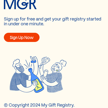
Sign up for free and get your gift registry started
in under one minute.
Sign Up Now
© Copyright 2024 My Gift Registry.