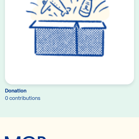
Donation
0 contributions