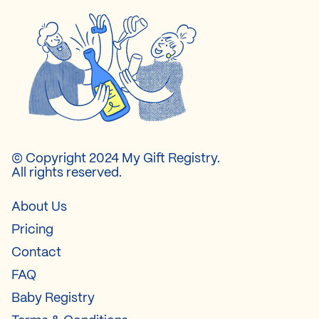
© Copyright 2024 My Gift Registry.
All rights reserved.
About Us
Pricing
Contact
FAQ
Baby Registry