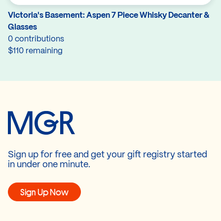
Victoria's Basement: Aspen 7 Piece Whisky Decanter &
Glasses
0 contributions
$110 remaining
Sign up for free and get your gift registry started
in under one minute.
Sign Up Now