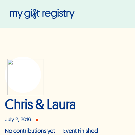
My Gift Registry
Chris & Laura
July 2, 2016
No contributions yet
Event Finished