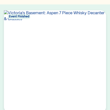
Event Finished