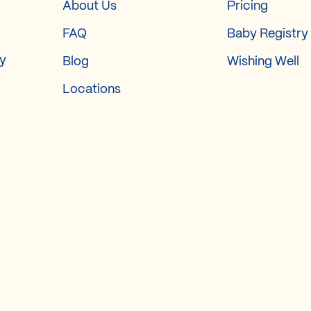
About Us
Pricing
FAQ
Baby Registry
ry
Blog
Wishing Well
Locations