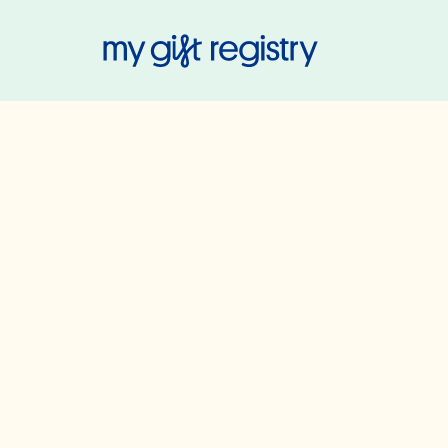
My Gift Regis