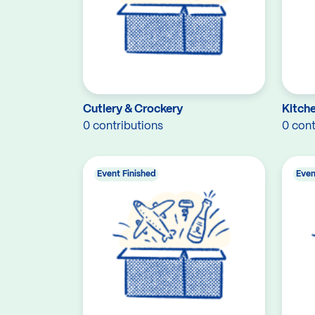
Cutlery & Crockery
Kitch
0 contributions
0 cont
Event Finished
Even