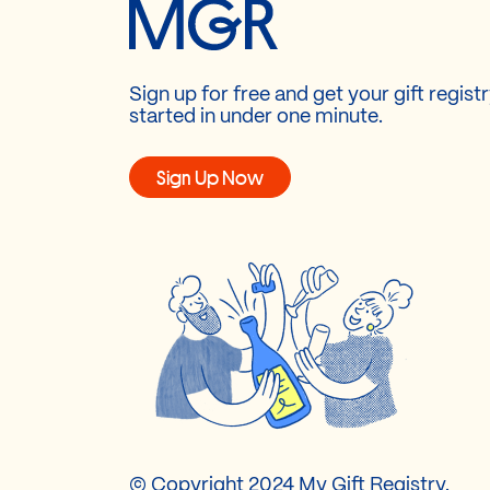
Sign up for free and get your gift regist
started in under one minute.
Sign Up Now
© Copyright 2024 My Gift Registry.