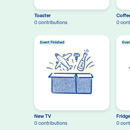
Toaster
Coffe
0 contributions
0 cont
Event Finished
Even
New TV
Fridg
0 contributions
0 cont