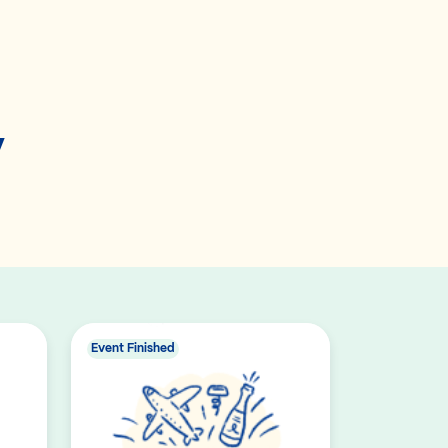
y
Event Finished