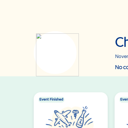
Ch
Novem
No co
Event Finished
Even