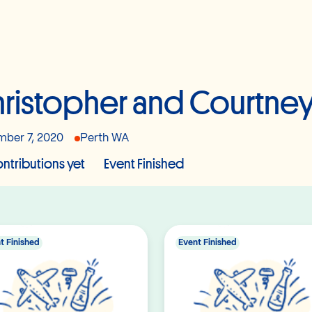
ristopher and Courtne
ber 7, 2020
Perth WA
ntributions yet
Event Finished
t Finished
Event Finished