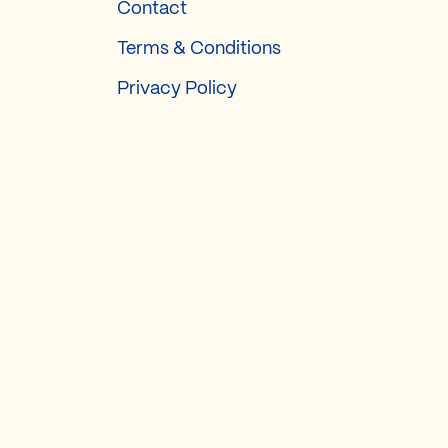
Contact
Terms & Conditions
Privacy Policy