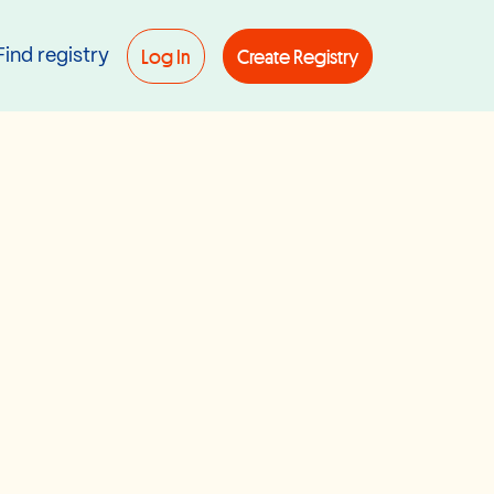
Log In
Create Registry
Find registry