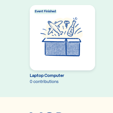
Event Finished
Laptop Computer
0 contributions