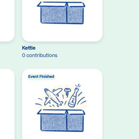
Kettle
0 contributions
Event Finished