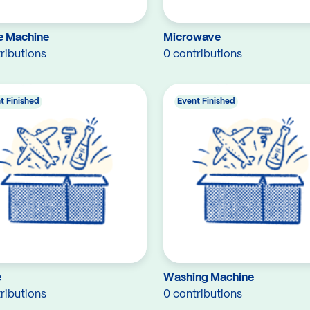
e Machine
Microwave
ributions
0 contributions
t Finished
Event Finished
e
Washing Machine
ributions
0 contributions