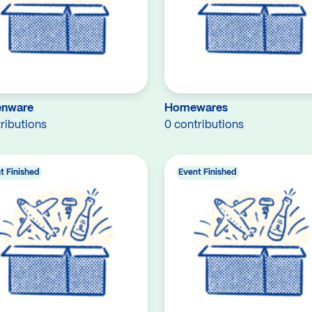
enware
Homewares
ributions
0 contributions
t Finished
Event Finished