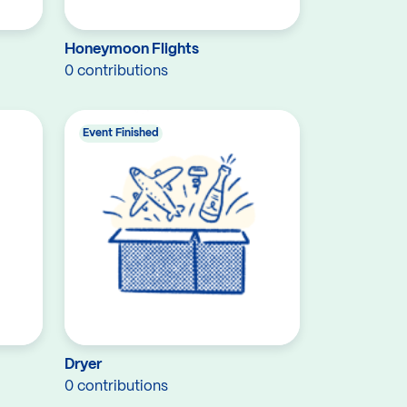
Honeymoon Flights
0 contributions
Event Finished
Dryer
0 contributions