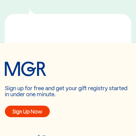
Sign up for free and get your gift registry started
in under one minute.
Sign Up Now