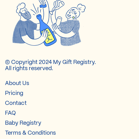
© Copyright 2024 My Gift Registry.
All rights reserved.
About Us
Pricing
Contact
FAQ
Baby Registry
Terms & Conditions