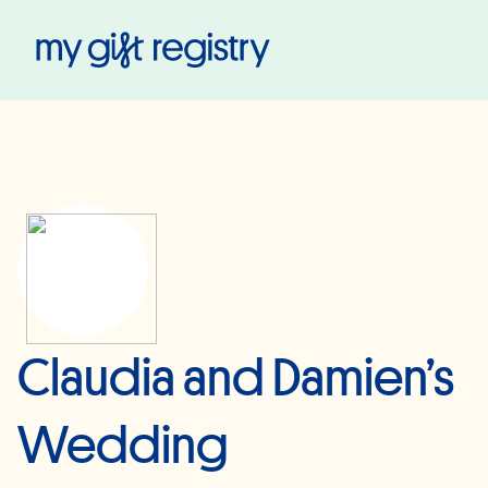
My Gift Registry
Claudia and Damien’s
Wedding