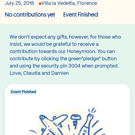
July 25, 2018
Villa la Vedetta, Florence
No contributions yet
Event Finished
We don’t expect any gifts, however, for those who
insist, we would be grateful to receive a
contribution towards our Honeymoon. You can
contribute by clicking the green"pledge" button
and using the security pin 3004 when prompted.
Love, Claudia and Damien
Event Finished