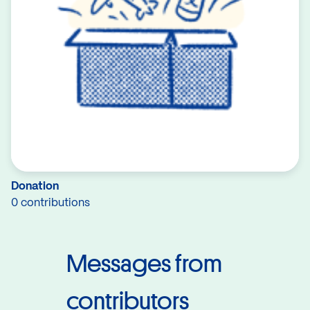
Donation
0 contributions
Messages from
contributors