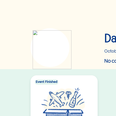
Da
Octob
No co
Event Finished