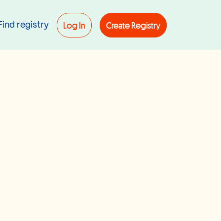
Log In
Create Registry
Find registry