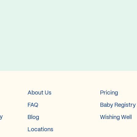
About Us
Pricing
FAQ
Baby Registry
ry
Blog
Wishing Well
Locations