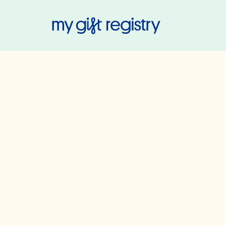
My Gift Regis