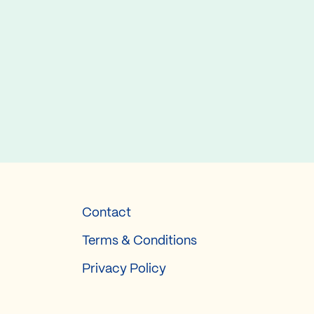
Contact
Terms & Conditions
Privacy Policy