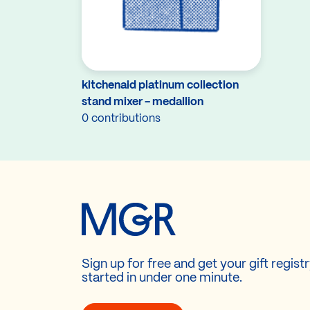
kitchenaid platinum collection
stand mixer - medallion
0 contributions
Sign up for free and get your gift regist
started in under one minute.