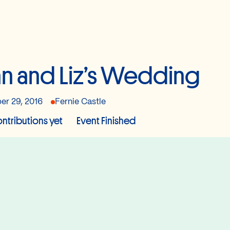
n and Liz’s Wedding
er 29, 2016
Fernie Castle
ntributions yet
Event Finished