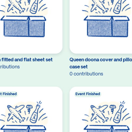
fitted and flat sheet set
Queen doona cover and pill
ributions
case set
0 contributions
t Finished
Event Finished