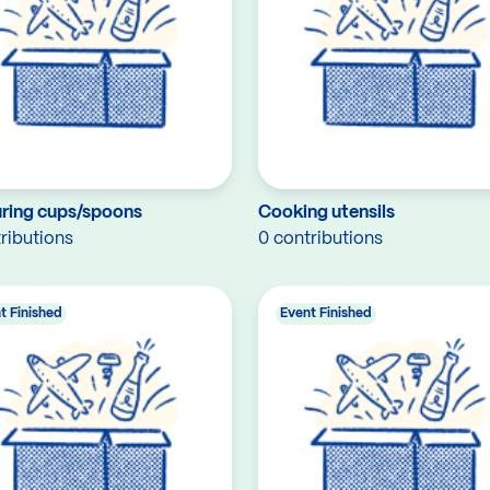
ring cups/spoons
Cooking utensils
ributions
0 contributions
t Finished
Event Finished