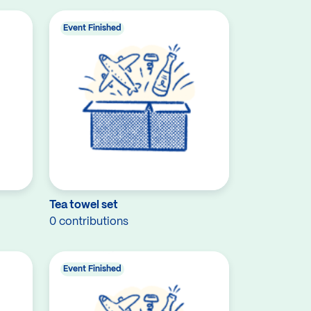
Event Finished
Tea towel set
0 contributions
Event Finished