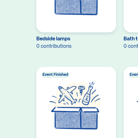
Bedside lamps
Bath t
0 contributions
0 cont
Event Finished
Even