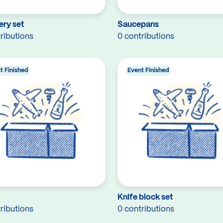
ery set
Saucepans
ributions
0 contributions
t Finished
Event Finished
Knife block set
ributions
0 contributions