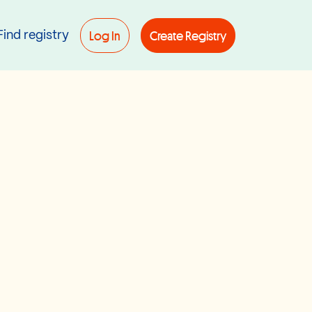
Log In
Create Registry
Find registry