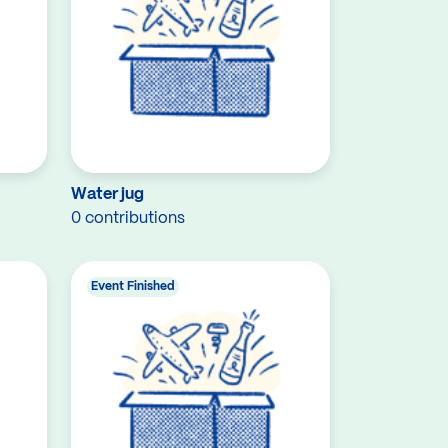
Water jug
0 contributions
Event Finished