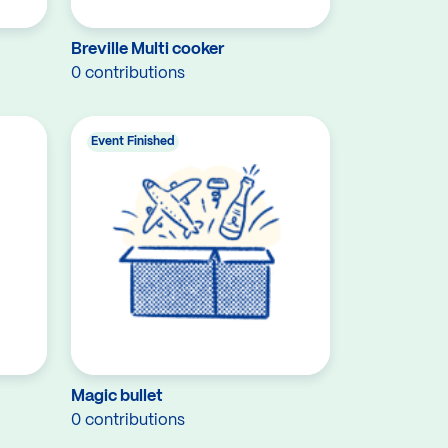
Breville Multi cooker
0 contributions
Event Finished
Magic bullet
0 contributions