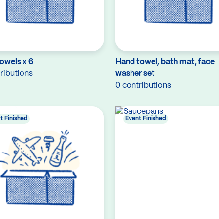
owels x 6
Hand towel, bath mat, face
ributions
washer set
0 contributions
t Finished
Event Finished