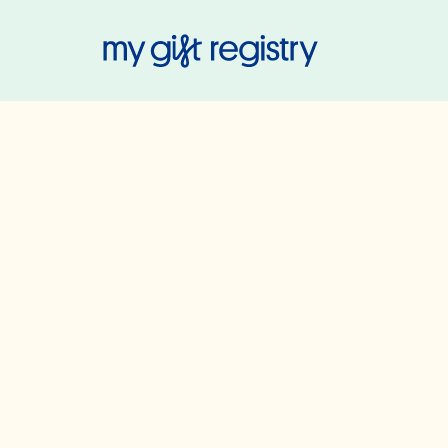
My Gift Regis