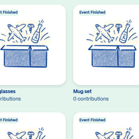
t Finished
Event Finished
glasses
Mug set
ributions
0 contributions
t Finished
Event Finished