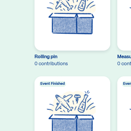
Rolling pin
Measu
0 contributions
0 cont
Event Finished
Even