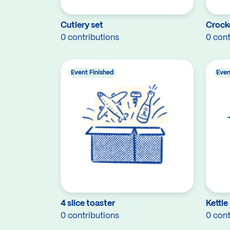
Cutlery set
Crock
0 contributions
0 cont
Event Finished
Even
4 slice toaster
Kettle
0 contributions
0 cont