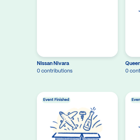
Nissan Nivara
Queen 
0 contributions
0 cont
Event Finished
Even