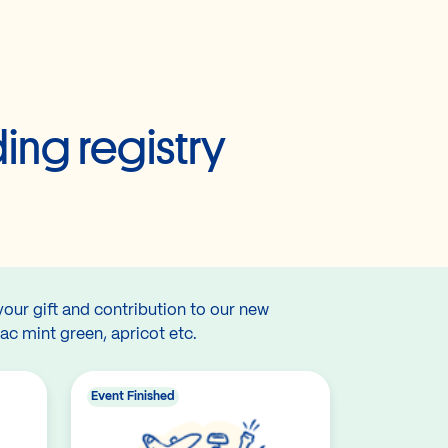
ing registry
your gift and contribution to our new
lac mint green, apricot etc.
Event Finished