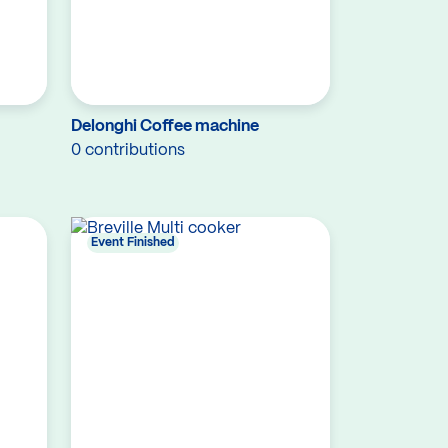
Delonghi Coffee machine
0 contributions
Event Finished