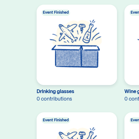
Event Finished
Even
Drinking glasses
Wine 
0 contributions
0 cont
Event Finished
Even