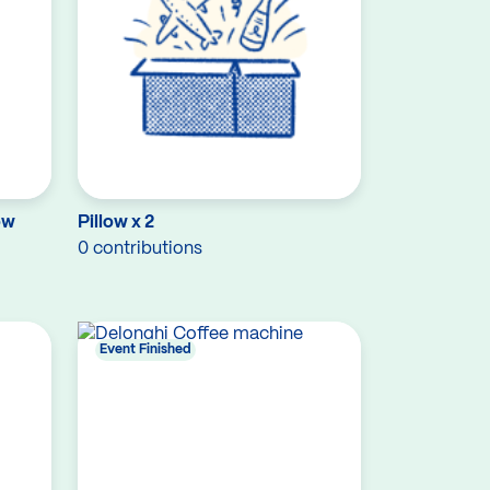
ow
Pillow x 2
0 contributions
Event Finished