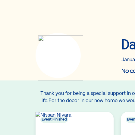
Da
Janua
No co
Thank you for being a special support in o
life.For the decor in our new home we would 
Event Finished
Even