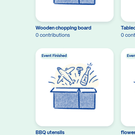
Wooden chopping board
Tablec
0 contributions
0 cont
Event Finished
Even
BBQ utensils
flower