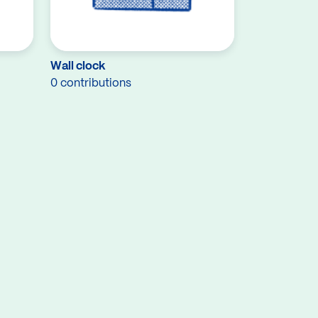
Wall clock
0 contributions