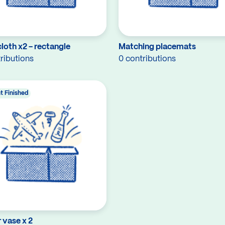
loth x2 - rectangle
Matching placemats
ributions
0 contributions
t Finished
 vase x 2