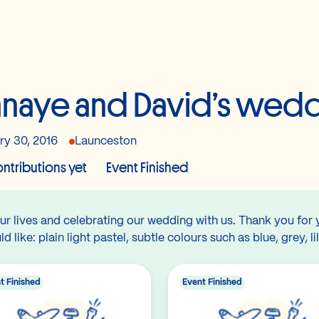
naye and David’s wedd
ry 30, 2016
Launceston
ntributions yet
Event Finished
ur lives and celebrating our wedding with us. Thank you for 
like: plain light pastel, subtle colours such as blue, grey, li
t Finished
Event Finished