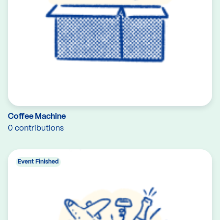
Coffee Machine
0 contributions
Event Finished