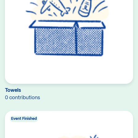
Towels
0 contributions
Event Finished