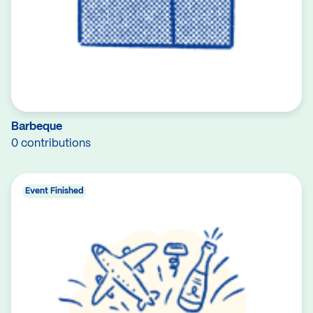
Barbeque
0 contributions
Event Finished