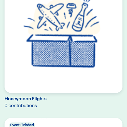
Honeymoon Flights
0 contributions
Event Finished