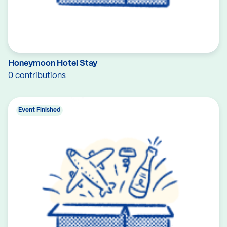
Honeymoon Hotel Stay
0 contributions
Event Finished