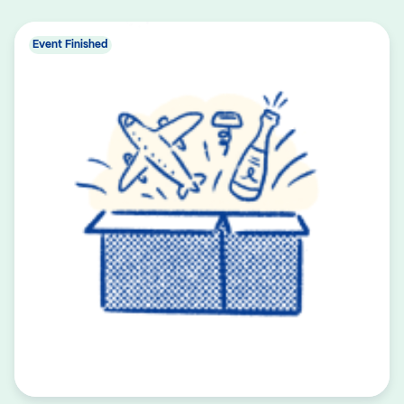
Event Finished