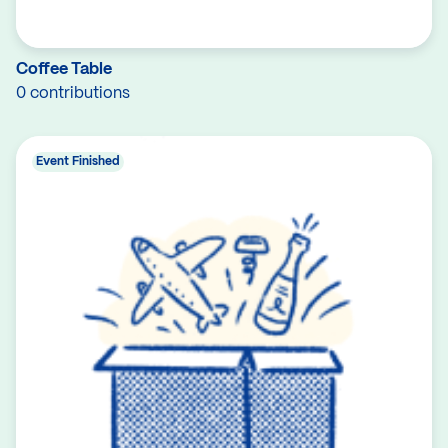
Coffee Table
0 contributions
Event Finished