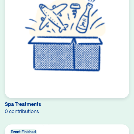
Spa Treatments
0 contributions
Event Finished