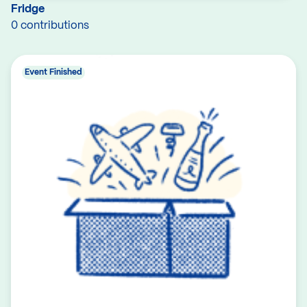
Fridge
0 contributions
Event Finished