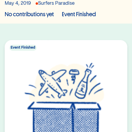
May 4, 2019
Surfers Paradise
No contributions yet
Event Finished
Event Finished