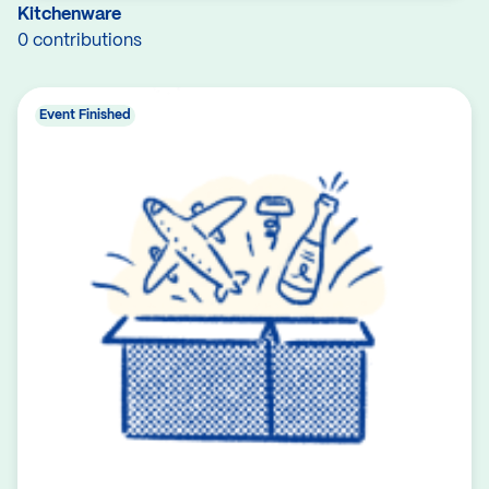
Kitchenware
0 contributions
Event Finished