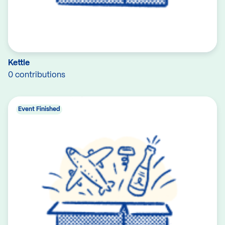
Kettle
0 contributions
Event Finished