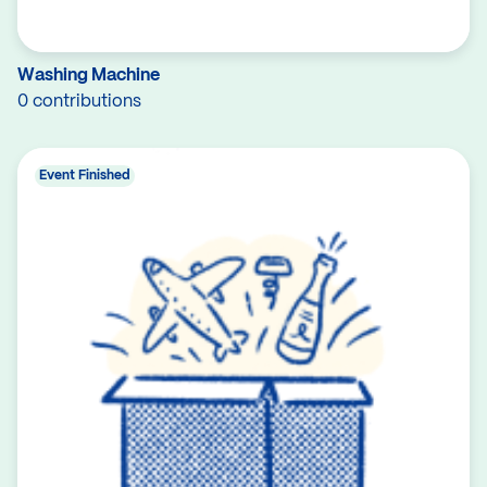
Washing Machine
0 contributions
Event Finished