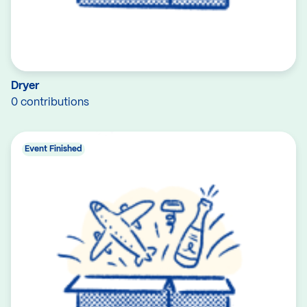
Dryer
0 contributions
Event Finished