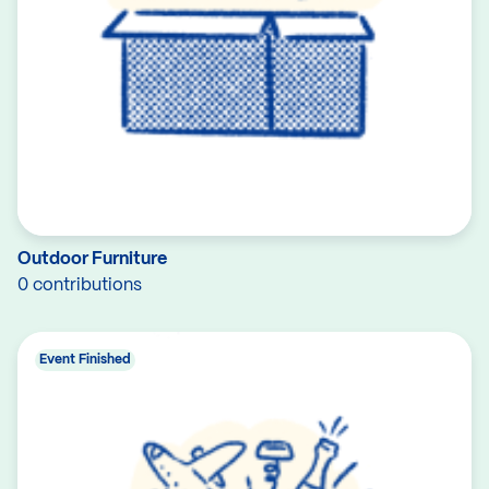
Outdoor Furniture
0 contributions
Event Finished