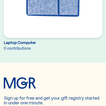
Laptop Computer
0 contributions
Sign up for free and get your gift registry started
in under one minute.