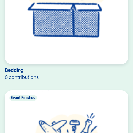
Bedding
0 contributions
Event Finished