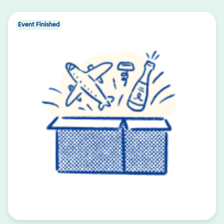
Event Finished