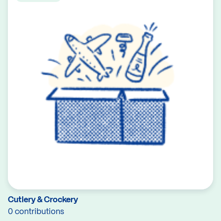
Cutlery & Crockery
0 contributions