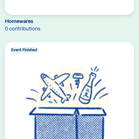
Homewares
0 contributions
Event Finished