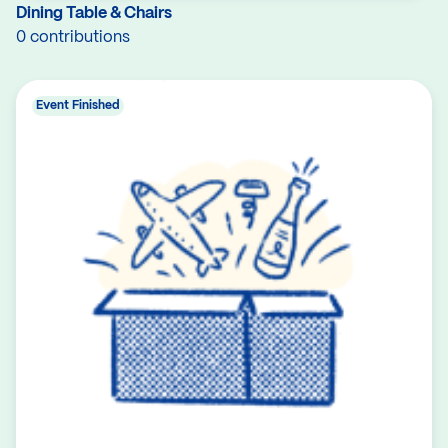
Dining Table & Chairs
0 contributions
Event Finished