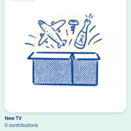
New TV
0 contributions