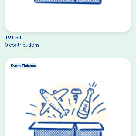
TV Unit
0 contributions
Event Finished