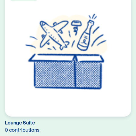
Lounge Suite
0 contributions