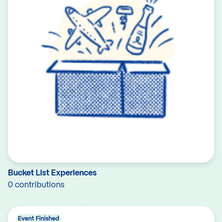
Bucket List Experiences
0 contributions
Event Finished