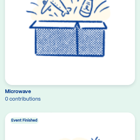
Microwave
0 contributions
Event Finished