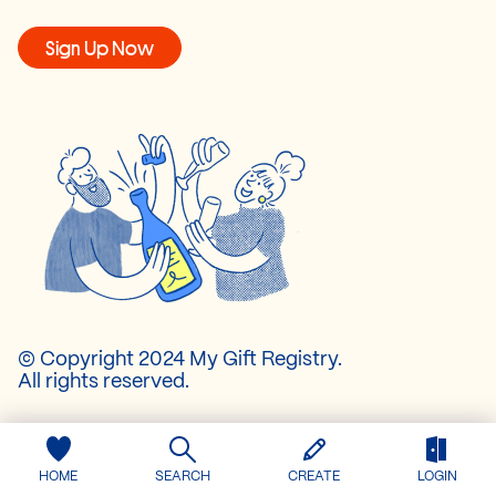
Sign Up Now
© Copyright 2024 My Gift Registry.
All rights reserved.
About Us
Pricing
HOME
SEARCH
CREATE
LOGIN