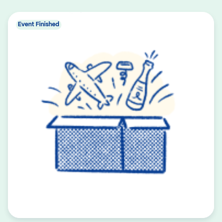
Event Finished