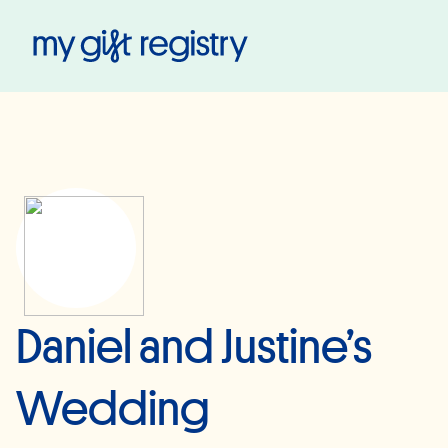
My Gift Registry
Daniel and Justine’s
Wedding