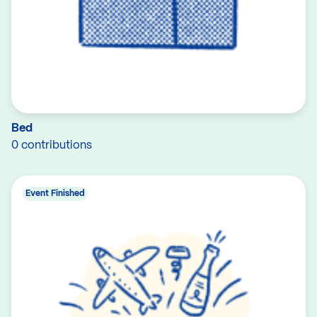
Bed
0 contributions
Event Finished