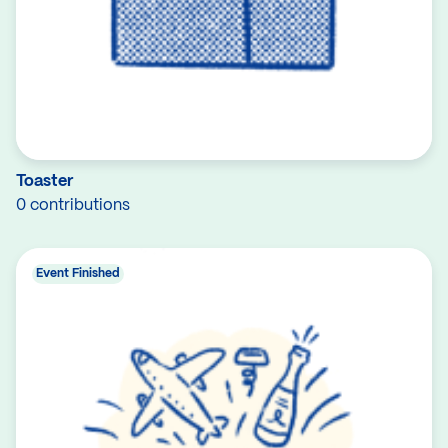
Toaster
0 contributions
Event Finished