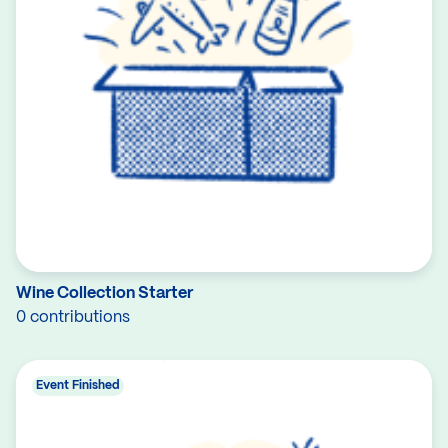
Wine Collection Starter
0 contributions
Event Finished