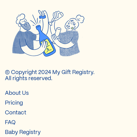
© Copyright 2024 My Gift Registry.
All rights reserved.
About Us
Pricing
Contact
FAQ
Baby Registry