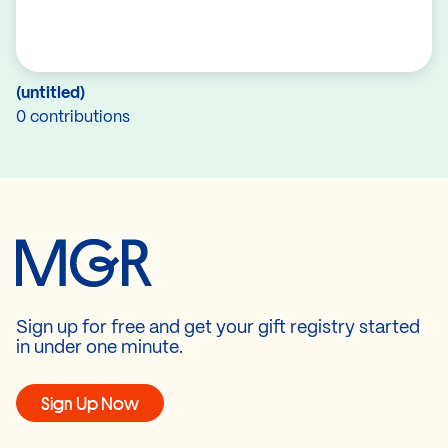
(untitled)
0 contributions
Sign up for free and get your gift registry started
in under one minute.
Sign Up Now