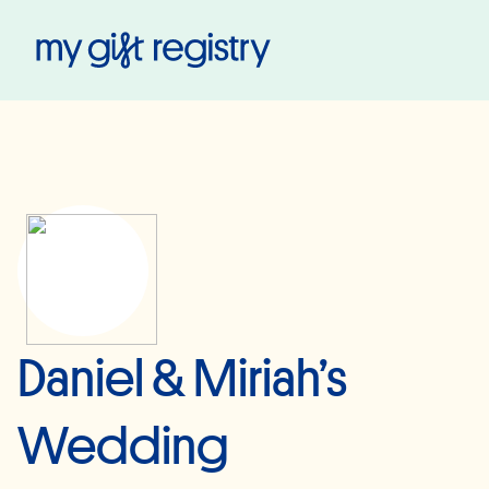
My Gift Registry
Daniel & Miriah’s
Wedding