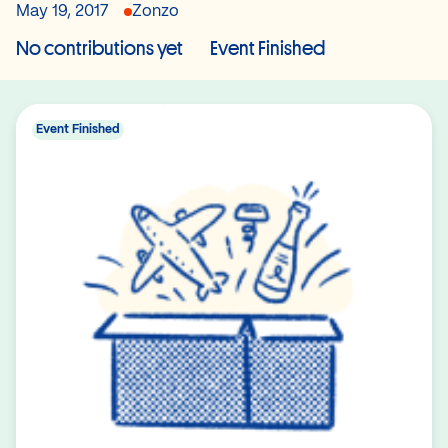
May 19, 2017
Zonzo
No contributions yet
Event Finished
Event Finished