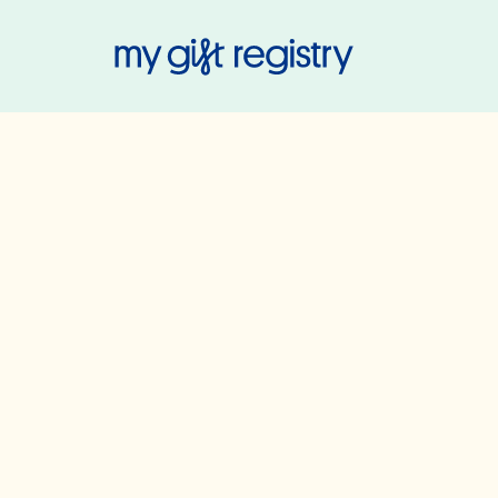
My Gift Regis