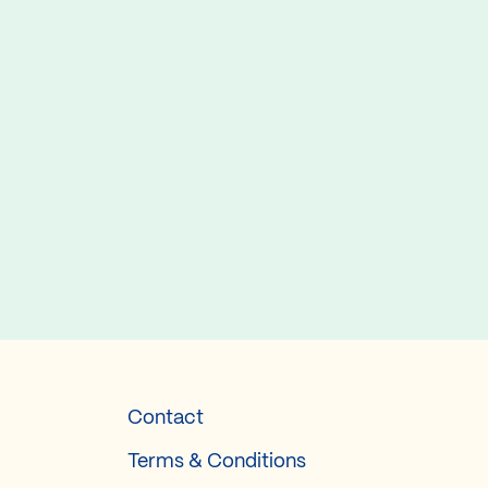
Contact
Terms & Conditions