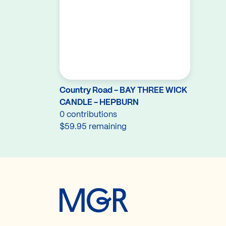
Country Road - BAY THREE WICK
CANDLE - HEPBURN
0 contributions
$59.95 remaining