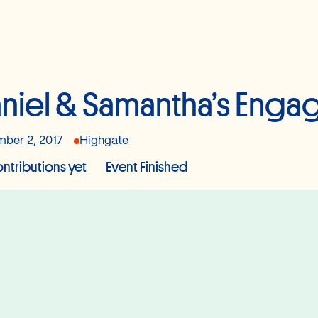
niel & Samantha’s Enga
ber 2, 2017
Highgate
ntributions yet
Event Finished