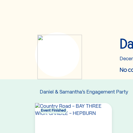
Da
Decem
No co
Daniel & Samantha’s Engagement Party
Event Finished