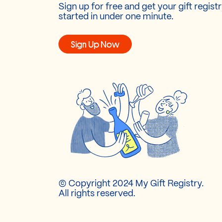
Sign up for free and get your gift regist
started in under one minute.
Sign Up Now
© Copyright 2024 My Gift Registry.
All rights reserved.