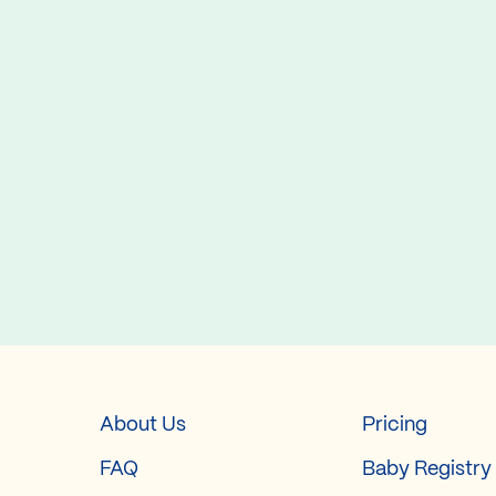
About Us
Pricing
FAQ
Baby Registry