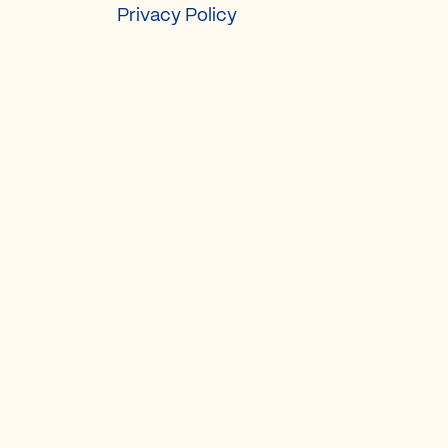
Privacy Policy