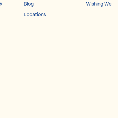
ry
Blog
Wishing Well
Locations