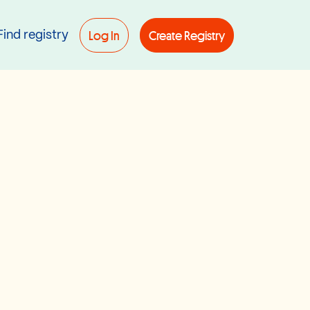
Log In
Create Registry
Find registry