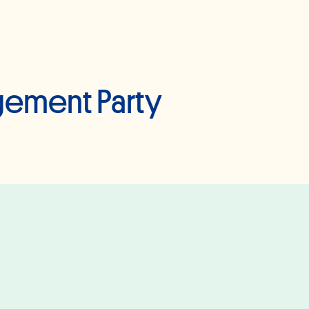
gement Party