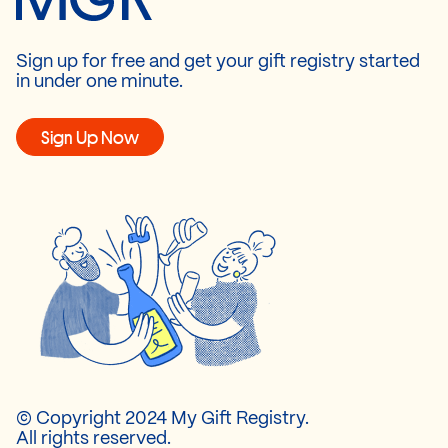
Sign up for free and get your gift registry started
in under one minute.
Sign Up Now
© Copyright 2024 My Gift Registry.
All rights reserved.