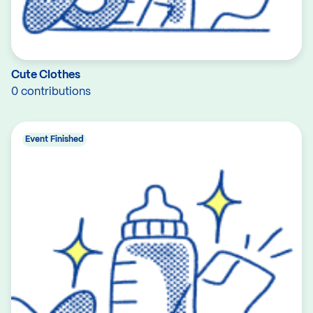
Cute Clothes
0 contributions
Event Finished