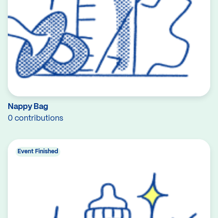
Nappy Bag
0 contributions
Event Finished