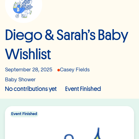
Diego & Sarah’s Baby
Wishlist
September 28, 2025
Casey Fields
Baby Shower
No contributions yet
Event Finished
Event Finished