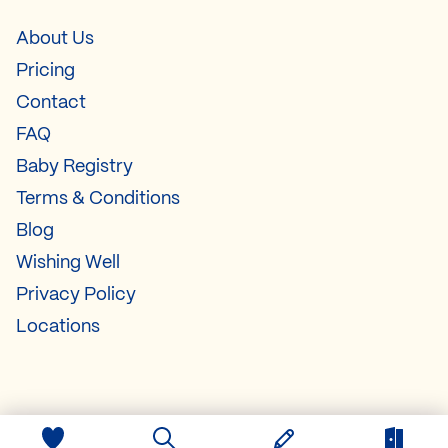
About Us
Pricing
Contact
FAQ
Baby Registry
Terms & Conditions
Blog
Wishing Well
Privacy Policy
Locations