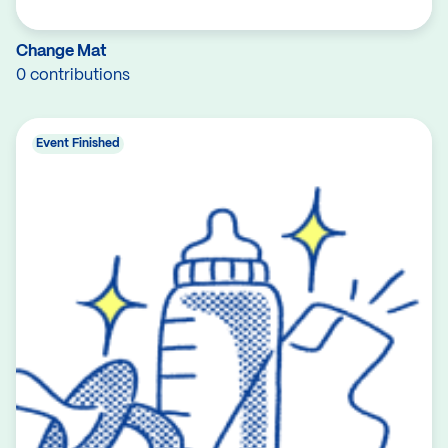
Change Mat
0 contributions
Event Finished