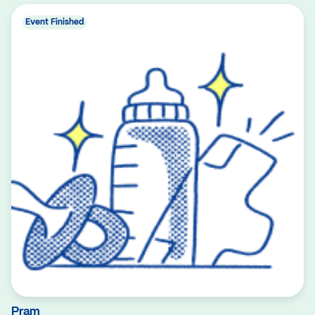
Event Finished
Pram