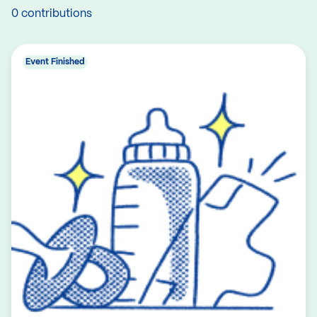
0 contributions
Event Finished