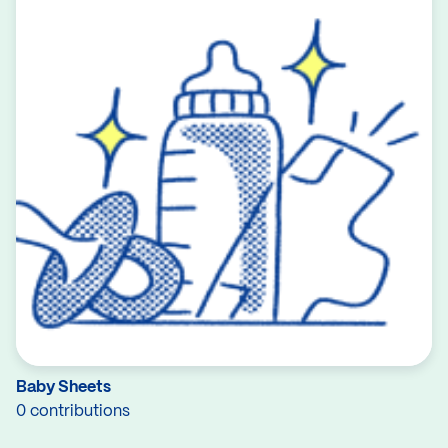
Baby Sheets
0 contributions