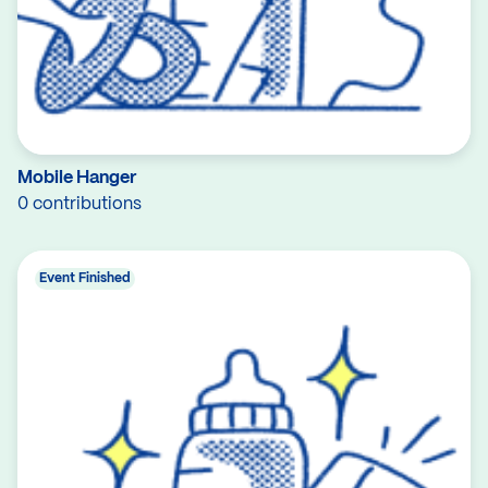
Mobile Hanger
0 contributions
Event Finished