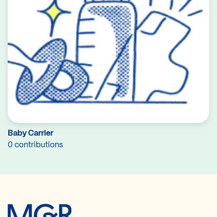
Baby Carrier
0 contributions