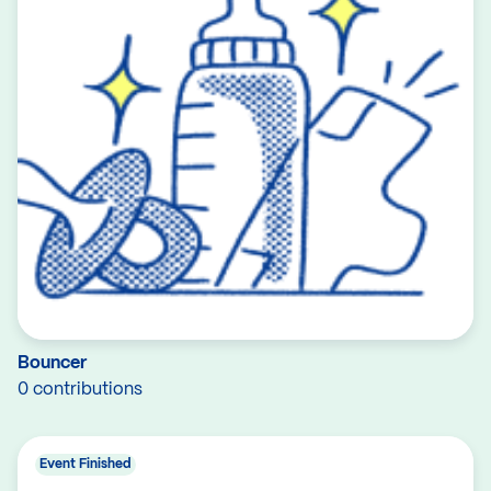
Bouncer
0 contributions
Event Finished