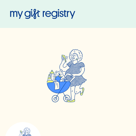
My Gift Registry