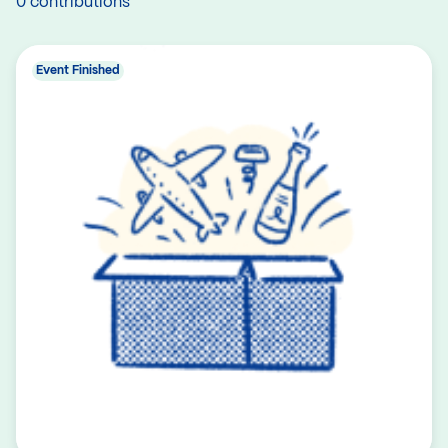
0 contributions
Event Finished