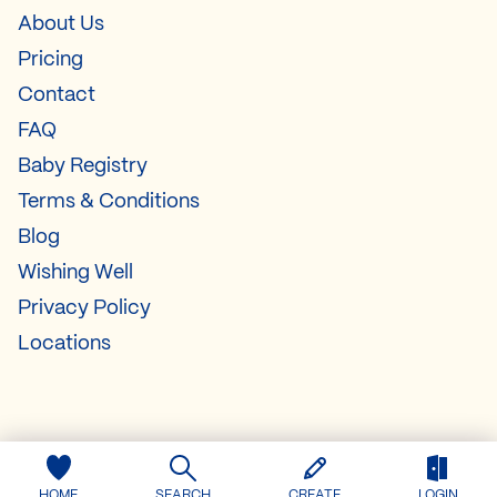
About Us
Pricing
Contact
FAQ
Baby Registry
Terms & Conditions
Blog
Wishing Well
Privacy Policy
Locations
HOME
SEARCH
CREATE
LOGIN