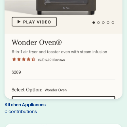
Kitchen Appliances
0 contributions