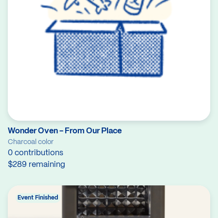
Wonder Oven - From Our Place
Charcoal color
0 contributions
$289 remaining
Event Finished