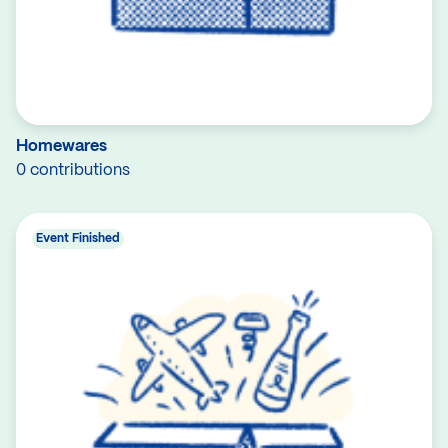
Homewares
0 contributions
Event Finished