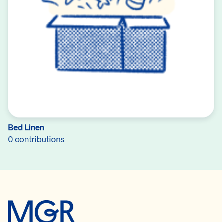
Bed Linen
0 contributions