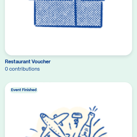
Restaurant Voucher
0 contributions
Event Finished