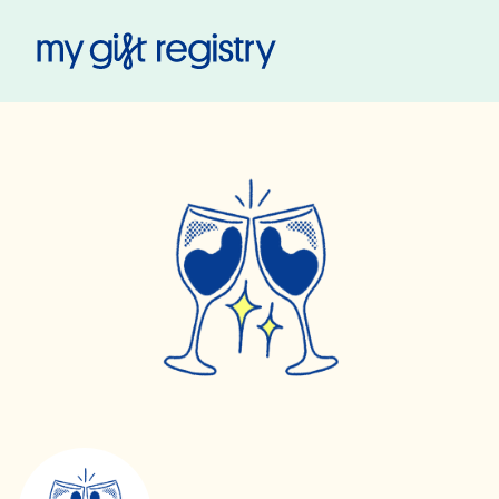
My Gift Registry