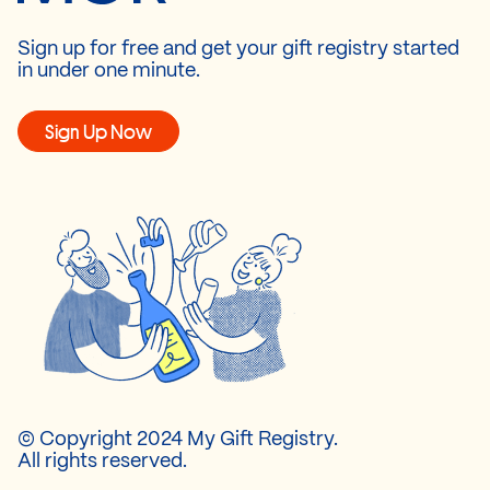
Sign up for free and get your gift registry started
in under one minute.
Sign Up Now
© Copyright 2024 My Gift Registry.
All rights reserved.