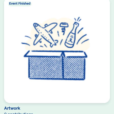
Event Finished
Artwork