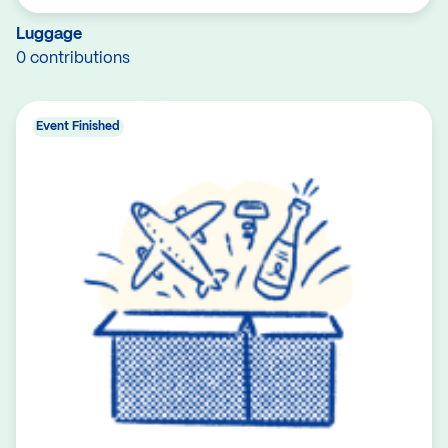
Luggage
0 contributions
Event Finished