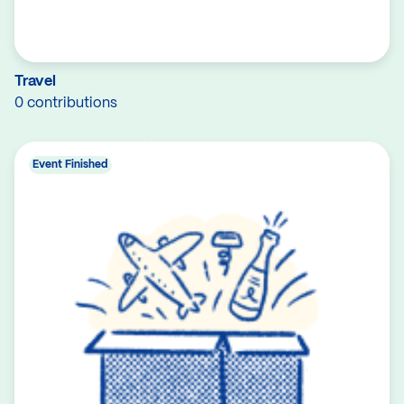
Travel
0 contributions
Event Finished