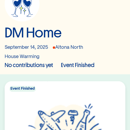
DM Home
September 14, 2025
Altona North
House Warming
No contributions yet
Event Finished
Event Finished