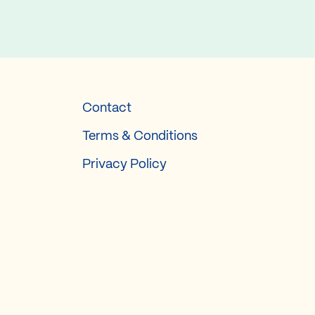
Contact
Terms & Conditions
Privacy Policy