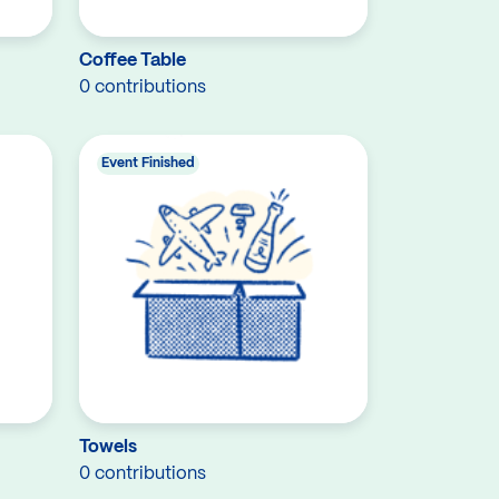
Coffee Table
0 contributions
Event Finished
Towels
0 contributions