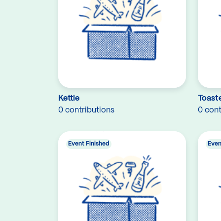
Kettle
Toast
0 contributions
0 cont
Event Finished
Even