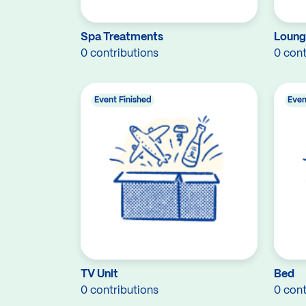
Spa Treatments
Loung
0 contributions
0 cont
Event Finished
Even
TV Unit
Bed
0 contributions
0 cont