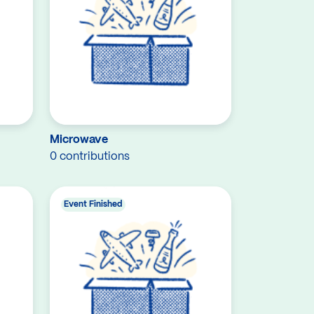
Microwave
0 contributions
Event Finished