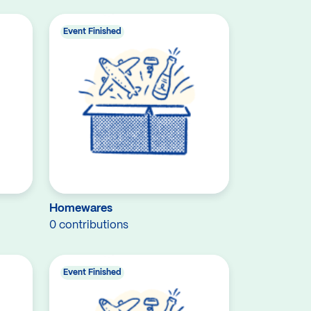
Event Finished
Homewares
0 contributions
Event Finished