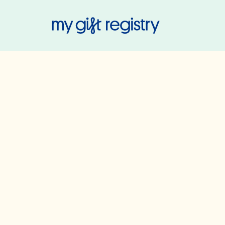
My Gift Regis