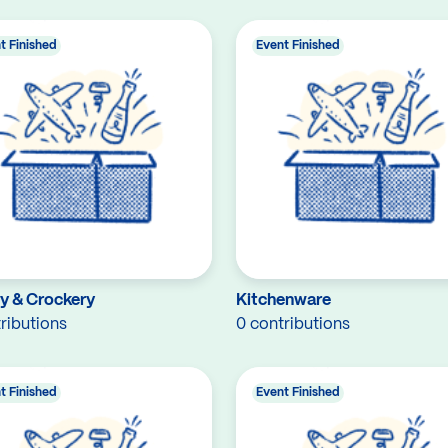
t Finished
Event Finished
ry & Crockery
Kitchenware
ributions
0 contributions
t Finished
Event Finished