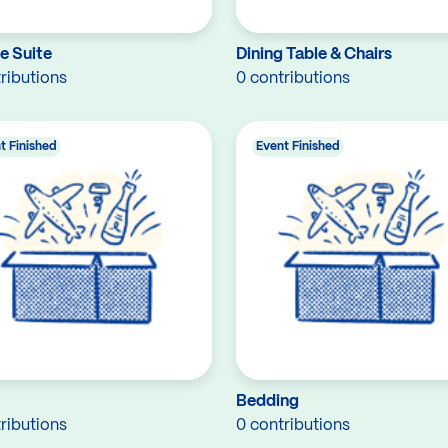
e Suite
Dining Table & Chairs
ributions
0 contributions
t Finished
Event Finished
Bedding
ributions
0 contributions