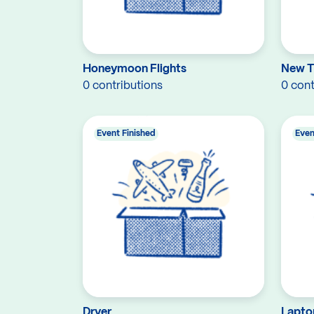
Honeymoon Flights
New 
0 contributions
0 cont
Event Finished
Even
Dryer
Lapto