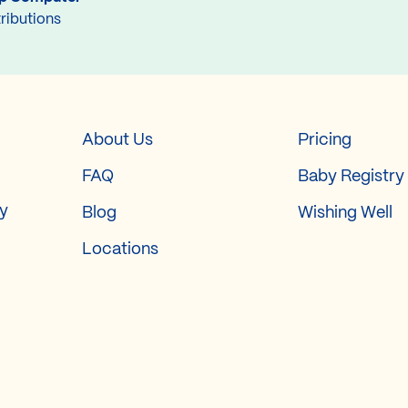
ributions
About Us
Pricing
FAQ
Baby Registry
ry
Blog
Wishing Well
Locations