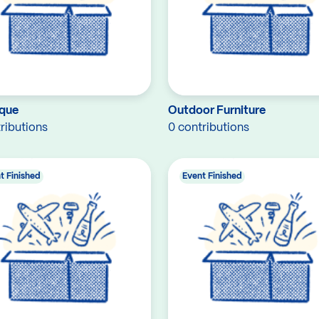
que
Outdoor Furniture
ributions
0 contributions
t Finished
Event Finished