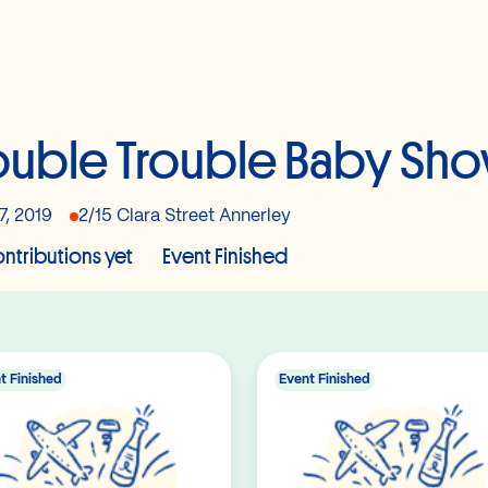
uble Trouble Baby Sh
7, 2019
2/15 Clara Street Annerley
ntributions yet
Event Finished
t Finished
Event Finished