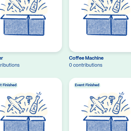
er
Coffee Machine
ributions
0 contributions
t Finished
Event Finished