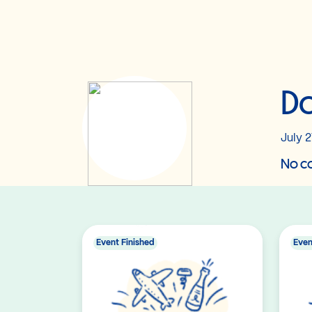
Do
July 2
No co
Event Finished
Even