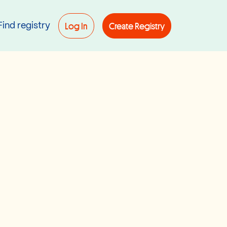
Log In
Create Registry
Find registry