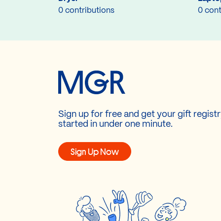
0 contributions
0 cont
Sign up for free and get your gift regist
started in under one minute.
Sign Up Now