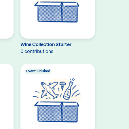
Wine Collection Starter
0 contributions
Event Finished