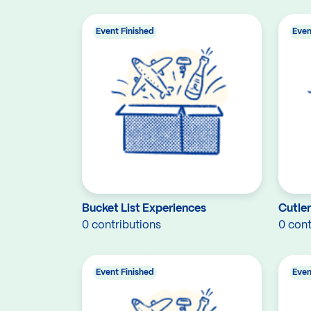
Event Finished
Even
Bucket List Experiences
Cutle
0 contributions
0 cont
Event Finished
Even