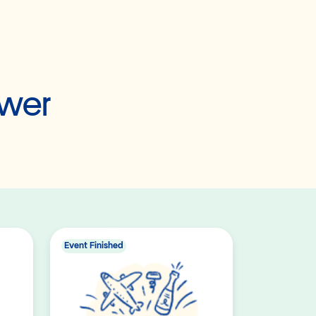
ower
Event Finished