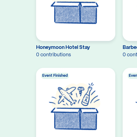
Honeymoon Hotel Stay
Barbe
0 contributions
0 cont
Event Finished
Even