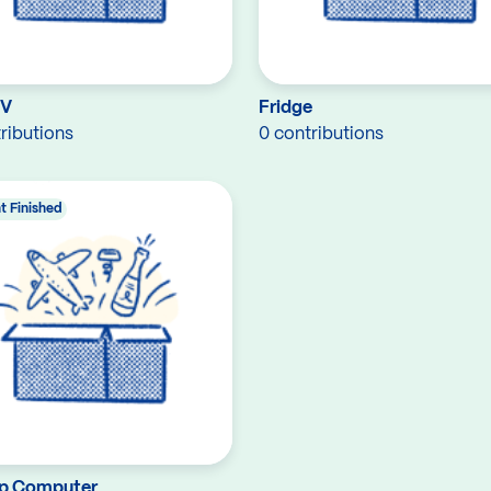
TV
Fridge
ributions
0 contributions
t Finished
p Computer