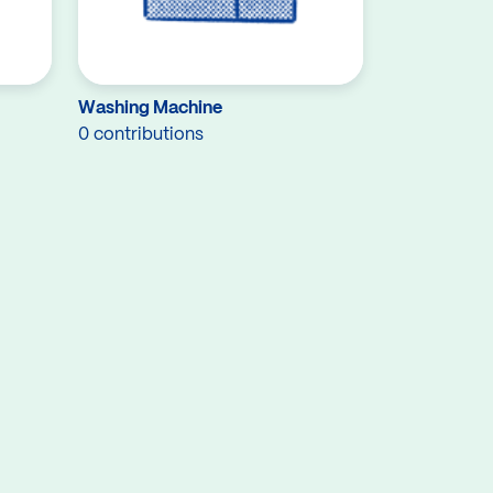
Washing Machine
0 contributions