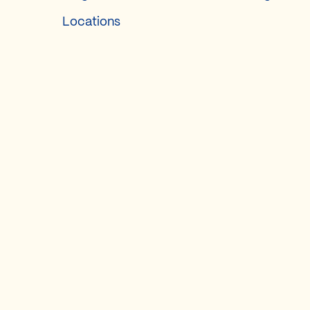
Locations