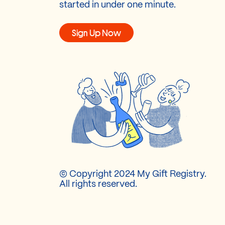
started in under one minute.
Sign Up Now
© Copyright 2024 My Gift Registry.
All rights reserved.