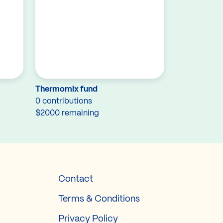
Thermomix fund
0 contributions
$2000 remaining
Contact
Terms & Conditions
Privacy Policy