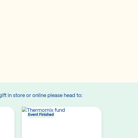
gift in store or online please head to:
Event Finished