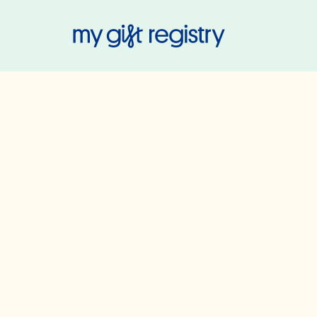
My Gift Regis