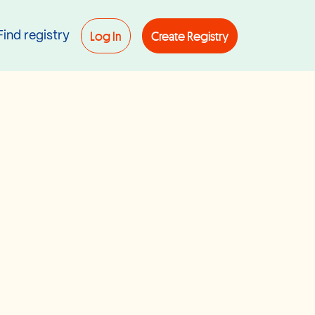
Log In
Create Registry
Find registry