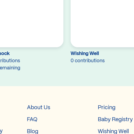
ock
Wishing Well
ributions
0 contributions
remaining
About Us
Pricing
FAQ
Baby Registry
ry
Blog
Wishing Well