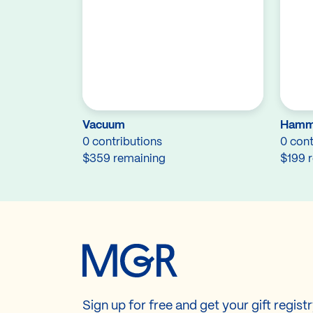
Vacuum
Hamm
0 contributions
0 cont
$359 remaining
$199 
Sign up for free and get your gift regist