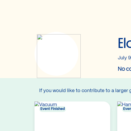
El
July 9
No co
If you would like to contribute to a larger 
Event Finished
Even