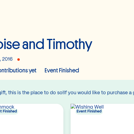
oise and Timothy
, 2016
ntributions yet
Event Finished
gift, this is the place to do so!If you would like to purchase a 
t Finished
Event Finished