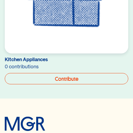
Kitchen Appliances
0 contributions
Contribute