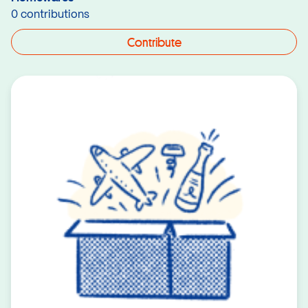
0 contributions
Contribute