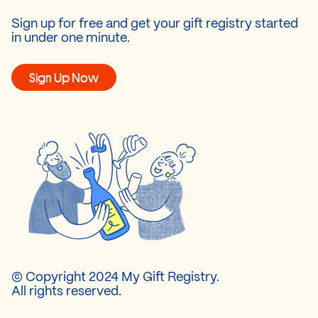
Sign up for free and get your gift registry started
in under one minute.
Sign Up Now
© Copyright 2024 My Gift Registry.
All rights reserved.