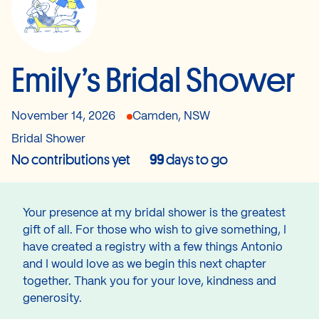
Emily’s Bridal Shower
November 14, 2026
Camden, NSW
Bridal Shower
No contributions yet
99
days to go
Your presence at my bridal shower is the greatest
gift of all. For those who wish to give something, I
have created a registry with a few things Antonio
and I would love as we begin this next chapter
together. Thank you for your love, kindness and
generosity.