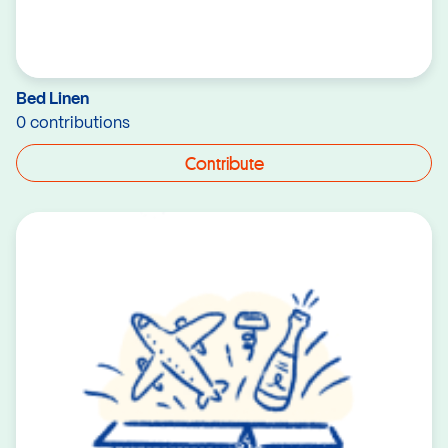
Bed Linen
0 contributions
Contribute