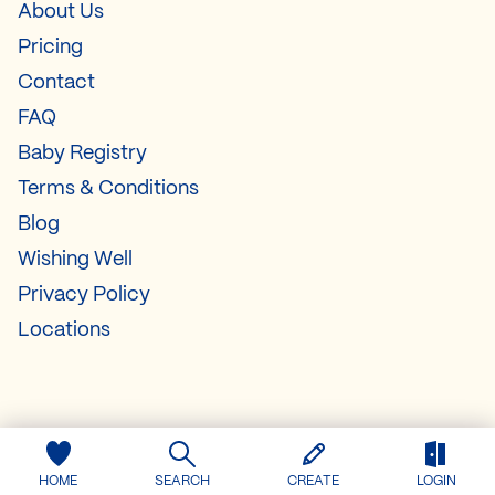
About Us
Pricing
Contact
FAQ
Baby Registry
Terms & Conditions
Blog
Wishing Well
Privacy Policy
Locations
HOME
SEARCH
CREATE
LOGIN