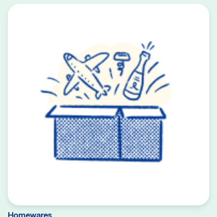
Homewares