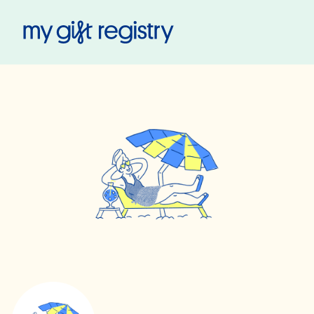
My Gift Registry