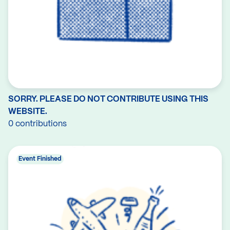
SORRY. PLEASE DO NOT CONTRIBUTE USING THIS
WEBSITE.
0 contributions
Event Finished