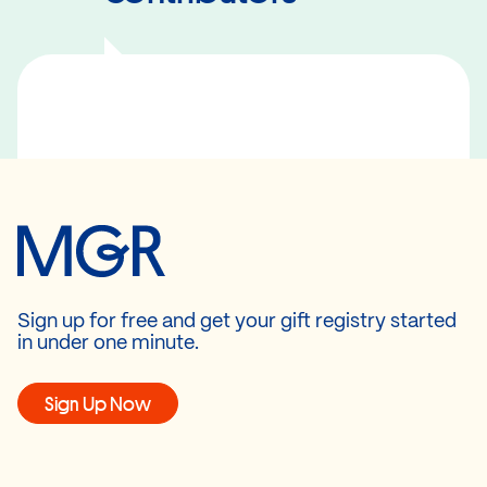
Sign up for free and get your gift registry started
in under one minute.
Sign Up Now