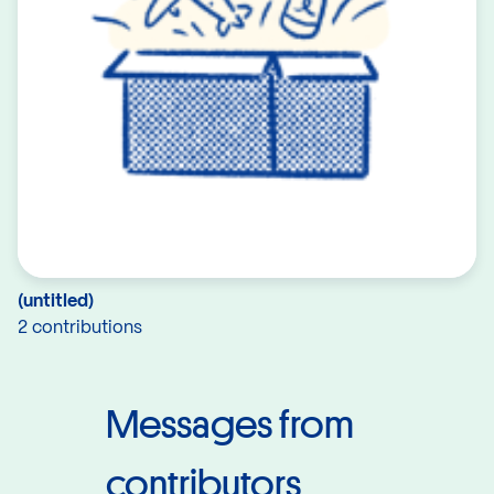
(untitled)
2 contributions
Messages from
contributors