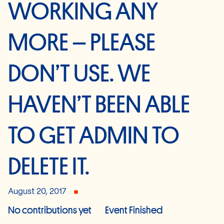
WORKING ANY
MORE – PLEASE
DON’T USE. WE
HAVEN’T BEEN ABLE
TO GET ADMIN TO
DELETE IT.
August 20, 2017
No contributions yet
Event Finished