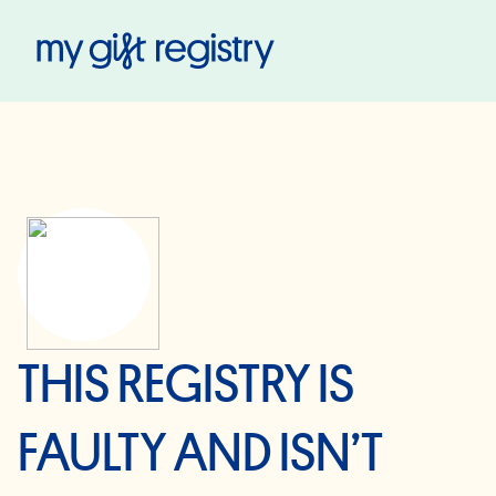
My Gift Registry
THIS REGISTRY IS
FAULTY AND ISN’T