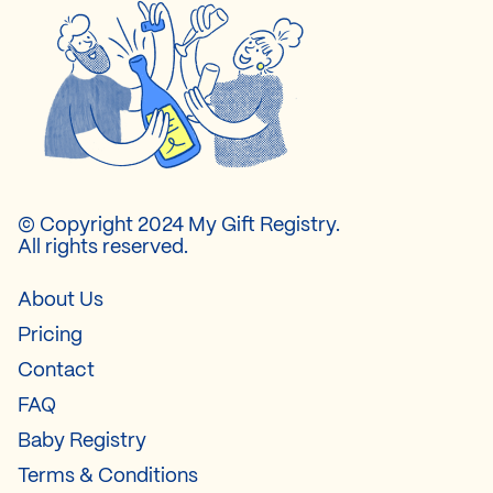
© Copyright 2024 My Gift Registry.
All rights reserved.
About Us
Pricing
Contact
FAQ
Baby Registry
Terms & Conditions