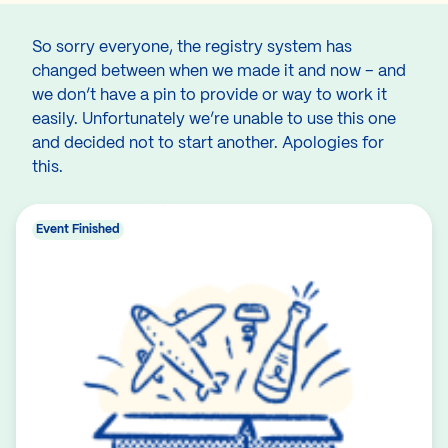
So sorry everyone, the registry system has
changed between when we made it and now – and
we don’t have a pin to provide or way to work it
easily. Unfortunately we’re unable to use this one
and decided not to start another. Apologies for
this.
Event Finished